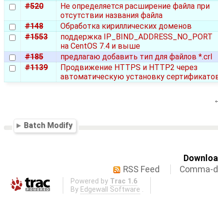
#520
Не определяется расширение файла при
отсутствии названия файла
#148
Обработка кириллических доменов
#1553
поддержка IP_BIND_ADDRESS_NO_PORT
на CentOS 7.4 и выше
#185
предлагаю добавить тип для файлов *.crl
#1139
Продвижение HTTPS и HTTP2 через
автоматическую установку сертификато
Batch Modify
Download
RSS Feed
Comma-de
Powered by
Trac 1.6
By
Edgewall Software
.