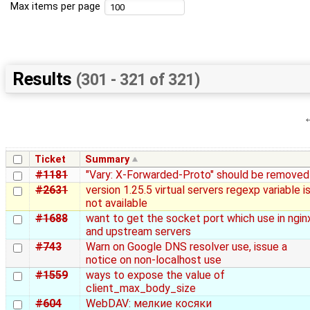
Max items per page
Results
(301 - 321 of 321)
Ticket
Summary
#1181
"Vary: X-Forwarded-Proto" should be removed
#2631
version 1.25.5 virtual servers regexp variable i
not available
#1688
want to get the socket port which use in ngin
and upstream servers
#743
Warn on Google DNS resolver use, issue a
notice on non-localhost use
#1559
ways to expose the value of
client_max_body_size
#604
WebDAV: мелкие косяки