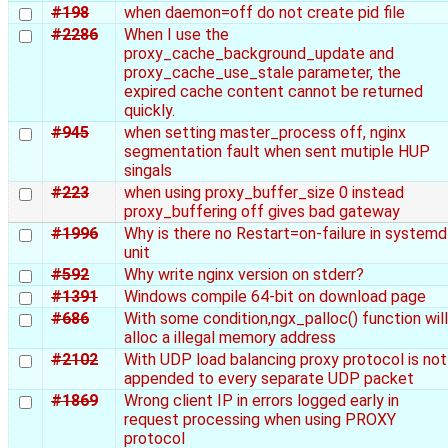
#198
when daemon=off do not create pid file
#2286
When I use the
proxy_cache_background_update and
proxy_cache_use_stale parameter, the
expired cache content cannot be returned
quickly.
#945
when setting master_process off, nginx
segmentation fault when sent mutiple HUP
singals
#223
when using proxy_buffer_size 0 instead
proxy_buffering off gives bad gateway
#1996
Why is there no Restart=on-failure in systemd
unit
#592
Why write nginx version on stderr?
#1391
Windows compile 64-bit on download page
#686
With some condition,ngx_palloc() function will
alloc a illegal memory address
#2102
With UDP load balancing proxy protocol is not
appended to every separate UDP packet
#1869
Wrong client IP in errors logged early in
request processing when using PROXY
protocol