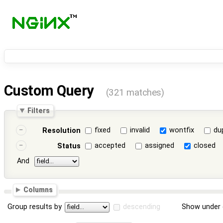
Custom Query
(321 matches)
Filters
fixed
invalid
wontfix
du
Resolution
accepted
assigned
closed
Status
And
Columns
Group results by
descending
Show under 