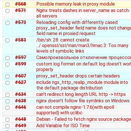
#568
Possible memory leak in proxy module
#571
Nginx treats dashes in server_name as catch-
all servers
#573
Reloading config with differently cased
proxy_set_header field name does not chang
field name in proxied request
#583
/bin/sh: 28: cannot create
.../.openssl/ssl/man/man3/hmac.3: Too many
levels of symbolic links
#597
Самопроизвольное отключение процессо
#599
custom log format on default log doesn't wor
properly
#607
proxy_set_header drops certain headers
#627
include ngx_http_realip_module module into
the default package distribution
#634
can't redirect long length URL http -> https
#638
nginx doesn't follow file symlinks on Windows
#646
can not compile nginx-1.7.6(with epoll
supported) with uclibc
#648
Debian - Failed to fetch nginx source package
#649
Add Variable for ISO Time