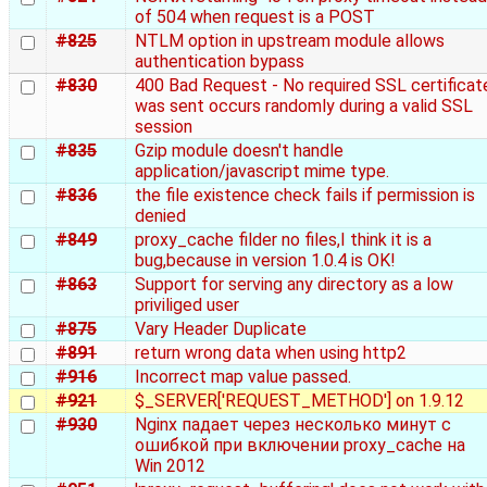
of 504 when request is a POST
#825
NTLM option in upstream module allows
authentication bypass
#830
400 Bad Request - No required SSL certificat
was sent occurs randomly during a valid SSL
session
#835
Gzip module doesn't handle
application/javascript mime type.
#836
the file existence check fails if permission is
denied
#849
proxy_cache filder no files,I think it is a
bug,because in version 1.0.4 is OK!
#863
Support for serving any directory as a low
priviliged user
#875
Vary Header Duplicate
#891
return wrong data when using http2
#916
Incorrect map value passed.
#921
$_SERVER['REQUEST_METHOD'] on 1.9.12
#930
Nginx падает через несколько минут с
ошибкой при включении proxy_cache на
Win 2012