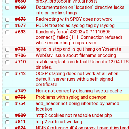
#650
proxy_protocol in virtual hosts
#660
Documentation on `location` directive lacks
info on prefix strings
#673
Redirecting with SPDY does not work
#677
FQDN treated as syslog tag by rsyslog
#693
Randomly [error] 48003#0: *1110895
connect() failed (111: Connection refused)
while connecting to upstream
#701
nginx -s stop and -s quit hang on Yosemite
#706
WebDav: issue about filename encoding
#710
stable segfault on default Unbuntu 12.04 LTS
binaries.
#742
OCSP stapling does not work at all when
default_server runs with a self-signed
certificate
#749
Nginx not correctly cleaning fasctgi cache
#751
Problems with syslog and openvpn
#754
add_header not being inherited by named
location
#809
http2 cookies not readable under php
#811
http2 auth not working
#824
NGINX returning 404 on proxy timeout instead