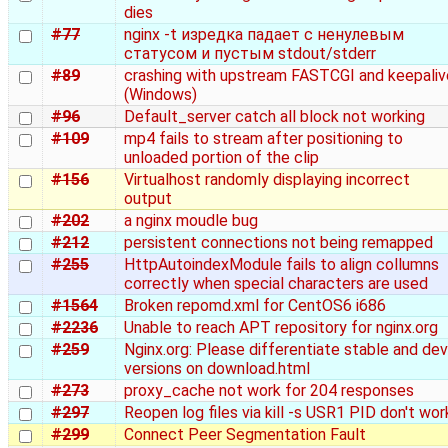
dies
#77
nginx -t изредка падает с ненулевым
статусом и пустым stdout/stderr
#89
crashing with upstream FASTCGI and keepaliv
(Windows)
#96
Default_server catch all block not working
#109
mp4 fails to stream after positioning to
unloaded portion of the clip
#156
Virtualhost randomly displaying incorrect
output
#202
a nginx moudle bug
#212
persistent connections not being remapped
#255
HttpAutoindexModule fails to align collumns
correctly when special characters are used
#1564
Broken repomd.xml for CentOS6 i686
#2236
Unable to reach APT repository for nginx.org
#259
Nginx.org: Please differentiate stable and dev
versions on download.html
#273
proxy_cache not work for 204 responses
#297
Reopen log files via kill -s USR1 PID don't wor
#299
Connect Peer Segmentation Fault