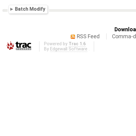
Batch Modify
Download
RSS Feed
Comma-de
Powered by
Trac 1.6
By
Edgewall Software
.