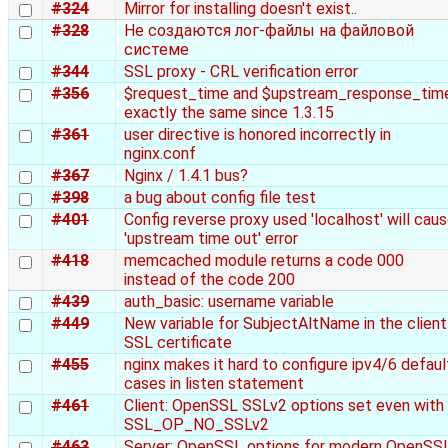
#324
Mirror for installing doesn't exist..
#328
Не создаются лог-файлы на файловой
системе
#344
SSL proxy - CRL verification error
#356
$request_time and $upstream_response_tim
exactly the same since 1.3.15
#361
user directive is honored incorrectly in
nginx.conf
#367
Nginx / 1.4.1 bus?
#398
a bug about config file test
#401
Config reverse proxy used 'localhost' will cau
'upstream time out' error
#418
memcached module returns a code 000
instead of the code 200
#439
auth_basic: username variable
#449
New variable for SubjectAltName in the client
SSL certificate
#455
nginx makes it hard to configure ipv4/6 defaul
cases in listen statement
#461
Client: OpenSSL SSLv2 options set even with
SSL_OP_NO_SSLv2
#463
Server: OpenSSL options for modern OpenSS