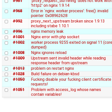
#951
'proxy_request_buffering' does not work with
'http2' on nginx 1.9.14
#968
Error in `nginx: worker process': free(): invalid
pointer: 0x08962628
#992
proxy_next_upstream broken since 1.9.13
including stabe 1.10.1
#996
nginx memory leak
#1001
Nginx error with php socket
#1002
worker process 9255 exited on signal 11 (cor
dumped)
#1008
Nginx ignores reload
#1009
Upstream sent invalid header while reading
response header from upstream
#1013
problem on restart nginx
#1028
Build failure on debian-kbsd
#1050
Fucking disable your fucking client certificate
requests!
#1051
Problem with access_log whose names
contain variables!