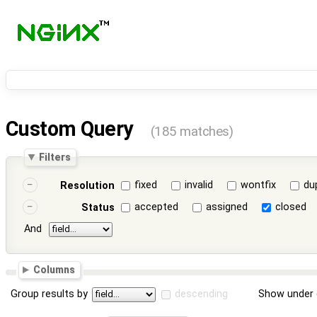
Custom Query
(185 matches)
Filters
fixed
invalid
wontfix
du
Resolution
accepted
assigned
closed
Status
And
Columns
Group results by
descending
Show under 