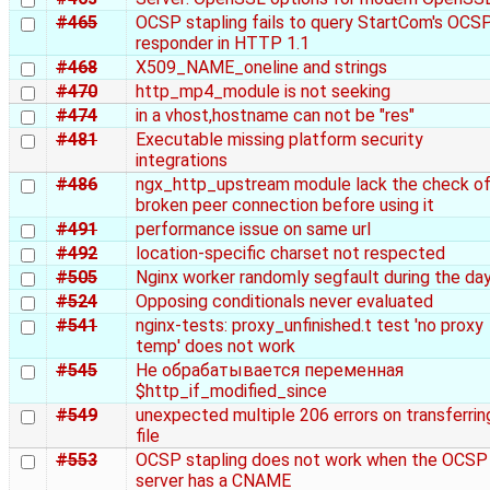
#465
OCSP stapling fails to query StartCom's OCS
responder in HTTP 1.1
#468
X509_NAME_oneline and strings
#470
http_mp4_module is not seeking
#474
in a vhost,hostname can not be "res"
#481
Executable missing platform security
integrations
#486
ngx_http_upstream module lack the check o
broken peer connection before using it
#491
performance issue on same url
#492
location-specific charset not respected
#505
Nginx worker randomly segfault during the da
#524
Opposing conditionals never evaluated
#541
nginx-tests: proxy_unfinished.t test 'no proxy
temp' does not work
#545
Не обрабатывается переменная
$http_if_modified_since
#549
unexpected multiple 206 errors on transferrin
file
#553
OCSP stapling does not work when the OCSP
server has a CNAME