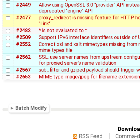
#2449
Allow using OpenSSL 3.0 "provider" API instea
deprecated "engine" API
#2477
proxy_redirect is missing feature for HTTP h
"Link"
#2482
* is not evaluated to ::
#2509
Support IPv6 interface identifiers outside of
#2552
Correct xsl and xslt mimetypes missing from 
mime.types file
#2562
SSL: use server names from upstream configu
for proxied server's name validation
#2567
sub_filter and gziped payload should trigger w
#2653
MIME type image/jpeg for filename extension .
Batch Modify
Download
RSS Feed
Comma-de