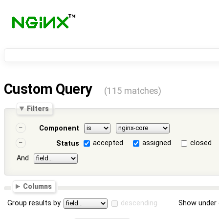
Custom Query
(115 matches)
Filters
Component
accepted
assigned
closed
Status
And
Columns
Group results by
descending
Show under 