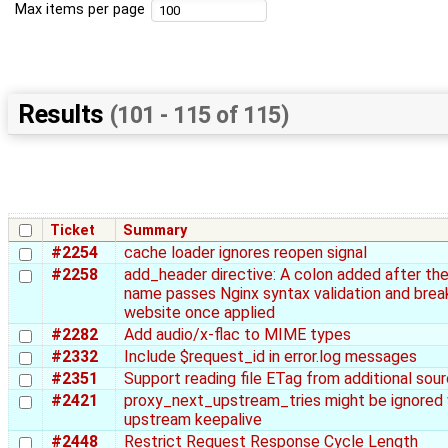
Max items per page
Results
(101 - 115 of 115)
Ticket
Summary
#2254
cache loader ignores reopen signal
#2258
add_header directive: A colon added after th
name passes Nginx syntax validation and brea
website once applied
#2282
Add audio/x-flac to MIME types
#2332
Include $request_id in error.log messages
#2351
Support reading file ETag from additional sou
#2421
proxy_next_upstream_tries might be ignored 
upstream keepalive
#2448
Restrict Request Response Cycle Length