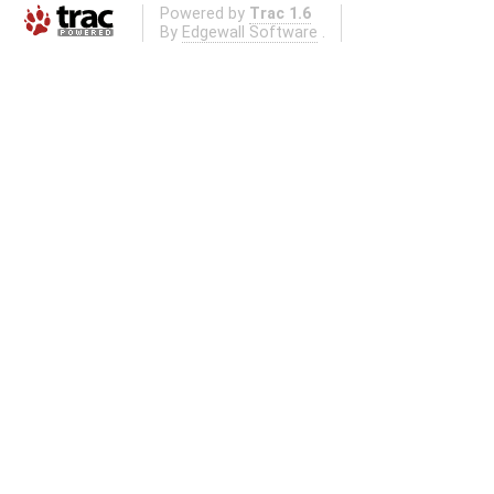
Powered by
Trac 1.6
By
Edgewall Software
.