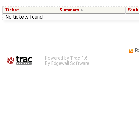
Ticket
Summary
Stat
No tickets found
R
Powered by
Trac 1.6
By
Edgewall Software
.