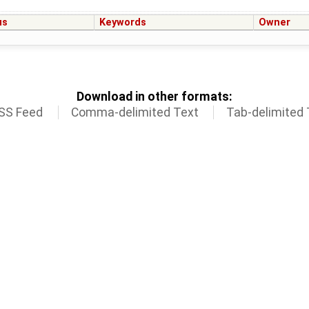
us
Keywords
Owner
Download in other formats:
SS Feed
Comma-delimited Text
Tab-delimited 