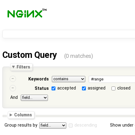
Custom Query
(0 matches)
Filters
Keywords
accepted
assigned
closed
Status
And
Columns
Group results by
descending
Show under 