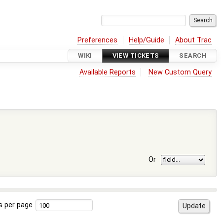
Preferences
Help/Guide
About Trac
WIKI
VIEW TICKETS
SEARCH
Available Reports
New Custom Query
Or
s per page