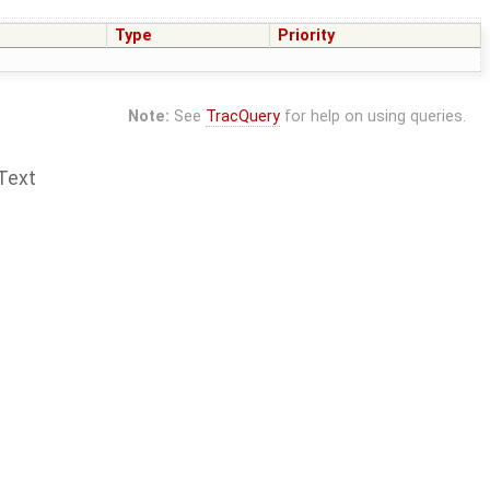
Type
Priority
Note:
See
TracQuery
for help on using queries.
Text