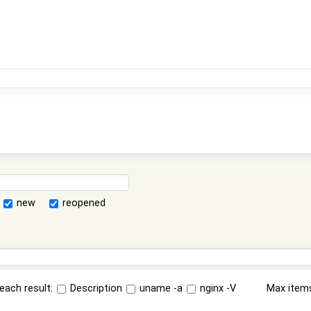
new
reopened
each result:
Description
uname -a
nginx -V
Max item