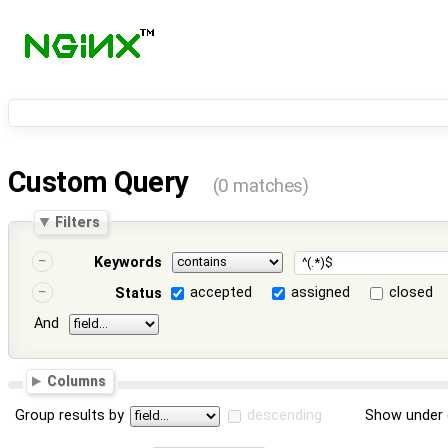
Custom Query
(0 matches)
Filters
Keywords
accepted
assigned
closed
Status
And
Columns
Group results by
descending
Show under 