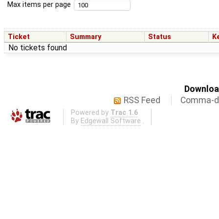
Max items per page
Ticket
Summary
Status
K
No tickets found
Download
RSS Feed
Comma-de
Powered by
Trac 1.6
By
Edgewall Software
.