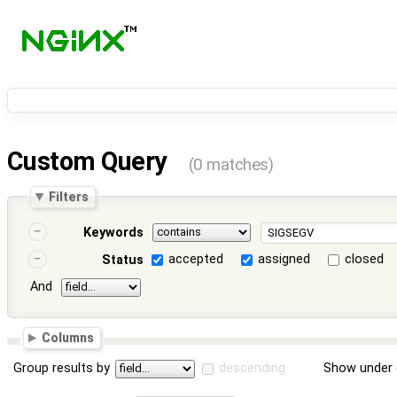
Custom Query
(0 matches)
Filters
Keywords
accepted
assigned
closed
Status
And
Columns
Group results by
descending
Show under 