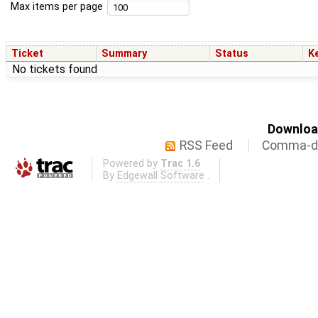
Max items per page
Ticket
Summary
Status
K
No tickets found
Download
RSS Feed
Comma-de
Powered by
Trac 1.6
By
Edgewall Software
.