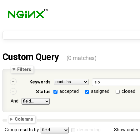
Custom Query
(0 matches)
Filters
Keywords
accepted
assigned
closed
Status
And
Columns
Group results by
descending
Show under 