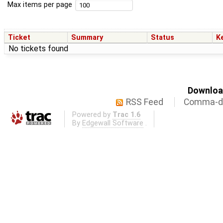
Max items per page
Ticket
Summary
Status
K
No tickets found
Download
RSS Feed
Comma-de
Powered by
Trac 1.6
By
Edgewall Software
.