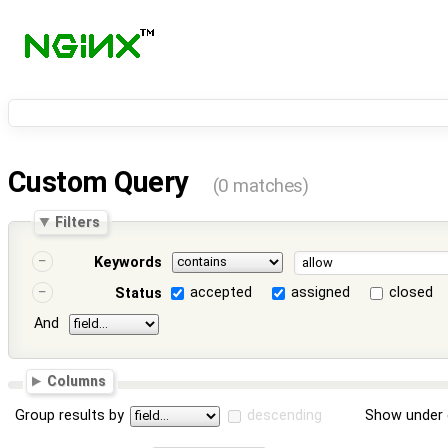
Custom Query
(0 matches)
Filters
Keywords
accepted
assigned
closed
Status
And
Columns
Group results by
descending
Show under 