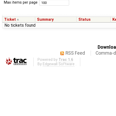
Max items per page
Ticket
Summary
Status
K
No tickets found
Download
RSS Feed
Comma-de
Powered by
Trac 1.6
By
Edgewall Software
.