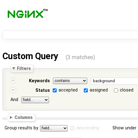
Custom Query
(3 matches)
Filters
Keywords
accepted
assigned
closed
Status
And
Columns
Group results by
descending
Show under 