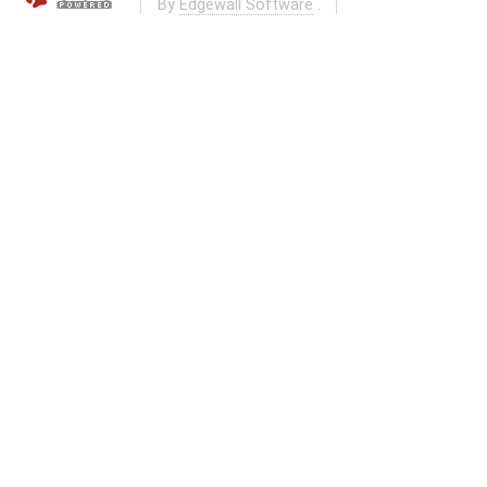
By
Edgewall Software
.