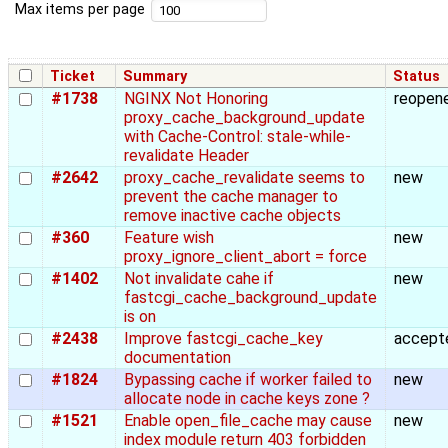
Max items per page
Ticket
Summary
Status
#1738
NGINX Not Honoring
reopen
proxy_cache_background_update
with Cache-Control: stale-while-
revalidate Header
#2642
proxy_cache_revalidate seems to
new
prevent the cache manager to
remove inactive cache objects
#360
Feature wish
new
proxy_ignore_client_abort = force
#1402
Not invalidate cahe if
new
fastcgi_cache_background_update
is on
#2438
Improve fastcgi_cache_key
accept
documentation
#1824
Bypassing cache if worker failed to
new
allocate node in cache keys zone ?
#1521
Enable open_file_cache may cause
new
index module return 403 forbidden