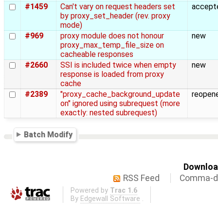
#1459
Can't vary on request headers set
accept
by proxy_set_header (rev. proxy
mode)
#969
proxy module does not honour
new
proxy_max_temp_file_size on
cacheable responses
#2660
SSI is included twice when empty
new
response is loaded from proxy
cache
#2389
"proxy_cache_background_update
reopen
on" ignored using subrequest (more
exactly: nested subrequest)
Batch Modify
Download
RSS Feed
Comma-de
Powered by
Trac 1.6
By
Edgewall Software
.