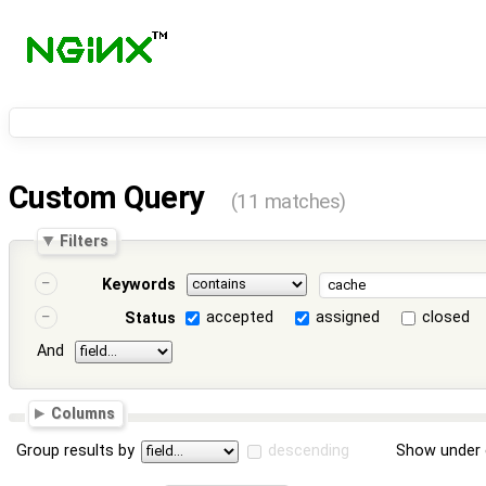
Custom Query
(11 matches)
Filters
Keywords
accepted
assigned
closed
Status
And
Columns
Group results by
descending
Show under 