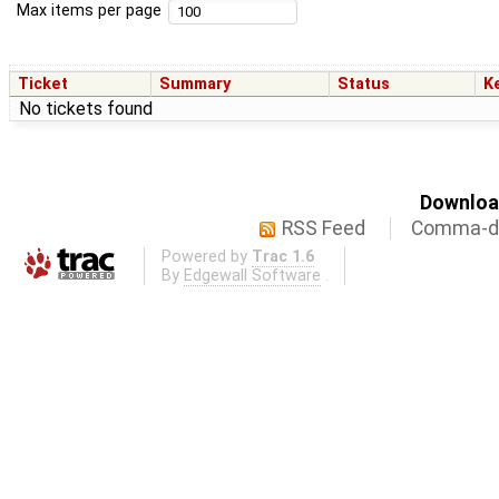
Max items per page
Ticket
Summary
Status
K
No tickets found
Download
RSS Feed
Comma-de
Powered by
Trac 1.6
By
Edgewall Software
.