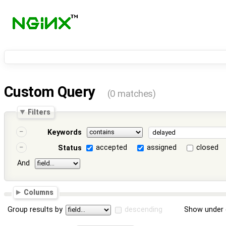
Custom Query
(0 matches)
Filters
Keywords
accepted
assigned
closed
Status
And
Columns
Group results by
descending
Show under 