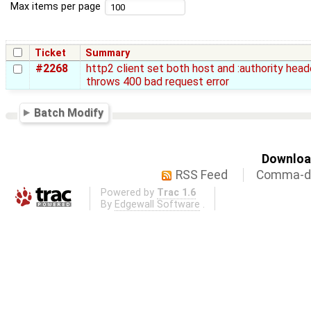
Max items per page
Ticket
Summary
#2268
http2 client set both host and :authority heade
throws 400 bad request error
Batch Modify
Download
RSS Feed
Comma-de
Powered by
Trac 1.6
By
Edgewall Software
.