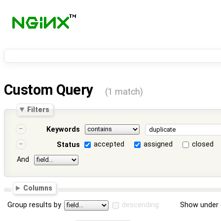
Custom Query
(1 match)
Filters
Keywords
accepted
assigned
closed
Status
And
Columns
Group results by
descending
Show under 