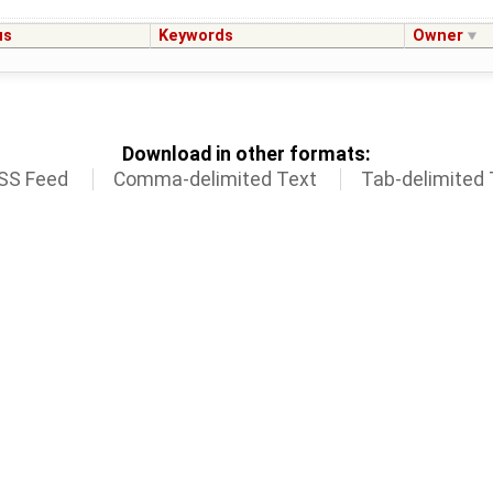
us
Keywords
Owner
Download in other formats:
SS Feed
Comma-delimited Text
Tab-delimited 