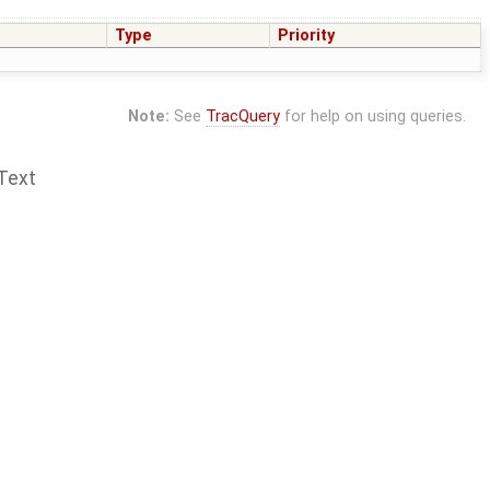
Type
Priority
Note:
See
TracQuery
for help on using queries.
Text