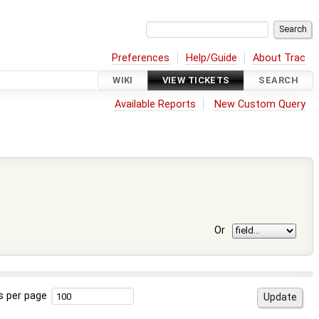
Preferences
Help/Guide
About Trac
WIKI
VIEW TICKETS
SEARCH
Available Reports
New Custom Query
Or
s per page