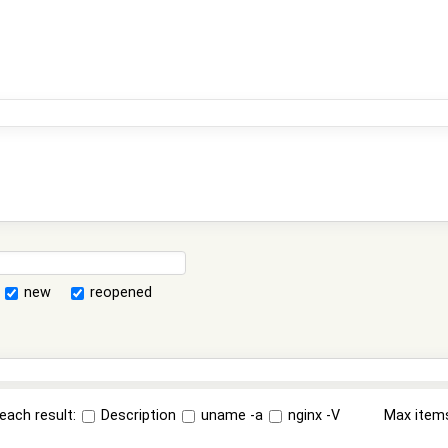
new
reopened
each result:
Description
uname -a
nginx -V
Max item