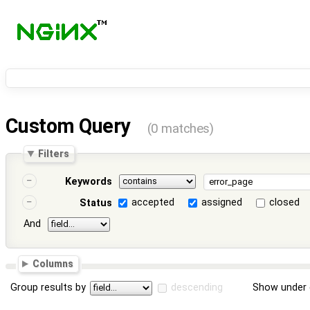
Custom Query
(0 matches)
Filters
Keywords
accepted
assigned
closed
Status
And
Columns
Group results by
descending
Show under 