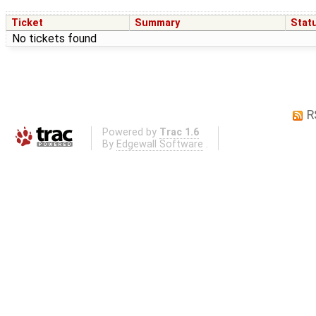
Ticket
Summary
Stat
No tickets found
R
Powered by
Trac 1.6
By
Edgewall Software
.