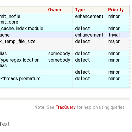
Owner
Type
Priority
mit_nofile
enhancement
minor
imit_core
_cache, index module
defect
minor
cache
enhancement
trivial
_temp_file_size,
defect
major
lias
somebody
defect
minor
ype regex location
somebody
defect
minor
lias
defect
minor
io-threads premature
defect
minor
Note:
See
TracQuery
for help on using queries.
Text