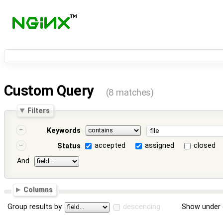
Custom Query
(8 matches)
Filters
Keywords
accepted
assigned
closed
Status
And
Columns
Group results by
descending
Show under 