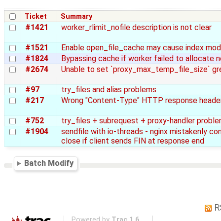
Ticket
Summary
#1421
worker_rlimit_nofile description is not clear
#1521
Enable open_file_cache may cause index modu
#1824
Bypassing cache if worker failed to allocate 
#2674
Unable to set `proxy_max_temp_file_size` g
#97
try_files and alias problems
#217
Wrong "Content-Type" HTTP response header i
#752
try_files + subrequest + proxy-handler probl
#1904
sendfile with io-threads - nginx mistakenly c
close if client sends FIN at response end
Batch Modify
R
Powered by
Trac 1.6