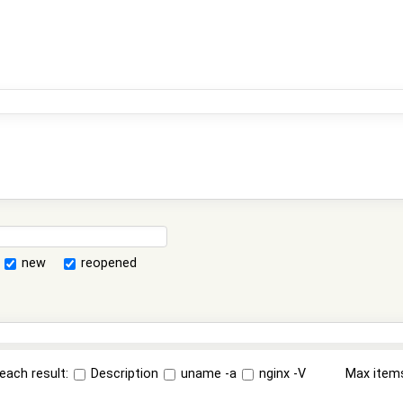
new
reopened
each result:
Description
uname -a
nginx -V
Max item