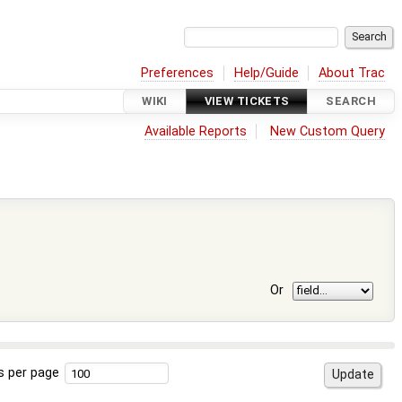
Preferences
Help/Guide
About Trac
WIKI
VIEW TICKETS
SEARCH
Available Reports
New Custom Query
Or
s per page