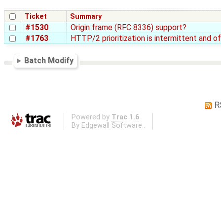
Ticket
Summary
#1530
Origin frame (RFC 8336) support?
#1763
HTTP/2 prioritization is intermittent and o
Batch Modify
R
Powered by
Trac 1.6
By
Edgewall Software
.