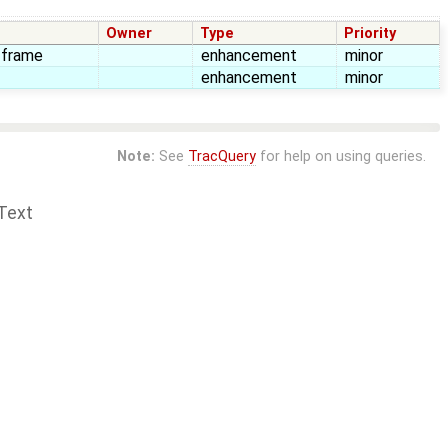
Owner
Type
Priority
n frame
enhancement
minor
enhancement
minor
Note:
See
TracQuery
for help on using queries.
Text