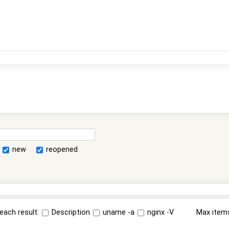
new
reopened
each result:
Description
uname -a
nginx -V
Max item