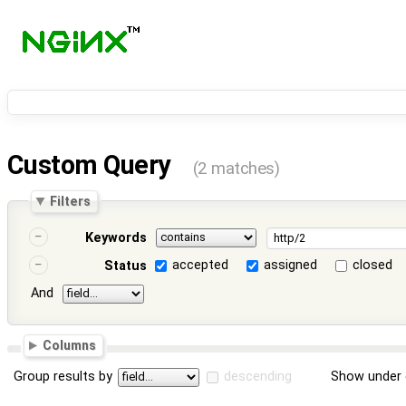
Custom Query
(2 matches)
Filters
Keywords
accepted
assigned
closed
Status
And
Columns
Group results by
descending
Show under 