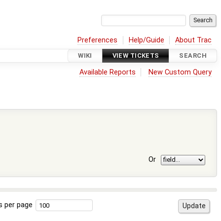
Preferences
Help/Guide
About Trac
WIKI
VIEW TICKETS
SEARCH
Available Reports
New Custom Query
Or
s per page