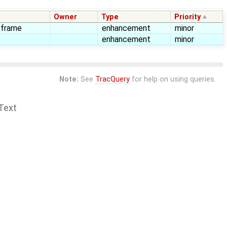
Owner
Type
Priority
n frame
enhancement
minor
enhancement
minor
Note:
See
TracQuery
for help on using queries.
Text