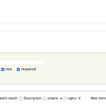
new
reopened
each result:
Description
uname -a
nginx -V
Max item