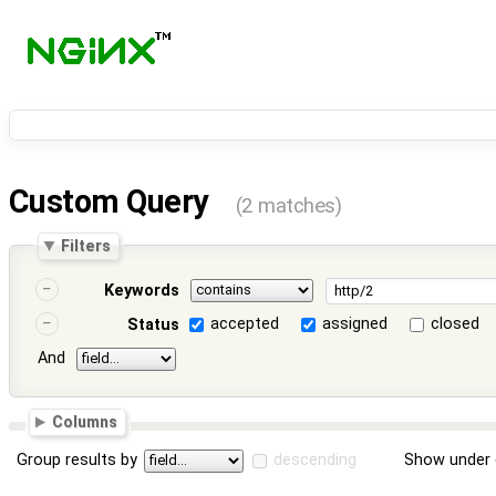
Custom Query
(2 matches)
Filters
Keywords
accepted
assigned
closed
Status
And
Columns
Group results by
descending
Show under 