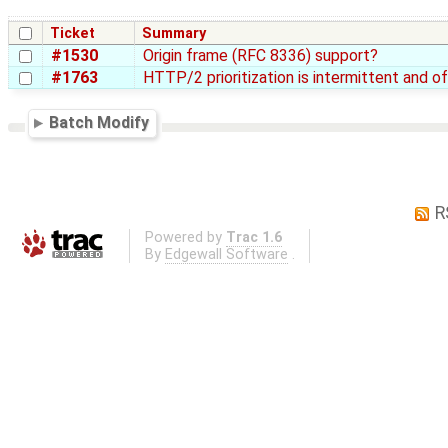
Ticket
Summary
#1530
Origin frame (RFC 8336) support?
#1763
HTTP/2 prioritization is intermittent and o
Batch Modify
R
Powered by
Trac 1.6
By
Edgewall Software
.