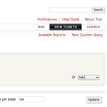
Preferences
Help/Guide
About Trac
WIKI
VIEW TICKETS
SEARCH
Available Reports
New Custom Query
Or
s per page