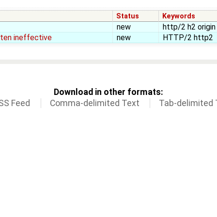
Status
Keywords
new
http/2 h2 origi
ften ineffective
new
HTTP/2 http2
Download in other formats:
SS Feed
Comma-delimited Text
Tab-delimited 