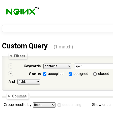
Custom Query
(1 match)
Filters
Keywords
accepted
assigned
closed
Status
And
Columns
Group results by
descending
Show under 