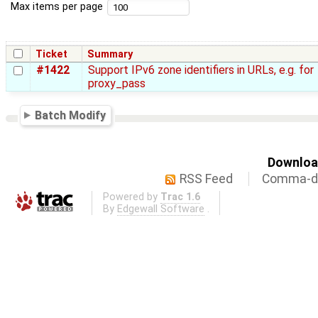
Max items per page
Ticket
Summary
#1422
Support IPv6 zone identifiers in URLs, e.g. for
proxy_pass
Batch Modify
Download
RSS Feed
Comma-de
Powered by
Trac 1.6
By
Edgewall Software
.