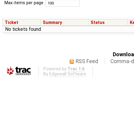
Max items per page
Ticket
Summary
Status
K
No tickets found
Download
RSS Feed
Comma-de
Powered by
Trac 1.6
By
Edgewall Software
.