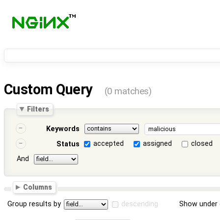
Custom Query
(0 matches)
Filters
Keywords
accepted
assigned
closed
Status
And
Columns
Group results by
descending
Show under 