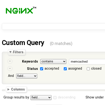
Custom Query
(0 matches)
Filters
Keywords
accepted
assigned
closed
Status
And
Columns
Group results by
descending
Show under 