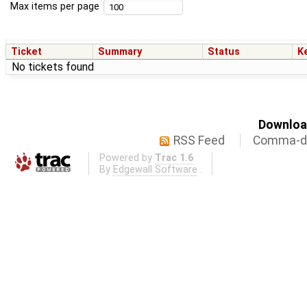
Max items per page
Ticket
Summary
Status
K
No tickets found
Download
RSS Feed
Comma-de
Powered by
Trac 1.6
By
Edgewall Software
.