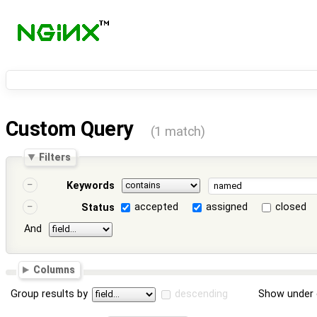
Custom Query
(1 match)
Filters
Keywords
accepted
assigned
closed
Status
And
Columns
Group results by
descending
Show under 