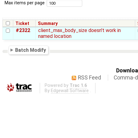
Max items per page
Ticket
Summary
#2322
client_max_body_size doesn't work in
named location
Batch Modify
Download
RSS Feed
Comma-de
Powered by
Trac 1.6
By
Edgewall Software
.