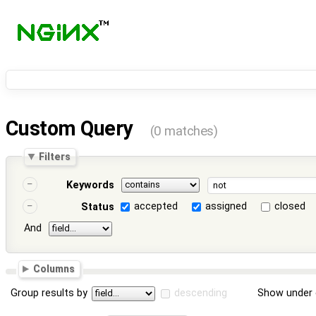
Custom Query
(0 matches)
Filters
Keywords
accepted
assigned
closed
Status
And
Columns
Group results by
descending
Show under 