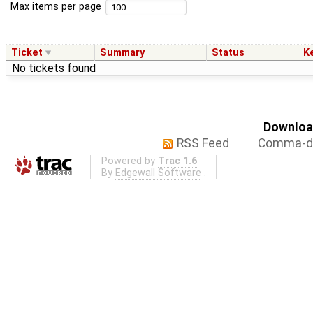
Max items per page
Ticket
Summary
Status
K
No tickets found
Download
RSS Feed
Comma-de
Powered by
Trac 1.6
By
Edgewall Software
.