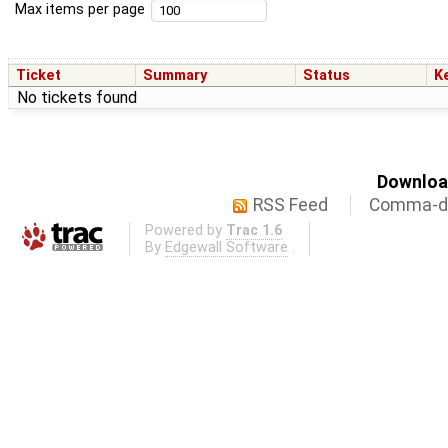
Max items per page
Ticket
Summary
Status
K
No tickets found
Download
RSS Feed
Comma-de
Powered by
Trac 1.6
By
Edgewall Software
.