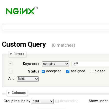
Custom Query
(0 matches)
Filters
Keywords
accepted
assigned
closed
Status
And
Columns
Group results by
descending
Show under 