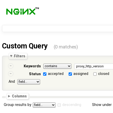
Custom Query
(0 matches)
Filters
Keywords
accepted
assigned
closed
Status
And
Columns
Group results by
descending
Show under 