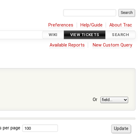
Preferences
Help/Guide
About Trac
WIKI
VIEW TICKETS
SEARCH
Available Reports
New Custom Query
Or
s per page