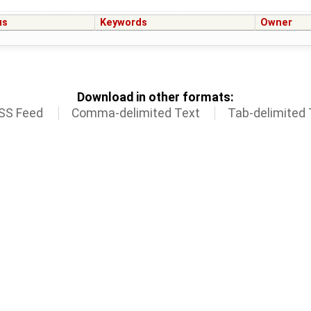
us
Keywords
Owner
Download in other formats:
SS Feed
Comma-delimited Text
Tab-delimited 