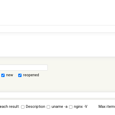
new
reopened
each result:
Description
uname -a
nginx -V
Max item