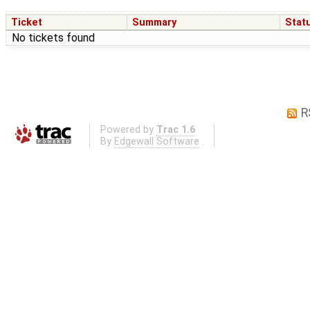
Ticket
Summary
Stat
No tickets found
R
Powered by
Trac 1.6
By
Edgewall Software
.