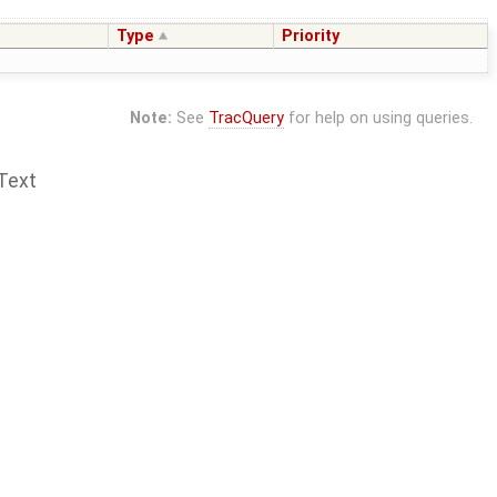
Type
Priority
Note:
See
TracQuery
for help on using queries.
Text