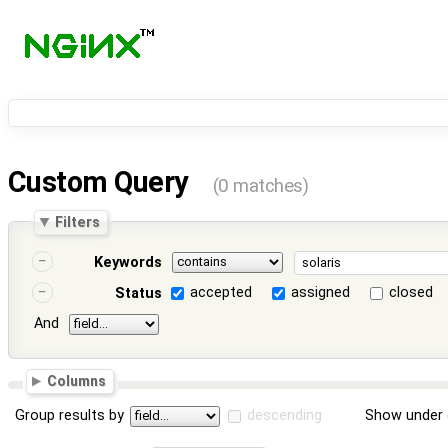
Custom Query
(0 matches)
Filters
Keywords
accepted
assigned
closed
Status
And
Columns
Group results by
descending
Show under 