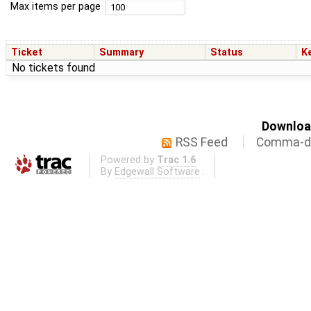
Max items per page
Ticket
Summary
Status
K
No tickets found
Download
RSS Feed
Comma-de
Powered by
Trac 1.6
By
Edgewall Software
.