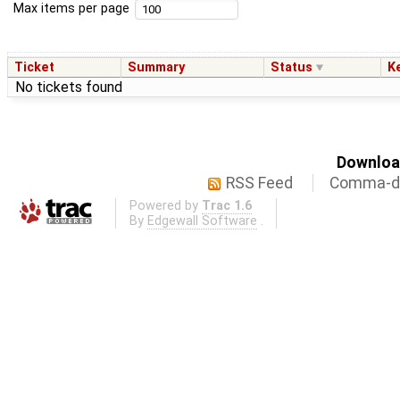
Max items per page
Ticket
Summary
Status
K
No tickets found
Download
RSS Feed
Comma-de
Powered by
Trac 1.6
By
Edgewall Software
.