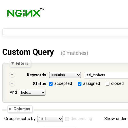
Custom Query
(0 matches)
Filters
Keywords
accepted
assigned
closed
Status
And
Columns
Group results by
descending
Show under 