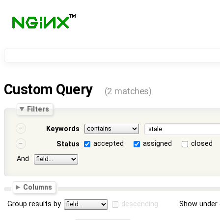
Custom Query
(2 matches)
Filters
Keywords
accepted
assigned
closed
Status
And
Columns
Group results by
descending
Show under 