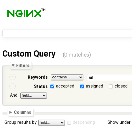
Custom Query
(0 matches)
Filters
Keywords
accepted
assigned
closed
Status
And
Columns
Group results by
descending
Show under 