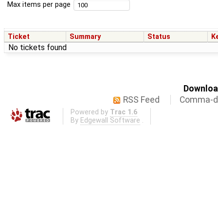
Max items per page
Ticket
Summary
Status
K
No tickets found
Download
RSS Feed
Comma-de
Powered by
Trac 1.6
By
Edgewall Software
.