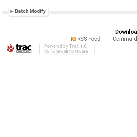
Batch Modify
Download
RSS Feed
Comma-de
Powered by
Trac 1.6
By
Edgewall Software
.