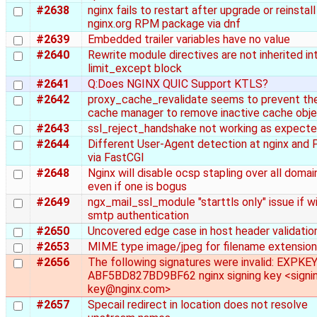
#2638
nginx fails to restart after upgrade or reinstall
nginx.org RPM package via dnf
#2639
Embedded trailer variables have no value
#2640
Rewrite module directives are not inherited in
limit_except block
#2641
Q:Does NGINX QUIC Support KTLS?
#2642
proxy_cache_revalidate seems to prevent th
cache manager to remove inactive cache obj
#2643
ssl_reject_handshake not working as expect
#2644
Different User-Agent detection at nginx and
via FastCGI
#2648
Nginx will disable ocsp stapling over all domai
even if one is bogus
#2649
ngx_mail_ssl_module "starttls only" issue if w
smtp authentication
#2650
Uncovered edge case in host header validatio
#2653
MIME type image/jpeg for filename extension .
#2656
The following signatures were invalid: EXPKE
ABF5BD827BD9BF62 nginx signing key <signi
key@nginx.com>
#2657
Specail redirect in location does not resolve