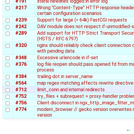
#191
literal newlines logged in error log
#217
Wrong "Content-Type" HTTP response header
certain configuration scenarios
#239
Support for large (> 64k) FastCGI requests
#242
DAV module does not respect if-unmodified-s
#289
Add support for HTTP Strict Transport Secur
(HSTS / RFC 6797)
#320
nginx should reliably check client connection 
with pending data
#348
Excessive urlencode in if-set
#376
log file reopen should pass opened fd from m
process
#384
trailing dot in server_name
#564
map regex matching affects rewrite directive
#712
limit_conn and internal redirects
#752
try_files + subrequest + proxy-handler probl
#756
Client disconnect in ngx_http_image_filter_
#774
modern_browser // gecko version overwrites 
version
←