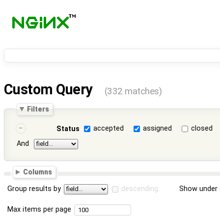
Custom Query
(332 matches)
Filters
accepted
assigned
closed
Status
And
Columns
Group results by
descending
Show under 
Max items per page