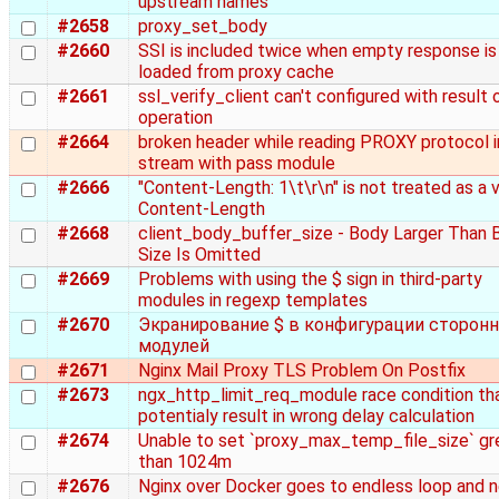
upstream names
#2658
proxy_set_body
#2660
SSI is included twice when empty response is
loaded from proxy cache
#2661
ssl_verify_client can't configured with result
operation
#2664
broken header while reading PROXY protocol i
stream with pass module
#2666
"Content-Length: 1\t\r\n" is not treated as a v
Content-Length
#2668
client_body_buffer_size - Body Larger Than 
Size Is Omitted
#2669
Problems with using the $ sign in third-party
modules in regexp templates
#2670
Экранирование $ в конфигурации сторонн
модулей
#2671
Nginx Mail Proxy TLS Problem On Postfix
#2673
ngx_http_limit_req_module race condition th
potentialy result in wrong delay calculation
#2674
Unable to set `proxy_max_temp_file_size` gr
than 1024m
#2676
Nginx over Docker goes to endless loop and 