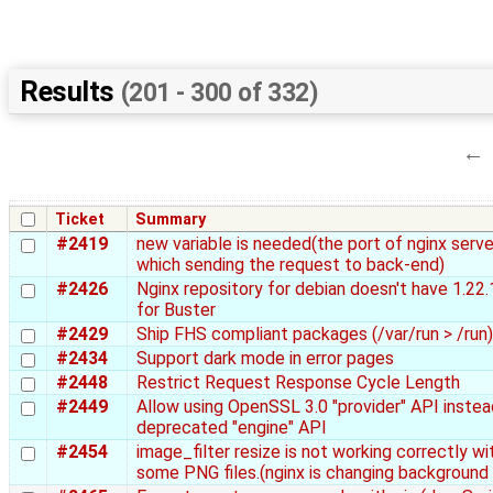
Results
(201 - 300 of 332)
←
Ticket
Summary
#2419
new variable is needed(the port of nginx serve
which sending the request to back-end)
#2426
Nginx repository for debian doesn't have 1.22
for Buster
#2429
Ship FHS compliant packages (/var/run > /run)
#2434
Support dark mode in error pages
#2448
Restrict Request Response Cycle Length
#2449
Allow using OpenSSL 3.0 "provider" API instea
deprecated "engine" API
#2454
image_filter resize is not working correctly wi
some PNG files.(nginx is changing background 