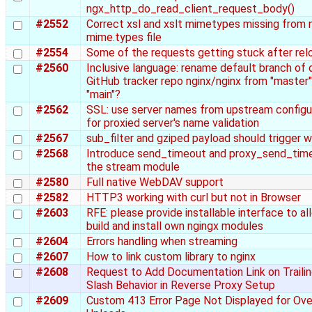
ngx_http_do_read_client_request_body()
#2552
Correct xsl and xslt mimetypes missing from 
mime.types file
#2554
Some of the requests getting stuck after rel
#2560
Inclusive language: rename default branch of o
GitHub tracker repo nginx/nginx from "master"
"main"?
#2562
SSL: use server names from upstream configu
for proxied server's name validation
#2567
sub_filter and gziped payload should trigger w
#2568
Introduce send_timeout and proxy_send_time
the stream module
#2580
Full native WebDAV support
#2582
HTTP3 working with curl but not in Browser
#2603
RFE: please provide installable interface to al
build and install own ngingx modules
#2604
Errors handling when streaming
#2607
How to link custom library to nginx
#2608
Request to Add Documentation Link on Traili
Slash Behavior in Reverse Proxy Setup
#2609
Custom 413 Error Page Not Displayed for Ove