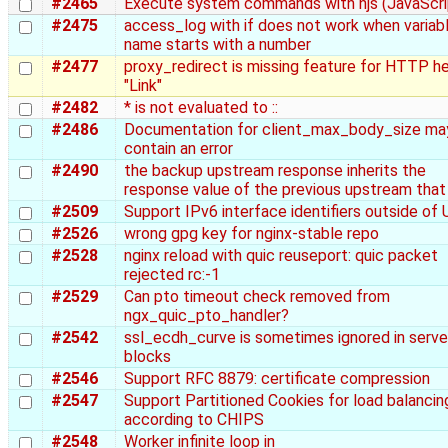
#2465
Execute system commands with njs (JavaScri
#2475
access_log with if does not work when variab
name starts with a number
#2477
proxy_redirect is missing feature for HTTP h
"Link"
#2482
* is not evaluated to ::
#2486
Documentation for client_max_body_size ma
contain an error
#2490
the backup upstream response inherits the
response value of the previous upstream that 
#2509
Support IPv6 interface identifiers outside of
#2526
wrong gpg key for nginx-stable repo
#2528
nginx reload with quic reuseport: quic packet
rejected rc:-1
#2529
Can pto timeout check removed from
ngx_quic_pto_handler?
#2542
ssl_ecdh_curve is sometimes ignored in serve
blocks
#2546
Support RFC 8879: certificate compression
#2547
Support Partitioned Cookies for load balancin
according to CHIPS
#2548
Worker infinite loop in