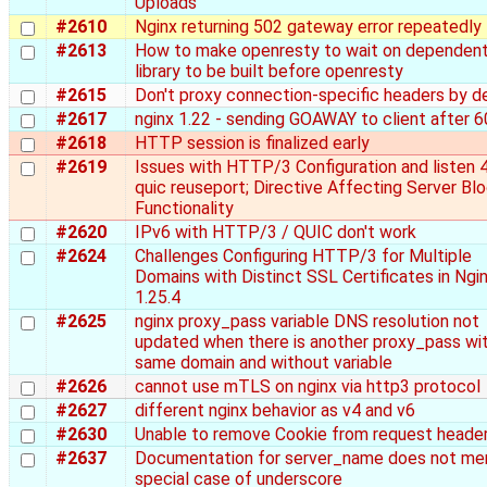
Uploads
#2610
Nginx returning 502 gateway error repeatedly
#2613
How to make openresty to wait on dependen
library to be built before openresty
#2615
Don't proxy connection-specific headers by d
#2617
nginx 1.22 - sending GOAWAY to client after 6
#2618
HTTP session is finalized early
#2619
Issues with HTTP/3 Configuration and listen 
quic reuseport; Directive Affecting Server Bl
Functionality
#2620
IPv6 with HTTP/3 / QUIC don't work
#2624
Challenges Configuring HTTP/3 for Multiple
Domains with Distinct SSL Certificates in Ngi
1.25.4
#2625
nginx proxy_pass variable DNS resolution not
updated when there is another proxy_pass wi
same domain and without variable
#2626
cannot use mTLS on nginx via http3 protocol
#2627
different nginx behavior as v4 and v6
#2630
Unable to remove Cookie from request heade
#2637
Documentation for server_name does not me
special case of underscore