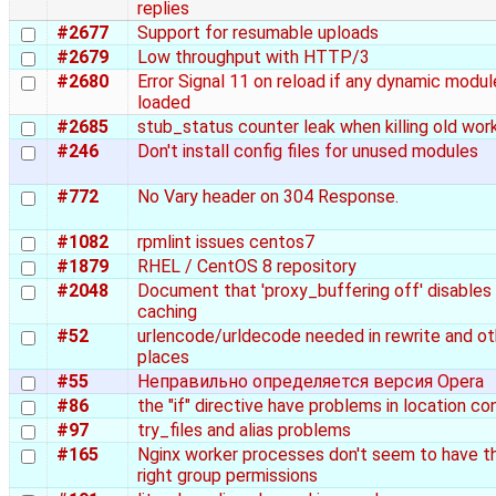
replies
#2677
Support for resumable uploads
#2679
Low throughput with HTTP/3
#2680
Error Signal 11 on reload if any dynamic modul
loaded
#2685
stub_status counter leak when killing old wor
#246
Don't install config files for unused modules
#772
No Vary header on 304 Response.
#1082
rpmlint issues centos7
#1879
RHEL / CentOS 8 repository
#2048
Document that 'proxy_buffering off' disables
caching
#52
urlencode/urldecode needed in rewrite and ot
places
#55
Неправильно определяется версия Opera
#86
the "if" directive have problems in location co
#97
try_files and alias problems
#165
Nginx worker processes don't seem to have t
right group permissions