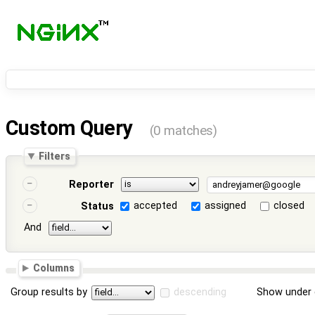
Custom Query
(0 matches)
Filters
Reporter
accepted
assigned
closed
Status
And
Columns
Group results by
descending
Show under 