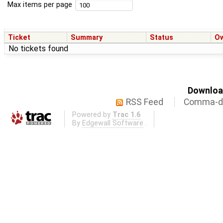
Max items per page
Ticket
Summary
Status
O
No tickets found
Download
RSS Feed
Comma-de
Powered by
Trac 1.6
By
Edgewall Software
.