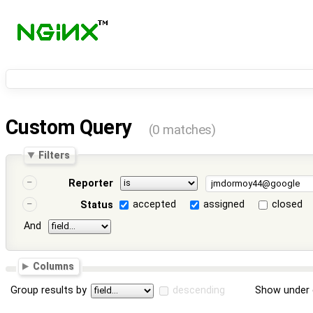
Custom Query
(0 matches)
Filters
Reporter
accepted
assigned
closed
Status
And
Columns
Group results by
descending
Show under 