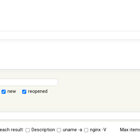
new
reopened
each result:
Description
uname -a
nginx -V
Max item