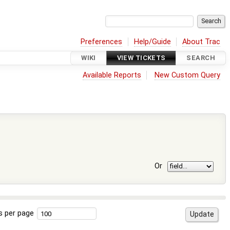
Preferences
Help/Guide
About Trac
WIKI
VIEW TICKETS
SEARCH
Available Reports
New Custom Query
Or
s per page