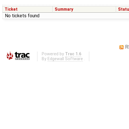
Ticket
Summary
Stat
No tickets found
R
Powered by
Trac 1.6
By
Edgewall Software
.