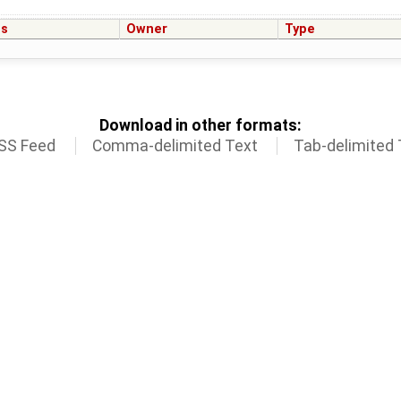
us
Owner
Type
Download in other formats:
SS Feed
Comma-delimited Text
Tab-delimited 