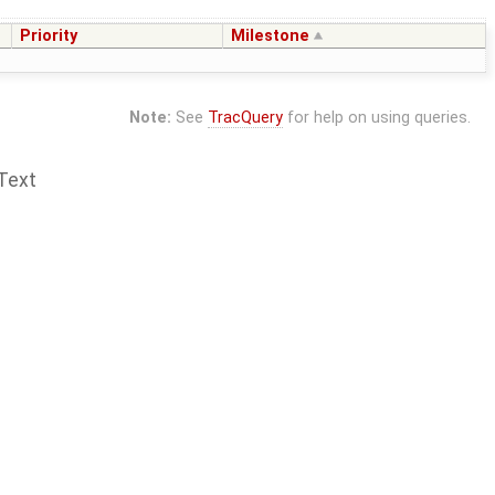
Priority
Milestone
Note:
See
TracQuery
for help on using queries.
Text