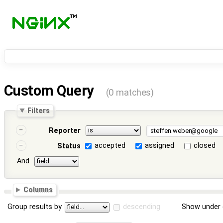
Custom Query
(0 matches)
Filters
Reporter
accepted
assigned
closed
Status
And
Columns
Group results by
descending
Show under 