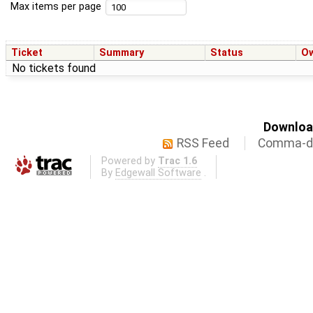
Max items per page
Ticket
Summary
Status
O
No tickets found
Download
RSS Feed
Comma-de
Powered by
Trac 1.6
By
Edgewall Software
.