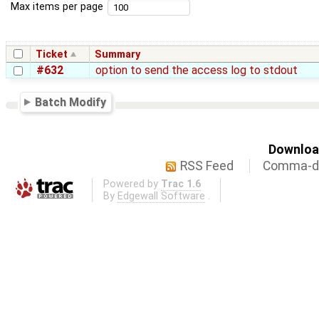
Max items per page
Ticket
Summary
#632
option to send the access log to stdout
Batch Modify
Download
RSS Feed
Comma-de
Powered by
Trac 1.6
By
Edgewall Software
.