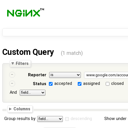
Custom Query
(1 match)
Filters
Reporter
accepted
assigned
closed
Status
And
Columns
Group results by
descending
Show under 