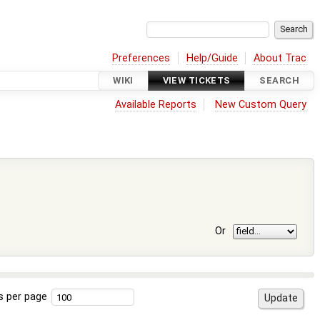
Preferences
Help/Guide
About Trac
WIKI
VIEW TICKETS
SEARCH
Available Reports
New Custom Query
Or
s per page