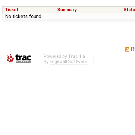
Ticket
Summary
Stat
No tickets found
R
Powered by
Trac 1.6
By
Edgewall Software
.