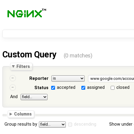
Custom Query
(0 matches)
Filters
Reporter
accepted
assigned
closed
Status
And
Columns
Group results by
descending
Show under 