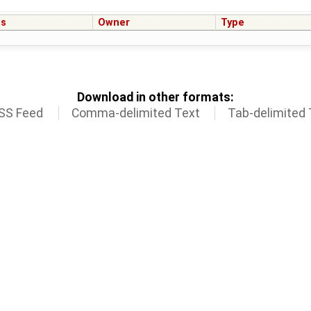
us
Owner
Type
Download in other formats:
SS Feed
Comma-delimited Text
Tab-delimited 