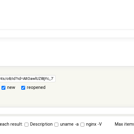
new
reopened
each result:
Description
uname -a
nginx -V
Max item