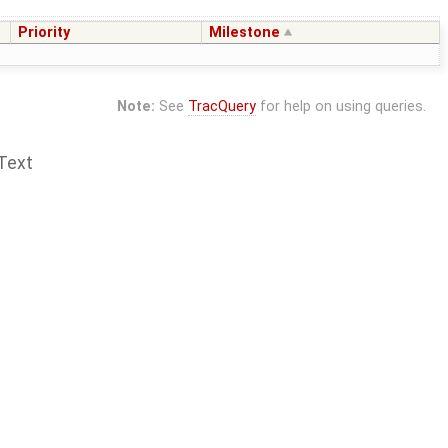
Priority
Milestone
Note:
See
TracQuery
for help on using queries.
Text