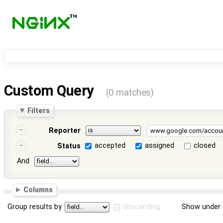
Custom Query
(0 matches)
Filters
Reporter
accepted
assigned
closed
Status
And
Columns
Group results by
descending
Show under 