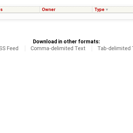
us
Owner
Type
Download in other formats:
SS Feed
Comma-delimited Text
Tab-delimited 