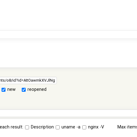
new
reopened
each result:
Description
uname -a
nginx -V
Max item