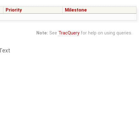
Priority
Milestone
Note:
See
TracQuery
for help on using queries.
Text