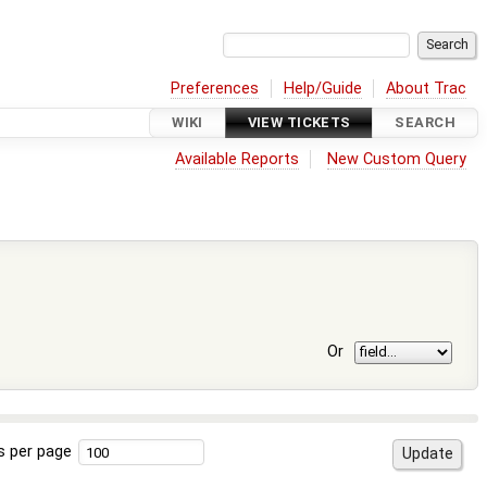
Preferences
Help/Guide
About Trac
WIKI
VIEW TICKETS
SEARCH
Available Reports
New Custom Query
Or
s per page