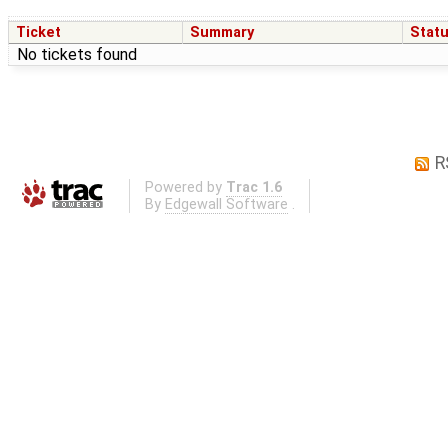
Ticket
Summary
Stat
No tickets found
R
Powered by
Trac 1.6
By
Edgewall Software
.