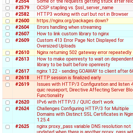
#2554
Some of the requests getting stuck after rel
#2579
OCSP stapling vs. $ssl_server_name
#2582
HTTP3 working with curl but not in Browser
#2600
https://nginx.org/packages down?
#2604
Errors handling when streaming
#2607
How to link custom library to nginx
#2609
Custom 413 Error Page Not Displayed for
Oversized Uploads
#2610
Nginx returning 502 gateway error repeatedly
#2613
How to make openresty to wait on dependen
library to be built before openresty
#2617
nginx 1.22 - sending GOAWAY to client after 6
#2618
HTTP session is finalized early
#2619
Issues with HTTP/3 Configuration and listen 
quic reuseport; Directive Affecting Server Bl
Functionality
#2620
IPv6 with HTTP/3 / QUIC don't work
#2624
Challenges Configuring HTTP/3 for Multiple
Domains with Distinct SSL Certificates in Ngi
1.25.4
#2625
nginx proxy_pass variable DNS resolution not
updated when there is another proxy_pass wi