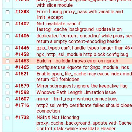
with slice module
#1383
Error if using proxy_pass with variable and
limit_except
#1402
Not invalidate cahe if
fastcgi_cache_background_update is on
#1406
duplicated "content-encoding" while proxy se
return a empty content-encoding header
#1446
gzip_types can't handle types longer than 46 
#1458
ngx_http_ssl_module http block config bug
#1463
Build in --builddir throws error on nginx.h
#1465
configure: use -iquote for $ngx_module_incs
#1521
Enable open_file_cache may cause index mod
return 403 forbidden
#1579
Mirror subrequests ignore the keepalive flag
#1598
Windows Path Length Limitation issue
#1607
mirror + limit_req = writing connections
#1716
http2 ssl verify certificate failed should clos
connection
#1738
NGINX Not Honoring
proxy_cache_background_update with Cache
Control: stale-while-revalidate Header