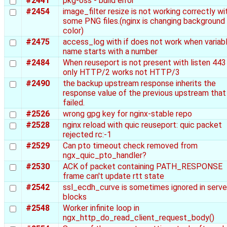
#2441
pkg-oss - build error
#2454
image_filter resize is not working correctly wi
some PNG files.(nginx is changing background
color)
#2475
access_log with if does not work when variab
name starts with a number
#2484
When reuseport is not present with listen 443 
only HTTP/2 works not HTTP/3
#2490
the backup upstream response inherits the
response value of the previous upstream that
failed.
#2526
wrong gpg key for nginx-stable repo
#2528
nginx reload with quic reuseport: quic packet
rejected rc:-1
#2529
Can pto timeout check removed from
ngx_quic_pto_handler?
#2530
ACK of packet containing PATH_RESPONSE
frame can't update rtt state
#2542
ssl_ecdh_curve is sometimes ignored in serve
blocks
#2548
Worker infinite loop in
ngx_http_do_read_client_request_body()