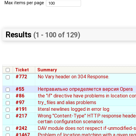
Max items per page
Results
(1 - 100 of 129)
Ticket
Summary
#772
No Vary header on 304 Response.
#55
Неправильно определяется версия Opera
#86
the "if" directive have problems in location co
#97
try_files and alias problems
#191
literal newlines logged in error log
#217
Wrong "Content-Type" HTTP response header
certain configuration scenarios
#242
DAV module does not respect if-unmodified-s
#1467
Problem of location matching with a given re