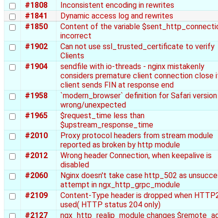
#1808
Inconsistent encoding in rewrites
#1841
Dynamic access log and rewrites
#1850
Content of the variable $sent_http_connectio
incorrect
#1902
Can not use ssl_trusted_certificate to verify
Clients
#1904
sendfile with io-threads - nginx mistakenly
considers premature client connection close i
client sends FIN at response end
#1958
`modern_browser` definition for Safari version 
wrong/unexpected
#1965
$request_time less than
$upstream_response_time
#2010
Proxy protocol headers from stream module
reported as broken by http module
#2012
Wrong header Connection, when keepalive is
disabled
#2060
Nginx doesn't take case http_502 as unsucce
attempt in ngx_http_grpc_module
#2109
Content-Type header is dropped when HTTP2
used( HTTP status 204 only)
#2127
ngx_http_realip_module changes $remote_a