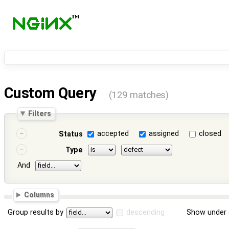
Custom Query
(129 matches)
Filters
accepted
assigned
closed
Status
Type
And
Columns
Group results by
descending
Show under 