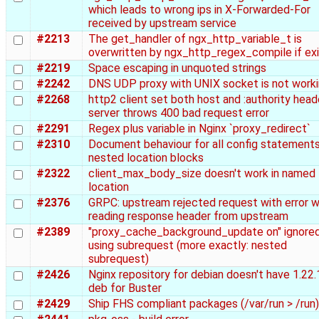
which leads to wrong ips in X-Forwarded-For
received by upstream service
#2213
The get_handler of ngx_http_variable_t is
overwritten by ngx_http_regex_compile if exi
#2219
Space escaping in unquoted strings
#2242
DNS UDP proxy with UNIX socket is not work
#2268
http2 client set both host and :authority head
server throws 400 bad request error
#2291
Regex plus variable in Nginx `proxy_redirect`
#2310
Document behaviour for all config statements
nested location blocks
#2322
client_max_body_size doesn't work in named
location
#2376
GRPC: upstream rejected request with error w
reading response header from upstream
#2389
"proxy_cache_background_update on" ignore
using subrequest (more exactly: nested
subrequest)
#2426
Nginx repository for debian doesn't have 1.22.
deb for Buster
#2429
Ship FHS compliant packages (/var/run > /run)