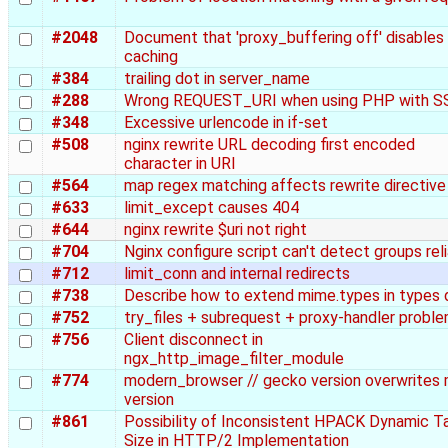
#2048
Document that 'proxy_buffering off' disables
caching
#384
trailing dot in server_name
#288
Wrong REQUEST_URI when using PHP with S
#348
Excessive urlencode in if-set
#508
nginx rewrite URL decoding first encoded
character in URI
#564
map regex matching affects rewrite directive
#633
limit_except causes 404
#644
nginx rewrite $uri not right
#704
Nginx configure script can't detect groups rel
#712
limit_conn and internal redirects
#738
Describe how to extend mime.types in types
#752
try_files + subrequest + proxy-handler probl
#756
Client disconnect in
ngx_http_image_filter_module
#774
modern_browser // gecko version overwrites 
version
#861
Possibility of Inconsistent HPACK Dynamic T
Size in HTTP/2 Implementation