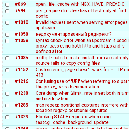
#869
open_file_cache with NGX_HAVE_PREAD 0
#994
perl_require directive has effect only at first
config
#1010
Invalid request sent when serving error pages
upstream
#1058
недокументированный редирект?
#1059
syntax check error when an upstream is used i
proxy_pass using both http and https and is
defined after
#1085
multiple calls to make install from a read-only
source fails to copy config files
#1152
Custom error_page doesn't work for HTTP er
413
#1216
Confusing use of 'URI' when referring to a path
the proxy_pass documentation
#1238
Core dump when $limit_rate is set both in a 
and in a location
#1285
map regexp positional captures interfere with
location regexp positional captures
#1329
Blocking STALE requests when using
fastcgi_cache_background_update
#1348
proxy_cache_background_update has proble