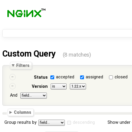
Custom Query
(8 matches)
Filters
accepted
assigned
closed
Status
Version
And
Columns
Group results by
descending
Show under 