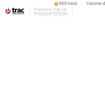
RSS Feed
Comma-de
Powered by
Trac 1.6
By
Edgewall Software
.