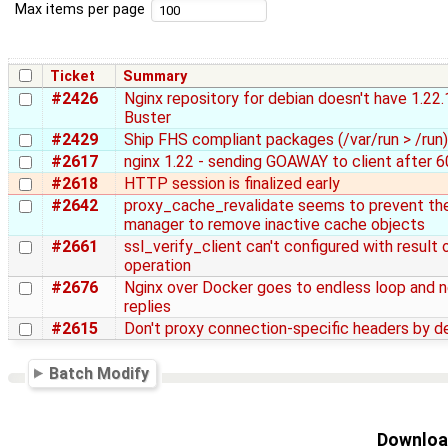
Max items per page
Ticket
Summary
#2426
Nginx repository for debian doesn't have 1.22.
Buster
#2429
Ship FHS compliant packages (/var/run > /run)
#2617
nginx 1.22 - sending GOAWAY to client after 6
#2618
HTTP session is finalized early
#2642
proxy_cache_revalidate seems to prevent th
manager to remove inactive cache objects
#2661
ssl_verify_client can't configured with result
operation
#2676
Nginx over Docker goes to endless loop and 
replies
#2615
Don't proxy connection-specific headers by d
Batch Modify
Download