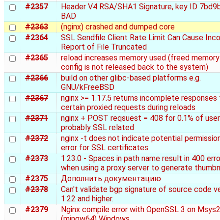
#2357
Header V4 RSA/SHA1 Signature, key ID 7bd9
BAD
#2363
(nginx) crashed and dumped core
#2364
SSL Sendfile Client Rate Limit Can Cause Inco
Report of File Truncated
#2365
reload increases memory used (freed memory
config is not released back to the system)
#2366
build on other glibc-based platforms e.g.
GNU/kFreeBSD
#2367
nginx >= 1.17.5 returns incomplete responses 
certain proxied requests during reloads
#2371
nginx + POST reqsuest = 408 for 0.1% of user
probably SSL related
#2372
nginx -t does not indicate potential permissio
error for SSL certificates
#2373
1.23.0 - Spaces in path name result in 400 erro
when using a proxy server to generate thumbn
#2375
Дополнить документацию
#2378
Can't validate bgp signature of source code v
1.22 and higher.
#2379
Nginx compile error with OpenSSL 3 on Msys
(mingw64) Windows