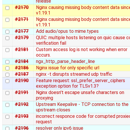
release
#2170
Nginx causing missing body content data sinc
v1.19.1
#2171
Nginx causing missing body content data sinc
v1.19.1
#2177
Add audio/opus to mime.types
#2179
QUIC: multiple hosts listening on quic cause c
verification fail
#2181
Custom access log is not working when error
occurs.
#2184
ngx_http_parse_header_line
#2186
Nginx issue for only specific url
#2187
nginx -t disrupts streamed udp traffic
#2190
Feature request: ssl_prefer_server_ciphers
exception option for TLSv1.3?
#2191
Nginx doesn't escape unsafe characters on
proxying
#2192
Upstream Keepalive - TCP connection to the
upstream closes
#2193
incorrect responce code for corrupted proxie
request
#2196
resolver only ipv6 issue