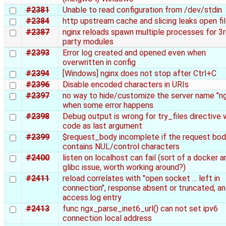
#2381
Unable to read configuration from /dev/stdin
#2384
http upstream cache and slicing leaks open fi
#2387
nginx reloads spawn multiple processes for 3
party modules
#2393
Error log created and opened even when
overwritten in config
#2394
[Windows] nginx does not stop after Ctrl+C
#2396
Disable encoded characters in URIs
#2397
no way to hide/customize the server name "ng
when some error happens
#2398
Debug output is wrong for try_files directive 
code as last argument
#2399
$request_body incomplete if the request bo
contains NUL/control characters
#2400
listen on localhost can fail (sort of a docker a
glibc issue, worth working around?)
#2411
reload correlates with "open socket ... left in
connection", response absent or truncated, a
access.log entry
#2413
func ngx_parse_inet6_url() can not set ipv6
connection local address