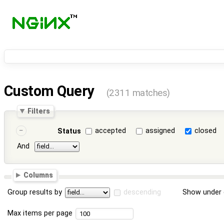
Custom Query
(2311 matches)
Filters
accepted
assigned
closed
Status
And
Columns
Group results by
descending
Show under 
Max items per page