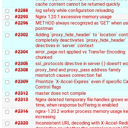
cache content cannot be returned quickly.
#2288
log safely while configuration reloading
#2293
Nginx 1.20.1 excessive memory usage
#2296
METHOD always recognized as 'GET' when us
postman
#2302
Adding `proxy_hide_header` to `location` con
completely deactivates `proxy_hide_header`
directives in `server` context
#2304
error_page not applied vs Transfer-Encoding:
chunked
#2305
ssl_protocols directive in server { } doesn't w
#2308
proxy_bind and proxy_pass address family
mismatch causes connection fail
#2309
Prioritize `X-Accel-Expires` even if specific C
Control flags
#2312
master does not compile
#2313
Nginx deleted temporary file handles grows w
time, when response buffering is enabled
#2316
nginx-1.20.2 worker process memory usage k
increasing
#2320
Inconsistent URL decoding with X-Accel-Redi