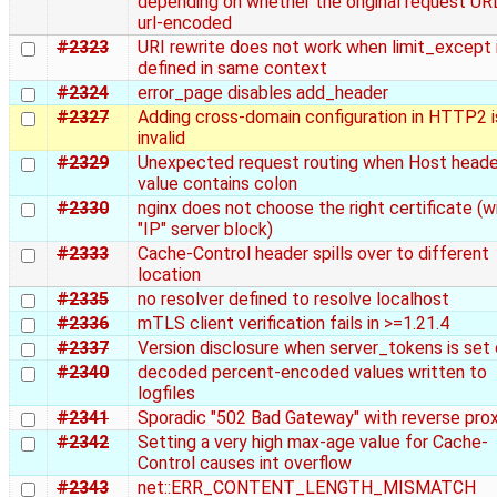
depending on whether the original request U
url-encoded
#2323
URI rewrite does not work when limit_except 
defined in same context
#2324
error_page disables add_header
#2327
Adding cross-domain configuration in HTTP2 i
invalid
#2329
Unexpected request routing when Host heade
value contains colon
#2330
nginx does not choose the right certificate (w
"IP" server block)
#2333
Cache-Control header spills over to different
location
#2335
no resolver defined to resolve localhost
#2336
mTLS client verification fails in >=1.21.4
#2337
Version disclosure when server_tokens is set 
#2340
decoded percent-encoded values written to
logfiles
#2341
Sporadic "502 Bad Gateway" with reverse pro
#2342
Setting a very high max-age value for Cache-
Control causes int overflow
#2343
net::ERR_CONTENT_LENGTH_MISMATCH