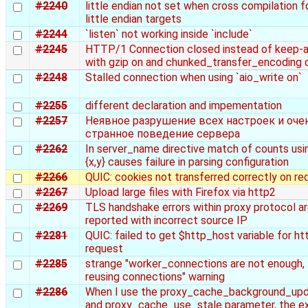
#2240
little endian not set when cross compilation f
little endian targets
#2244
`listen` not working inside `include`
#2245
HTTP/1 Connection closed instead of keep-a
with gzip on and chunked_transfer_encoding 
#2248
Stalled connection when using `aio_write on`
#2255
different declaration and impementation
#2257
Неявное разрушение всех настроек и оче
странное поведение сервера
#2262
In server_name directive match of counts usi
{x,y} causes failure in parsing configuration
#2266
QUIC: cookies not transferred correctly on re
#2267
Upload large files with Firefox via http2
#2269
TLS handshake errors within proxy protocol a
reported with incorrect source IP
#2281
QUIC: failed to get $http_host variable for ht
request
#2285
strange "worker_connections are not enough,
reusing connections" warning
#2286
When I use the proxy_cache_background_up
and proxy_cache_use_stale parameter, the e