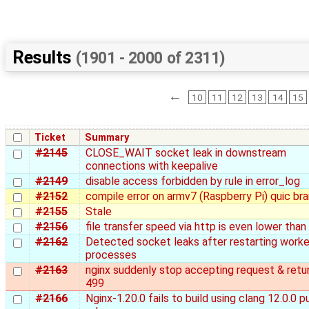
Results
(1901 - 2000 of 2311)
←
10
11
12
13
14
15
Ticket
Summary
#2145
CLOSE_WAIT socket leak in downstream
connections with keepalive
#2149
disable access forbidden by rule in error_log
#2152
compile error on armv7 (Raspberry Pi) quic br
#2155
Stale
#2156
file transfer speed via http is even lower than
#2162
Detected socket leaks after restarting worke
processes
#2163
nginx suddenly stop accepting request & retu
499
#2166
Nginx-1.20.0 fails to build using clang 12.0.0 p