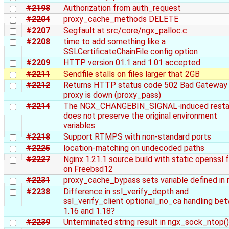
#2198
Authorization from auth_request
#2204
proxy_cache_methods DELETE
#2207
Segfault at src/core/ngx_palloc.c
#2208
time to add something like a
SSLCertificateChainFile config option
#2209
HTTP version 01.1 and 1.01 accepted
#2211
Sendfile stalls on files larger that 2GB
#2212
Returns HTTP status code 502 Bad Gateway
proxy is down (proxy_pass)
#2214
The NGX_CHANGEBIN_SIGNAL-induced resta
does not preserve the original environment
variables
#2218
Support RTMPS with non-standard ports
#2225
location-matching on undecoded paths
#2227
Nginx 1.21.1 source build with static openssl f
on Freebsd12
#2231
proxy_cache_bypass sets variable defined in
#2238
Difference in ssl_verify_depth and
ssl_verify_client optional_no_ca handling be
1.16 and 1.18?
#2239
Unterminated string result in ngx_sock_ntop()