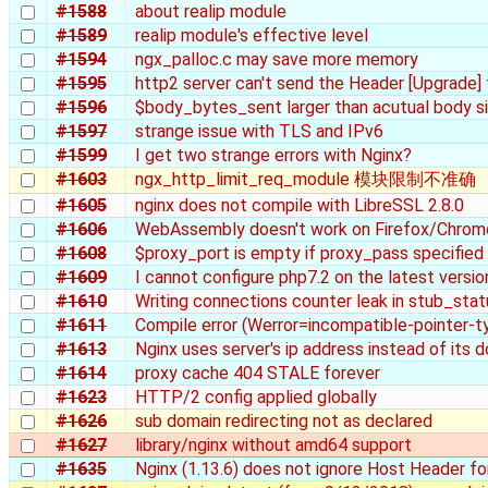
#1588
about realip module
#1589
realip module's effective level
#1594
ngx_palloc.c may save more memory
#1595
http2 server can't send the Header [Upgrade]
#1596
$body_bytes_sent larger than acutual body 
#1597
strange issue with TLS and IPv6
#1599
I get two strange errors with Nginx?
#1603
ngx_http_limit_req_module 模块限制不准确
#1605
nginx does not compile with LibreSSL 2.8.0
#1606
WebAssembly doesn't work on Firefox/Chrom
#1608
$proxy_port is empty if proxy_pass specified
#1609
I cannot configure php7.2 on the latest versio
#1610
Writing connections counter leak in stub_stat
#1611
Compile error (Werror=incompatible-pointer-t
#1613
Nginx uses server's ip address instead of its 
#1614
proxy cache 404 STALE forever
#1623
HTTP/2 config applied globally
#1626
sub domain redirecting not as declared
#1627
library/nginx without amd64 support
#1635
Nginx (1.13.6) does not ignore Host Header f