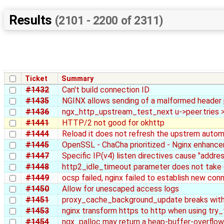
Results
(2101 - 2200 of 2311)
Ticket
Summary
#1432
Can't build connection ID
#1435
NGINX allows sending of a malformed header
#1436
ngx_http_upstream_test_next u->peer.tries >
#1441
HTTP/2 not good for okhttp
#1444
Reload it does not refresh the upstrem autom
#1445
OpenSSL - ChaCha prioritized - Nginx enhanc
#1447
Specific IP(v4) listen directives cause "addre
#1448
http2_idle_timeout parameter does not take
#1449
ocsp failed, nginx failed to establish new con
#1450
Allow for unescaped access logs
#1451
proxy_cache_background_update breaks with 
#1453
nginx transform https to http when using try_f
#1454
ngx_palloc may return a heap-buffer-overflow 