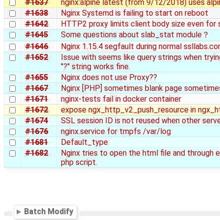
#1637
nginx:alpine latest (from 9/12/2018) uses alpi
#1638
Nginx Systemd is failing to start on reboot
#1642
HTTP2 proxy limits client body size even for
#1645
Some questions about slab_stat module？
#1646
Nginx 1.15.4 segfault during normal ssllabs.c
#1652
Issue with seems like query strings when trying
"?" string works fine.
#1655
Nginx does not use Proxy??
#1667
Nginx [PHP] sometimes blank page sometime
#1671
nginx-tests fail in docker container
#1672
expose ngx_http_v2_push_resource in ngx_h
#1674
SSL session ID is not reused when other serv
#1676
nginx.service for tmpfs /var/log
#1681
Default_type
#1682
Nginx tries to open the html file and through e
php script.
Batch Modify