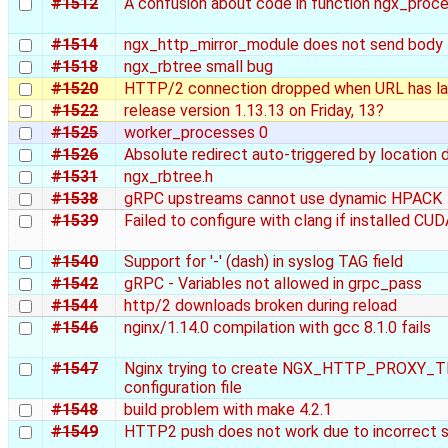
#1512
A confusion about code in function ngx_proc
#1514
ngx_http_mirror_module does not send body
#1518
ngx_rbtree small bug
#1520
HTTP/2 connection dropped when URL has la
#1522
release version 1.13.13 on Friday, 13?
#1525
worker_processes 0
#1526
Absolute redirect auto-triggered by location 
#1531
ngx_rbtree.h
#1538
gRPC upstreams cannot use dynamic HPACK
#1539
Failed to configure with clang if installed CU
#1540
Support for '-' (dash) in syslog TAG field
#1542
gRPC - Variables not allowed in grpc_pass
#1544
http/2 downloads broken during reload
#1546
nginx/1.14.0 compilation with gcc 8.1.0 fails
#1547
Nginx trying to create NGX_HTTP_PROXY_TEM
configuration file
#1548
build problem with make 4.2.1
#1549
HTTP2 push does not work due to incorrect 