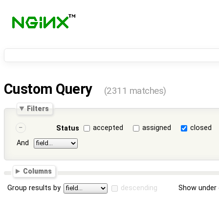
Custom Query
(2311 matches)
Filters
accepted
assigned
closed
Status
And
Columns
Group results by
descending
Show under 