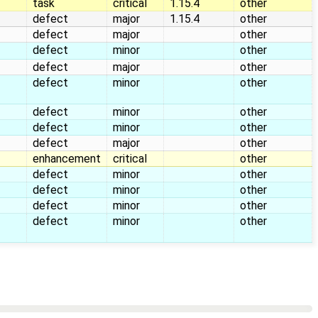
task
critical
1.15.4
other
defect
major
1.15.4
other
defect
major
other
defect
minor
other
defect
major
other
defect
minor
other
defect
minor
other
defect
minor
other
defect
major
other
enhancement
critical
other
defect
minor
other
defect
minor
other
defect
minor
other
defect
minor
other