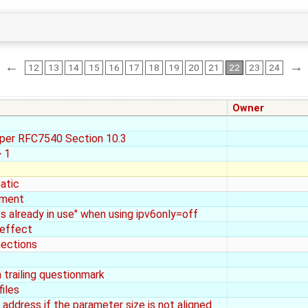
←
→
12
13
14
15
16
17
18
19
20
21
22
23
24
Owner
 per RFC7540 Section 10.3
 1
atic
ement
ss already in use" when using ipv6only=off
 effect
nections
trailing questionmark
iles
address if the parameter size is not aligned