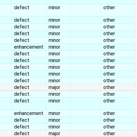
defect
minor
other
defect
minor
other
defect
minor
other
defect
minor
other
defect
minor
other
enhancement
minor
other
defect
minor
other
defect
minor
other
defect
minor
other
defect
minor
other
defect
minor
other
defect
major
other
defect
minor
other
defect
minor
other
enhancement
minor
other
defect
minor
other
defect
minor
other
defect
major
other