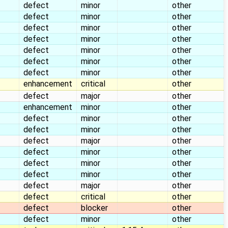
defect
minor
other
defect
minor
other
defect
minor
other
defect
minor
other
defect
minor
other
defect
minor
other
defect
minor
other
enhancement
critical
other
defect
major
other
enhancement
minor
other
defect
minor
other
defect
minor
other
defect
major
other
defect
minor
other
defect
minor
other
defect
minor
other
defect
major
other
defect
critical
other
defect
blocker
other
defect
minor
other