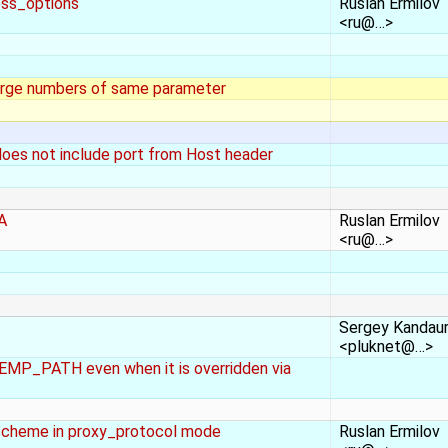
ess_options
Ruslan Ermilov
<ru@…>
rge numbers of same parameter
does not include port from Host header
DA
Ruslan Ermilov
<ru@…>
Sergey Kandau
<pluknet@…>
P_PATH even when it is overridden via
scheme in proxy_protocol mode
Ruslan Ermilov