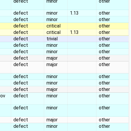
defect
minor
other
defect
minor
1.13
other
defect
minor
other
defect
critical
other
defect
critical
1.13
other
defect
trivial
other
defect
minor
other
defect
minor
other
defect
major
other
defect
major
other
defect
minor
other
defect
minor
other
defect
major
other
rov
defect
minor
other
defect
minor
other
defect
major
other
defect
minor
other