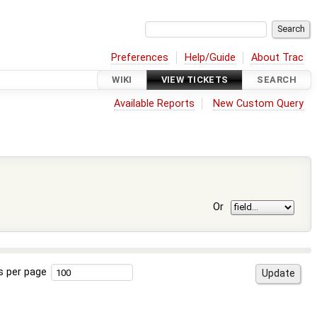
Preferences
Help/Guide
About Trac
WIKI
VIEW TICKETS
SEARCH
Available Reports
New Custom Query
Or
s per page