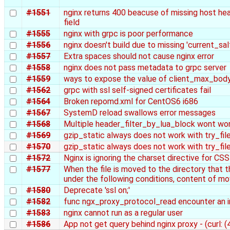
#1551
nginx returns 400 beacuse of missing host h
field
#1555
nginx with grpc is poor performance
#1556
nginx doesn't build due to missing 'current_salt
#1557
Extra spaces should not cause nginx error
#1558
nginx does not pass metadata to grpc server
#1559
ways to expose the value of client_max_bod
#1562
grpc with ssl self-signed certificates fail
#1564
Broken repomd.xml for CentOS6 i686
#1567
SystemD reload swallows error messages
#1568
Multiple header_filter_by_lua_block wont wo
#1569
gzip_static always does not work with try_fi
#1570
gzip_static always does not work with try_fi
#1572
Nginx is ignoring the charset directive for CSS 
#1577
When the file is moved to the directory that 
under the following conditions, content of mov
#1580
Deprecate 'ssl on;'
#1582
func ngx_proxy_protocol_read encounter an i
#1583
nginx cannot run as a regular user
#1586
App not get query behind nginx proxy - (curl: 