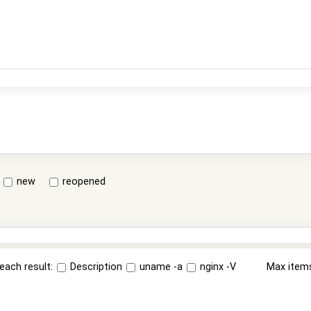
new
reopened
each result:
Description
uname -a
nginx -V
Max item