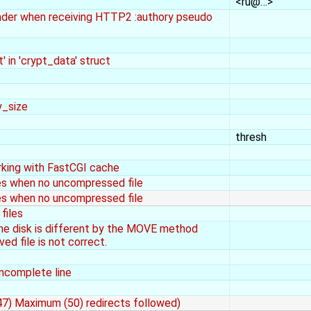
<ru@…>
eader when receiving HTTP2 :authory pseudo
' in 'crypt_data' struct
y_size
thresh
rking with FastCGI cache
les when no uncompressed file
les when no uncompressed file
files
the disk is different by the MOVE method
ed file is not correct.
ncomplete line
(47) Maximum (50) redirects followed)