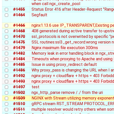
when call ngx_create_pool
#1455
Status Error 416 after Header-Request "Range
#1464
Segfault
#1466
nginx1.13.6 use IP_TRANSPARENT,Existing p
#1468
408 generated during active transfer to upst
#1470
ssl_protocols is not overwrited by specific "p
#1475
SSL routines:ssl3_get_record:wrong version 
#1479
Nginx maximum file execution 300ms
#1482
Memory leak in error handling block in ngx_
#1484
Timeouts when proxying to Apache and using 
#1485
Issue in using proxy_redirect default
#1486
Why proxy_pass is changing the URL when I am
#1492
nginx proxy + cloudflare + https = 403 Forbid
#1493
nginx proxy + cloudflare + https = 403 Forbid
#1497
test
#1502
ngx_http_parse remove /../ from the uri
#1509
NGINX with Stream utilizing memory exponent
#1510
gRPC stream RST_STREAM PROTOCOL_ER
#1511
multiple resolver would retry others when som