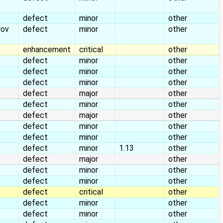
defect
minor
other
rov
defect
minor
other
enhancement
critical
other
defect
minor
other
defect
minor
other
defect
minor
other
defect
major
other
defect
minor
other
defect
major
other
defect
minor
other
defect
minor
other
defect
minor
1.13
other
defect
major
other
defect
minor
other
defect
minor
other
defect
critical
other
defect
minor
other
defect
minor
other