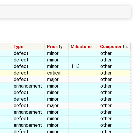
Type
Priority
Milestone
Component
defect
minor
other
defect
minor
other
defect
minor
1.13
other
defect
critical
other
defect
major
other
enhancement
minor
other
defect
minor
other
defect
minor
other
defect
major
other
enhancement
minor
other
defect
minor
other
enhancement
minor
other
defect
minor
other