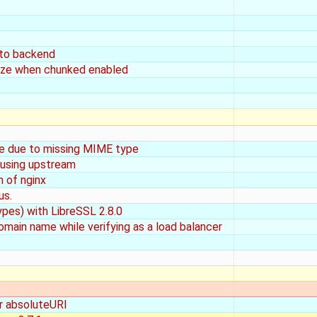
 to backend
size when chunked enabled
e due to missing MIME type
 using upstream
n of nginx
us.
ypes) with LibreSSL 2.8.0
domain name while verifying as a load balancer
or absoluteURI