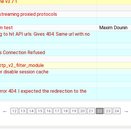
ne v3.7.1
 streaming proxied protocols
om test
Maxim Dounin
 to hit API urls. Gives 404. Same url with no
s Connection Refused
ttp_v2_filter_module
er disable session cache
rror 404. I expected the redirection to the
←
→
12
13
14
15
16
17
18
19
20
21
22
23
24