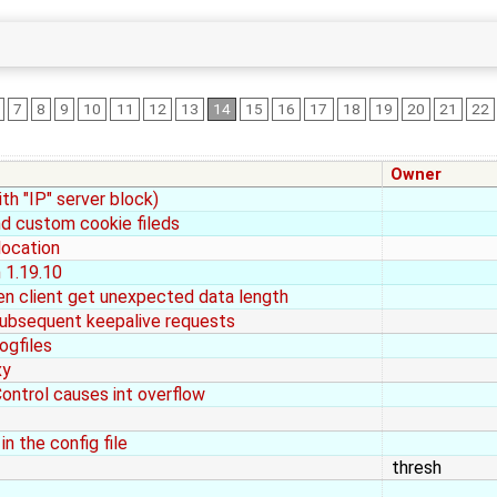
7
8
9
10
11
12
13
14
15
16
17
18
19
20
21
22
Owner
th "IP" server block)
d custom cookie fileds
location
n 1.19.10
en client get unexpected data length
 subsequent keepalive requests
ogfiles
xy
ontrol causes int overflow
n the config file
thresh