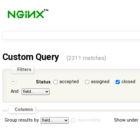
Custom Query
(2311 matches)
Filters
accepted
assigned
closed
Status
And
Columns
Group results by
descending
Show under 