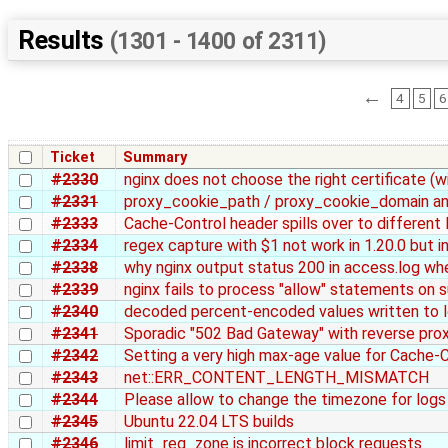
Results
(1301 - 1400 of 2311)
←
4
5
6
Ticket
Summary
#2330
nginx does not choose the right certificate (wi
#2331
proxy_cookie_path / proxy_cookie_domain an
#2333
Cache-Control header spills over to different 
#2334
regex capture with $1 not work in 1.20.0 but i
#2338
why nginx output status 200 in access.log wh
#2339
nginx fails to process "allow" statements on
#2340
decoded percent-encoded values written to l
#2341
Sporadic "502 Bad Gateway" with reverse pro
#2342
Setting a very high max-age value for Cache-C
#2343
net::ERR_CONTENT_LENGTH_MISMATCH
#2344
Please allow to change the timezone for logs i
#2345
Ubuntu 22.04 LTS builds
#2346
limit_req_zone is incorrect block requests