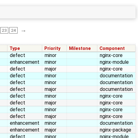
→
23
24
Type
Priority
Milestone
Component
defect
minor
nginx-core
enhancement
minor
nginx-module
defect
major
nginx-core
defect
minor
documentation
defect
minor
documentation
defect
major
documentation
defect
minor
nginx-core
defect
major
nginx-core
defect
minor
nginx-core
defect
major
nginx-core
enhancement
minor
documentation
enhancement
major
nginx-package
defect
minor
nginx-module