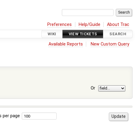
Preferences
Help/Guide
About Trac
WIKI
VIEW TICKETS
SEARCH
Available Reports
New Custom Query
Or
s per page