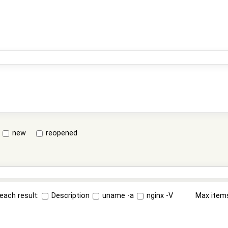
new
reopened
each result:
Description
uname -a
nginx -V
Max item