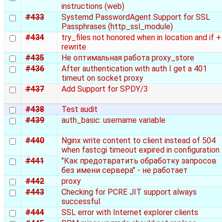
instructions (web)
#433
Systemd PasswordAgent Support for SSL
Passphrases (http_ssl_module)
#434
try_files not honored when in location and if +
rewrite
#435
Не оптимальная работа proxy_store
#436
After authentication with auth I get a 401
timeut on socket proxy
#437
Add Support for SPDY/3
#438
Test audit
#439
auth_basic: username variable
#440
Nginx write content to client instead of 504
when fastcgi timeout expired in configuration
#441
"Как предотвратить обработку запросов
без имени сервера" - не работает
#442
proxy
#443
Checking for PCRE JIT support always
successful
#444
SSL error with Internet explorer clients