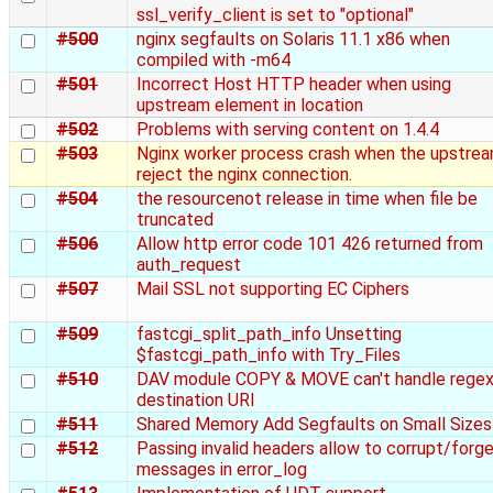
ssl_verify_client is set to "optional"
#500
nginx segfaults on Solaris 11.1 x86 when
compiled with -m64
#501
Incorrect Host HTTP header when using
upstream element in location
#502
Problems with serving content on 1.4.4
#503
Nginx worker process crash when the upstre
reject the nginx connection.
#504
the resourcenot release in time when file be
truncated
#506
Allow http error code 101 426 returned from
auth_request
#507
Mail SSL not supporting EC Ciphers
#509
fastcgi_split_path_info Unsetting
$fastcgi_path_info with Try_Files
#510
DAV module COPY & MOVE can't handle rege
destination URI
#511
Shared Memory Add Segfaults on Small Sizes
#512
Passing invalid headers allow to corrupt/forg
messages in error_log