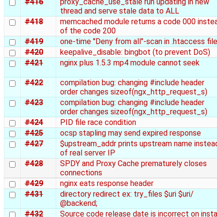
#416
proxy_cache_use_stale run updating in new
thread and serve stale data to ALL
#418
memcached module returns a code 000 inste
of the code 200
#419
one-time "Deny from all"-scan in .htaccess fil
#420
keepalive_disable: bingbot (to prevent DoS)
#421
nginx plus 1.5.3 mp4 module cannot seek
#422
compilation bug: changing #include header
order changes sizeof(ngx_http_request_s)
#423
compilation bug: changing #include header
order changes sizeof(ngx_http_request_s)
#424
PID file race condition
#425
ocsp stapling may send expired response
#427
$upstream_addr prints upstream name instea
of real server IP
#428
SPDY and Proxy Cache prematurely closes
connections
#429
nginx eats response header
#431
directory redirect ex: try_files $uri $uri/
@backend;
#432
Source code release date is incorrect on insta