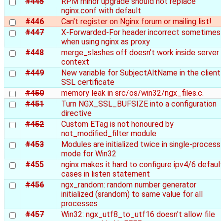
#445
RPM minor upgrade should not replace
nginx.conf with default
#446
Can't register on Nginx forum or mailing list!
#447
X-Forwarded-For header incorrect sometimes
when using nginx as proxy
#448
merge_slashes off doesn't work inside server
context
#449
New variable for SubjectAltName in the client
SSL certificate
#450
memory leak in src/os/win32/ngx_files.c.
#451
Turn NGX_SSL_BUFSIZE into a configuration
directive
#452
Custom ETag is not honoured by
not_modified_filter module
#453
Modules are initialized twice in single-process
mode for Win32
#455
nginx makes it hard to configure ipv4/6 defaul
cases in listen statement
#456
ngx_random: random number generator
initialized (srandom) to same value for all
processes
#457
Win32: ngx_utf8_to_utf16 doesn't allow file