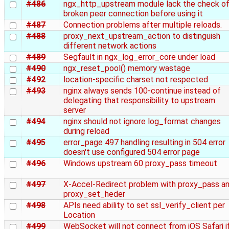
#486
ngx_http_upstream module lack the check o
broken peer connection before using it
#487
Connection problems after multiple reloads.
#488
proxy_next_upstream_action to distinguish
different network actions
#489
Segfault in ngx_log_error_core under load
#490
ngx_reset_pool() memory wastage
#492
location-specific charset not respected
#493
nginx always sends 100-continue instead of
delegating that responsibility to upstream
server
#494
nginx should not ignore log_format changes
during reload
#495
error_page 497 handling resulting in 504 error
doesn't use configured 504 error page
#496
Windows upstream 60 proxy_pass timeout
#497
X-Accel-Redirect problem with proxy_pass a
proxy_set_heder
#498
APIs need ability to set ssl_verify_client per
Location
#499
WebSocket will not connect from iOS Safari i