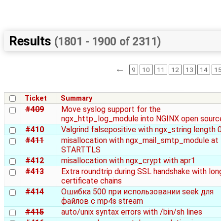
Results
(1801 - 1900 of 2311)
←
9
10
11
12
13
14
1
Ticket
Summary
#409
Move syslog support for the
ngx_http_log_module into NGINX open sourc
#410
Valgrind falsepositive with ngx_string length 
#411
misallocation with ngx_mail_smtp_module at
STARTTLS
#412
misallocation with ngx_crypt with apr1
#413
Extra roundtrip during SSL handshake with lon
certificate chains
#414
Ошибка 500 при использовании seek для
файлов с mp4s stream
#415
auto/unix syntax errors with /bin/sh lines