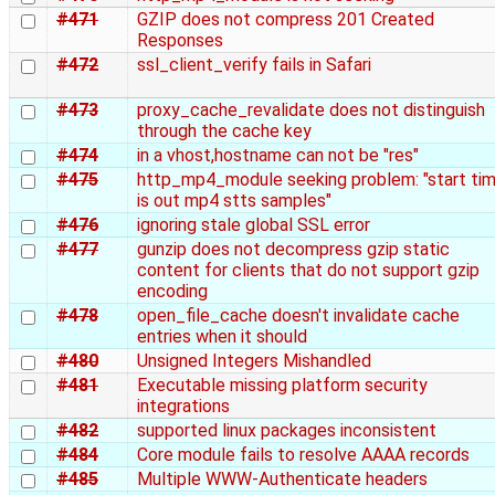
#471
GZIP does not compress 201 Created
Responses
#472
ssl_client_verify fails in Safari
#473
proxy_cache_revalidate does not distinguish
through the cache key
#474
in a vhost,hostname can not be "res"
#475
http_mp4_module seeking problem: "start ti
is out mp4 stts samples"
#476
ignoring stale global SSL error
#477
gunzip does not decompress gzip static
content for clients that do not support gzip
encoding
#478
open_file_cache doesn't invalidate cache
entries when it should
#480
Unsigned Integers Mishandled
#481
Executable missing platform security
integrations
#482
supported linux packages inconsistent
#484
Core module fails to resolve AAAA records
#485
Multiple WWW-Authenticate headers