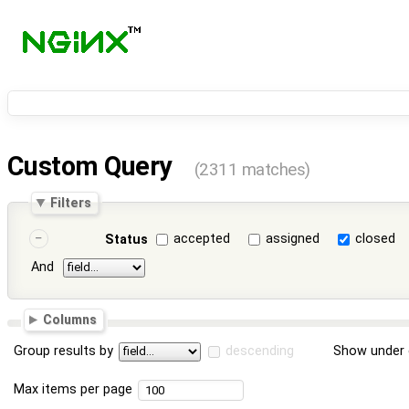
Custom Query
(2311 matches)
Filters
accepted
assigned
closed
Status
And
Columns
Group results by
descending
Show under 
Max items per page