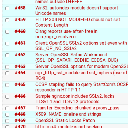
names outside U+FFFF
#458
Win32: autoindex module doesn't support
Unicode names
#459
HTTP 304 NOT MODIFIED should not set
Content-Length
#460
Clang reports use-after-free in
core/ngx_resolver.c
#461
Client: OpenSSL SSLv2 options set even with
SSL_OP_NO_SSLv2
#462
Server: OpenSSL Safari Workaround
(SSL_OP_SAFARI_ECDHE_ECDSA_BUG)
#463
Server: OpenSSL options for modern OpenSS
#464
ngx_http_ssl_module and ssl_ciphers (use of
RC4)
#465
OCSP stapling fails to query StartCom's OCS
responder in HTTP 1.1
#466
Sample nginx.con includes SSLv2, lacks
TLSv1.1 and TLSv1.2 protocols
#467
Transfer-Encoding: chunked и proxy_pass
#468
X509_NAME_oneline and strings
#469
OpenSSL Static Locks Patch
#470
http_mp4_module is not seeking