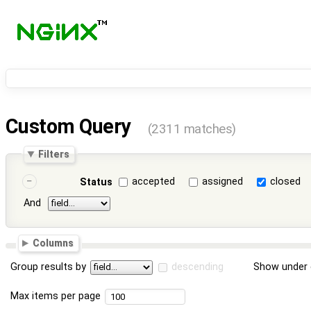
Custom Query
(2311 matches)
Filters
accepted
assigned
closed
Status
And
Columns
Group results by
descending
Show under 
Max items per page