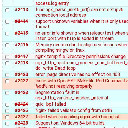
access.log entry
#2413
func ngx_parse_inet6_url() can not set ipv6
connection local address
#2414
support unknown variables when it is only used
format
#2415
no error info showing when reload/test when
listen port with http is added in stream
#2416
Memory overrun due to alignment issues when
compiling mingw on linux
#2417
nginx temp file Directory permissions change
#2418
ngx_http_upstream_process_non_buffered_
do_write Dead-loop
#2420
error_page directive has no effect on 408
#2422
Issue with OpenSSL Makefile Perl Command 
%cd% not resolving properly
#2423
Segmentation fault in
ngx_http_variable_headers_internal
#2424
quic_bpf failed
#2425
Nginx failed validate config from stdin
#2427
failed when compiling nginx with boringssl
#2428
Suggestion: Windows 64-bit builds