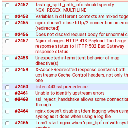
#2452
fastcgi_split_path_info should specify
NGX_REGEX_MULTILINE
#2453
Variables in different contexts are mixed tog
#2455
nginx doesn't close http/2 connection on error
(redirected)
#2456
Does not discard request body for unnormal c
#2457
Nginx changes HTTP 413 Payload Too Large
response status to HTTP 502 Bad Gateway
response status
#2458
Unexpected intermittent behavior of map
directive(s)
#2459
X-Accel-Redirect'ed response contains both
upstreams Cache-Control headers, not only th
one
#2460
listen 443 ssl precedence
#2461
Unable to identify upstream errors
#2463
ssl_reject_handshake allows some connectio
through
#2464
nginx doesn't disable stderr logging when usin
syslog as it does when using a log file
#2466
I can't start nginx when 'quic_bpf on' with sy