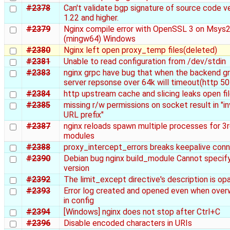
#2378
Can't validate bgp signature of source code v
1.22 and higher.
#2379
Nginx compile error with OpenSSL 3 on Msys
(mingw64) Windows
#2380
Nginx left open proxy_temp files(deleted)
#2381
Unable to read configuration from /dev/stdin
#2383
nginx grpc have bug that when the backend g
server repsonse over 64k will timeout(http 50
#2384
http upstream cache and slicing leaks open fi
#2385
missing r/w permissions on socket result in "in
URL prefix"
#2387
nginx reloads spawn multiple processes for 3r
modules
#2388
proxy_intercept_errors breaks keepalive con
#2390
Debian bug nginx build_module Cannot specify
version
#2392
The limit_except directive's description is op
#2393
Error log created and opened even when over
in config
#2394
[Windows] nginx does not stop after Ctrl+C
#2396
Disable encoded characters in URIs