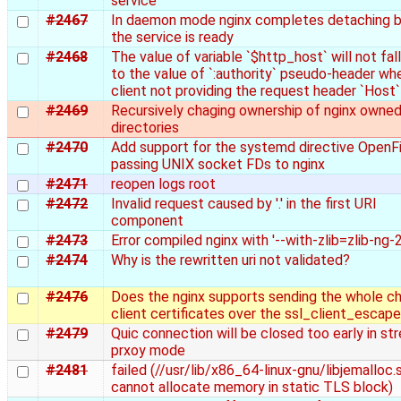
service
#2467
In daemon mode nginx completes detaching 
the service is ready
#2468
The value of variable `$http_host` will not fal
to the value of `:authority` pseudo-header wh
client not providing the request header `Host`
#2469
Recursively chaging ownership of nginx owne
directories
#2470
Add support for the systemd directive OpenFi
passing UNIX socket FDs to nginx
#2471
reopen logs root
#2472
Invalid request caused by '.' in the first URI
component
#2473
Error compiled nginx with '--with-zlib=zlib-ng-2
#2474
Why is the rewritten uri not validated?
#2476
Does the nginx supports sending the whole ch
client certificates over the ssl_client_escap
#2479
Quic connection will be closed too early in st
prxoy mode
#2481
failed (//usr/lib/x86_64-linux-gnu/libjemalloc.s
cannot allocate memory in static TLS block)