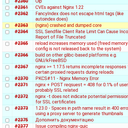
#2360
Oip
#2361
CVEs against Nginx 1.22
#2362
FancyIndex does not escape html tags (like
autoindex does)
#2363
(nginx) crashed and dumped core
#2364
SSL Sendfile Client Rate Limit Can Cause Inco
Report of File Truncated
#2365
reload increases memory used (freed memory
config is not released back to the system)
#2366
build on other glibc-based platforms e.g.
GNU/kFreeBSD
#2367
nginx >= 1.17.5 returns incomplete responses 
certain proxied requests during reloads
#2370
PKCS#11 - Nginx Memory Error
#2371
nginx + POST reqsuest = 408 for 0.1% of user
probably SSL related
#2372
nginx -t does not indicate potential permission
for SSL certificates
#2373
1.23.0 - Spaces in path name result in 400 err
using a proxy server to generate thumbnails
#2375
Дополнить документацию
#2377
Issue compiling nginx-quic