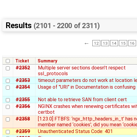
Results
(2101 - 2200 of 2311)
←
12
13
14
15
16
Ticket
Summary
#2352
Multiple server sections doesn't respect
ssl_protocols
#2353
timeout parameters do not work at location l
#2354
Usage of "URI" in Documentation is confusing
#2355
Not able to retrieve SAN from client cert
#2356
NGINX crashes when renewing certificates wi
certbot
#2358
[1.23.0] FTBFS: ‘ngx_http_headers_in_t’ has n
member named ‘cookies’; did you mean ‘cookie
#2359
Unauthenticated Status Code: 401