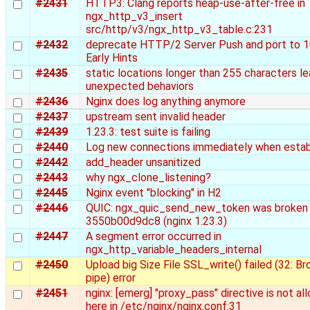
#2431
HTTP3: Clang reports heap-use-after-free in
ngx_http_v3_insert
src/http/v3/ngx_http_v3_table.c:231
#2432
deprecate HTTP/2 Server Push and port to 
Early Hints
#2435
static locations longer than 255 characters le
unexpected behaviors
#2436
Nginx does log anything anymore
#2437
upstream sent invalid header
#2439
1.23.3: test suite is failing
#2440
Log new connections immediately when estab
#2442
add_header unsanitized
#2443
why ngx_clone_listening?
#2445
Nginx event "blocking" in H2
#2446
QUIC: ngx_quic_send_new_token was broken
3550b00d9dc8 (nginx 1.23.3)
#2447
A segment error occurred in
ngx_http_variable_headers_internal
#2450
Upload big Size File SSL_write() failed (32: B
pipe) error
#2451
nginx: [emerg] "proxy_pass" directive is not a
here in /etc/nginx/nginx.conf:31