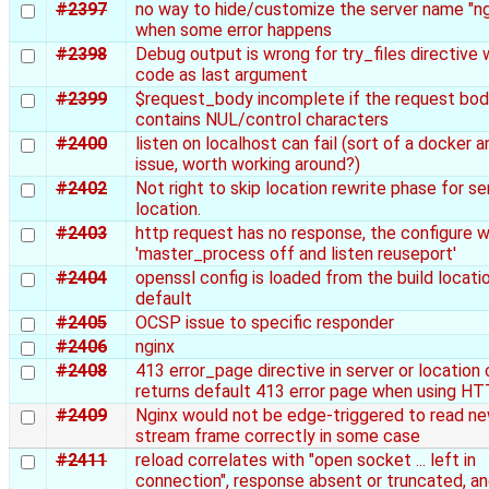
#2397
no way to hide/customize the server name "ng
when some error happens
#2398
Debug output is wrong for try_files directive 
code as last argument
#2399
$request_body incomplete if the request bo
contains NUL/control characters
#2400
listen on localhost can fail (sort of a docker a
issue, worth working around?)
#2402
Not right to skip location rewrite phase for ser
location.
#2403
http request has no response, the configure w
'master_process off and listen reuseport'
#2404
openssl config is loaded from the build locati
default
#2405
OCSP issue to specific responder
#2406
nginx
#2408
413 error_page directive in server or location
returns default 413 error page when using H
#2409
Nginx would not be edge-triggered to read n
stream frame correctly in some case
#2411
reload correlates with "open socket ... left in
connection", response absent or truncated, a