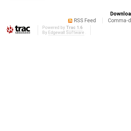
Download
RSS Feed
Comma-de
Powered by
Trac 1.6
By
Edgewall Software
.