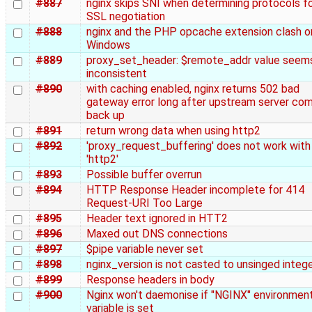
#887
nginx skips SNI when determining protocols f
SSL negotiation
#888
nginx and the PHP opcache extension clash o
Windows
#889
proxy_set_header: $remote_addr value seem
inconsistent
#890
with caching enabled, nginx returns 502 bad
gateway error long after upstream server co
back up
#891
return wrong data when using http2
#892
'proxy_request_buffering' does not work with
'http2'
#893
Possible buffer overrun
#894
HTTP Response Header incomplete for 414
Request-URI Too Large
#895
Header text ignored in HTT2
#896
Maxed out DNS connections
#897
$pipe variable never set
#898
nginx_version is not casted to unsinged intege
#899
Response headers in body
#900
Nginx won't daemonise if "NGINX" environmen
variable is set