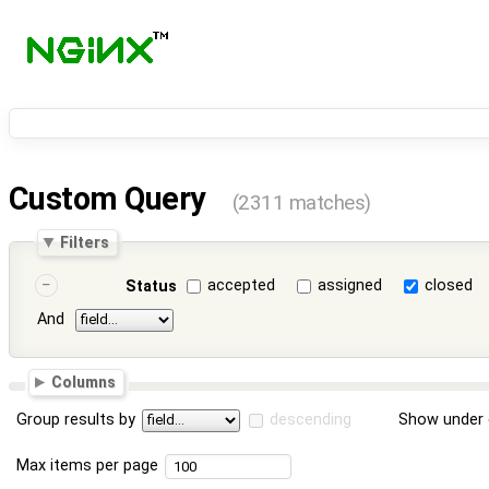
Custom Query
(2311 matches)
Filters
accepted
assigned
closed
Status
And
Columns
Group results by
descending
Show under 
Max items per page