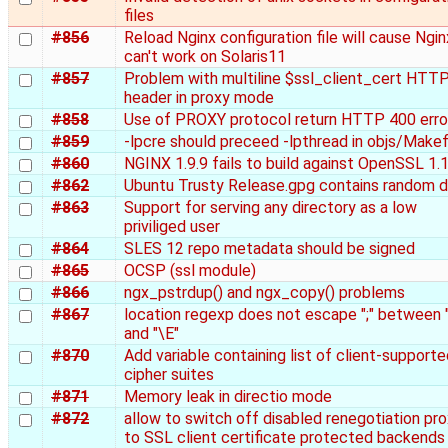
files
#856
Reload Nginx configuration file will cause Ngin
can't work on Solaris11
#857
Problem with multiline $ssl_client_cert HTT
header in proxy mode
#858
Use of PROXY protocol return HTTP 400 erro
#859
-lpcre should preceed -lpthread in objs/Makef
#860
NGINX 1.9.9 fails to build against OpenSSL 1.1
#862
Ubuntu Trusty Release.gpg contains random 
#863
Support for serving any directory as a low
priviliged user
#864
SLES 12 repo metadata should be signed
#865
OCSP (ssl module)
#866
ngx_pstrdup() and ngx_copy() problems
#867
location regexp does not escape ";" between 
and "\E"
#870
Add variable containing list of client-support
cipher suites
#871
Memory leak in directio mode
#872
allow to switch off disabled renegotiation pr
to SSL client certificate protected backends