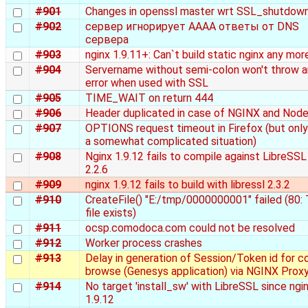
#901
Changes in openssl master wrt SSL_shutdown
#902
сервер игнорирует AAAA ответы от DNS
сервера
#903
nginx 1.9.11+: Can`t build static nginx any mor
#904
Servername without semi-colon won't throw a
error when used with SSL
#905
TIME_WAIT on return 444
#906
Header duplicated in case of NGINX and Nod
#907
OPTIONS request timeout in Firefox (but only
a somewhat complicated situation)
#908
Nginx 1.9.12 fails to compile against LibreSSL
2.2.6
#909
nginx 1.9.12 fails to build with libressl 2.3.2
#910
CreateFile() "E:/tmp/0000000001" failed (80:
file exists)
#911
ocsp.comodoca.com could not be resolved
#912
Worker process crashes
#913
Delay in generation of Session/Token id for c
browse (Genesys application) via NGINX Prox
#914
No target 'install_sw' with LibreSSL since ngi
1.9.12