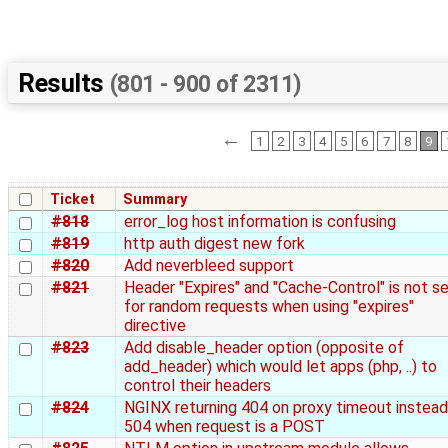
Results
(801 - 900 of 2311)
←
1
2
3
4
5
6
7
8
9
Ticket
Summary
#818
error_log host information is confusing
#819
http auth digest new fork
#820
Add neverbleed support
#821
Header "Expires" and "Cache-Control" is not s
for random requests when using "expires"
directive
#823
Add disable_header option (opposite of
add_header) which would let apps (php, ..) to
control their headers
#824
NGINX returning 404 on proxy timeout instead
504 when request is a POST