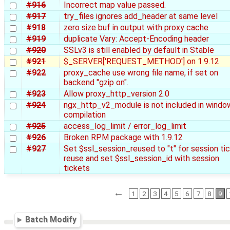
#916
Incorrect map value passed.
#917
try_files ignores add_header at same level
#918
zero size buf in output with proxy cache
#919
duplicate Vary: Accept-Encoding header
#920
SSLv3 is still enabled by default in Stable
#921
$_SERVER['REQUEST_METHOD'] on 1.9.12
#922
proxy_cache use wrong file name, if set on
backend "gzip on".
#923
Allow proxy_http_version 2.0
#924
ngx_http_v2_module is not included in windo
compilation
#925
access_log_limit / error_log_limit
#926
Broken RPM package with 1.9.12
#927
Set $ssl_session_reused to "t" for session ti
reuse and set $ssl_session_id with session
tickets
←
1
2
3
4
5
6
7
8
9
Batch Modify