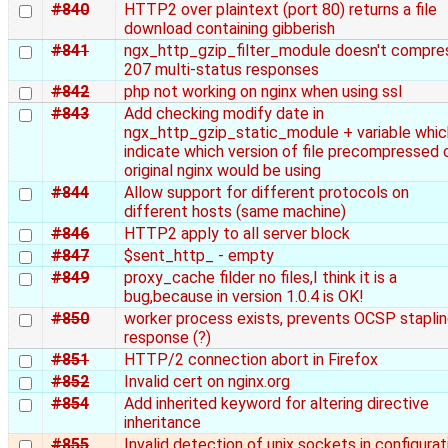
#840
HTTP2 over plaintext (port 80) returns a file
download containing gibberish
#841
ngx_http_gzip_filter_module doesn't compre
207 multi-status responses
#842
php not working on nginx when using ssl
#843
Add checking modify date in
ngx_http_gzip_static_module + variable whic
indicate which version of file precompressed 
original nginx would be using
#844
Allow support for different protocols on
different hosts (same machine)
#846
HTTP2 apply to all server block
#847
$sent_http_ - empty
#849
proxy_cache filder no files,I think it is a
bug,because in version 1.0.4 is OK!
#850
worker process exists, prevents OCSP stapli
response (?)
#851
HTTP/2 connection abort in Firefox
#852
Invalid cert on nginx.org
#854
Add inherited keyword for altering directive
inheritance
#855
Invalid detection of unix sockets in configurat