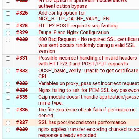
#825
NTLM option in upstream module allows
authentication bypass
#826
Add config option for
NGX_HTTP_CACHE_VARY_LEN
#828
HTTP2 POST requests seg faulting
#829
Drupal 8 and Nginx Configuration
#830
400 Bad Request - No required SSL certificat
was sent occurs randomly during a valid SSL
session
#831
Possible incorrect handling of invalid headers
with HTTP/2.0 and POST/PUT requests
#832
OCSP_basic_verify : unable to get certificate
CRL
#833
Variables on proxy_pass set incorrect reques
#834
Nginx failing to ask for PEM SSL key passwor
#835
Gzip module doesn't handle application/javasc
mime type.
#836
the file existence check fails if permission is
denied
#837
SSL has poor/inconsistent performance
#839
nginx applies transfer-encoding chunked to sc
response already encoded