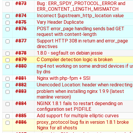
#873
Bug : ERR_SPDY_PROTOCOL_ERROR and
ERR_CONTENT_LENGTH_MISMATCH
#874
Incorrect $upstream_http_location value
#875
Vary Header Duplicate
#876
POST error_page handling sends bad GET
request with content-length
#877
Support HTTP 308 in return and error_page
directives
#878
1.8.0 - segfault on debian jessie
#879
C Compiler detection logic is broken
#880
mp4 not working on some android devices if 
by dns
#881
Nginx with php-fpm + SSI
#882
Unencoded Location: header when redirecting
#883
problem when installing nginx 1.9.9 (latest
mainline version)
#884
NGINX 1.8.1 fails to restart depending on
configuration set PIDFILE
#885
Add support for multiple elliptic curves
#886
proxy_protocol bug fix in version 1.8.1 broke
Nginx for all vhosts