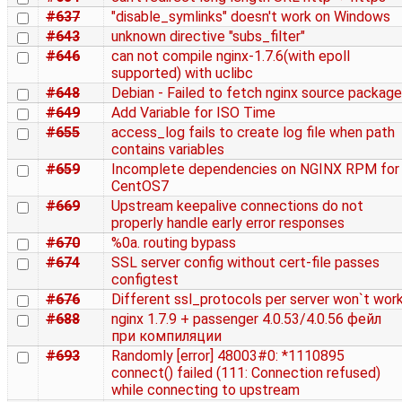
#637
"disable_symlinks" doesn't work on Windows
#643
unknown directive "subs_filter"
#646
can not compile nginx-1.7.6(with epoll
supported) with uclibc
#648
Debian - Failed to fetch nginx source package
#649
Add Variable for ISO Time
#655
access_log fails to create log file when path
contains variables
#659
Incomplete dependencies on NGINX RPM for
CentOS7
#669
Upstream keepalive connections do not
properly handle early error responses
#670
%0a. routing bypass
#674
SSL server config without cert-file passes
configtest
#676
Different ssl_protocols per server won`t wor
#688
nginx 1.7.9 + passenger 4.0.53/4.0.56 фейл
при компиляции
#693
Randomly [error] 48003#0: *1110895
connect() failed (111: Connection refused)
while connecting to upstream