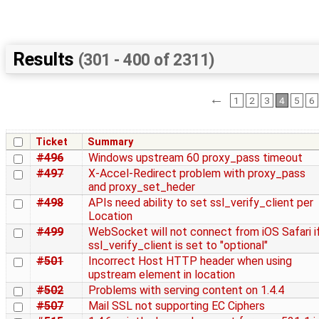
Results
(301 - 400 of 2311)
←
1
2
3
4
5
6
Ticket
Summary
#496
Windows upstream 60 proxy_pass timeout
#497
X-Accel-Redirect problem with proxy_pass
and proxy_set_heder
#498
APIs need ability to set ssl_verify_client per
Location
#499
WebSocket will not connect from iOS Safari i
ssl_verify_client is set to "optional"
#501
Incorrect Host HTTP header when using
upstream element in location
#502
Problems with serving content on 1.4.4
#507
Mail SSL not supporting EC Ciphers