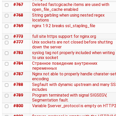
#767
Deleted fastcgicache items are used with
open_file_cache enabled
#768
String garbling when using nested regex
locations
#769
nginx 1.9.2 breaks ssl_stapling_file
#773
full site https support for nginx.org
#777
Unix sockets are not closed before shutting
down the server
#783
syslog tag not properly included when writing
to unix socket
#784
Странное поведение внутренних
переменных
#787
Nginx not able to properly handle charater-se
encoding
#788
Segfault with dynamic upstream and many SS
includes
#789
Program terminated with signal SIGSEGV,
Segmentation fault.
#800
Variable $server_protocol is empty on HTTP