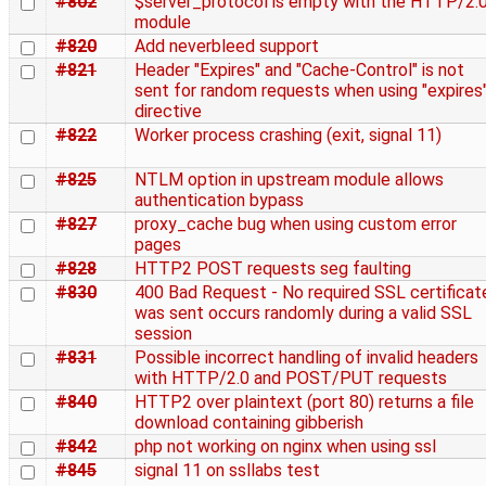
#802
$server_protocol is empty with the HTTP/2.
module
#820
Add neverbleed support
#821
Header "Expires" and "Cache-Control" is not
sent for random requests when using "expires
directive
#822
Worker process crashing (exit, signal 11)
#825
NTLM option in upstream module allows
authentication bypass
#827
proxy_cache bug when using custom error
pages
#828
HTTP2 POST requests seg faulting
#830
400 Bad Request - No required SSL certificat
was sent occurs randomly during a valid SSL
session
#831
Possible incorrect handling of invalid headers
with HTTP/2.0 and POST/PUT requests
#840
HTTP2 over plaintext (port 80) returns a file
download containing gibberish
#842
php not working on nginx when using ssl
#845
signal 11 on ssllabs test