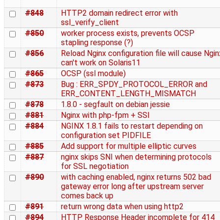
#848
HTTP2 domain redirect error with
ssl_verify_client
#850
worker process exists, prevents OCSP
stapling response (?)
#856
Reload Nginx configuration file will cause Ngin
can't work on Solaris11
#865
OCSP (ssl module)
#873
Bug : ERR_SPDY_PROTOCOL_ERROR and
ERR_CONTENT_LENGTH_MISMATCH
#878
1.8.0 - segfault on debian jessie
#881
Nginx with php-fpm + SSI
#884
NGINX 1.8.1 fails to restart depending on
configuration set PIDFILE
#885
Add support for multiple elliptic curves
#887
nginx skips SNI when determining protocols
for SSL negotiation
#890
with caching enabled, nginx returns 502 bad
gateway error long after upstream server
comes back up
#891
return wrong data when using http2
#894
HTTP Response Header incomplete for 414