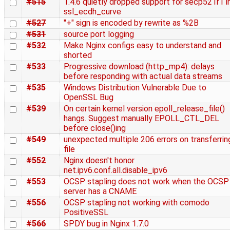
#515
1.4.6 quietly dropped support for secp521r1 i
ssl_ecdh_curve
#527
"+" sign is encoded by rewrite as %2B
#531
source port logging
#532
Make Nginx configs easy to understand and
shorted
#533
Progressive download (http_mp4): delays
before responding with actual data streams
#535
Windows Distribution Vulnerable Due to
OpenSSL Bug
#539
On certain kernel version epoll_release_file()
hangs. Suggest manually EPOLL_CTL_DEL
before close()ing
#549
unexpected multiple 206 errors on transferrin
file
#552
Nginx doesn't honor
net.ipv6.conf.all.disable_ipv6
#553
OCSP stapling does not work when the OCSP
server has a CNAME
#556
OCSP stapling not working with comodo
PositiveSSL
#566
SPDY bug in Nginx 1.7.0