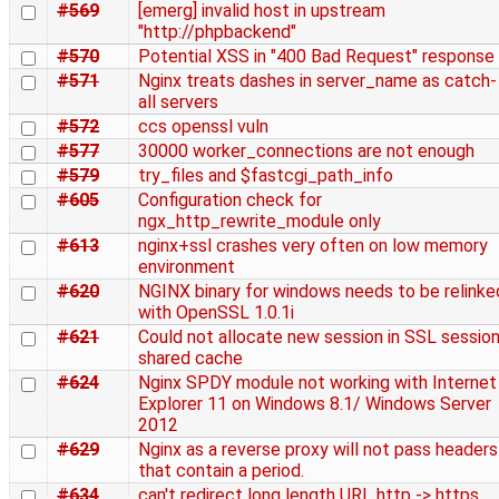
#569
[emerg] invalid host in upstream
"http://phpbackend"
#570
Potential XSS in "400 Bad Request" response
#571
Nginx treats dashes in server_name as catch-
all servers
#572
ccs openssl vuln
#577
30000 worker_connections are not enough
#579
try_files and $fastcgi_path_info
#605
Configuration check for
ngx_http_rewrite_module only
#613
nginx+ssl crashes very often on low memory
environment
#620
NGINX binary for windows needs to be relinke
with OpenSSL 1.0.1i
#621
Could not allocate new session in SSL sessio
shared cache
#624
Nginx SPDY module not working with Internet
Explorer 11 on Windows 8.1/ Windows Server
2012
#629
Nginx as a reverse proxy will not pass headers
that contain a period.
#634
can't redirect long length URL http -> https