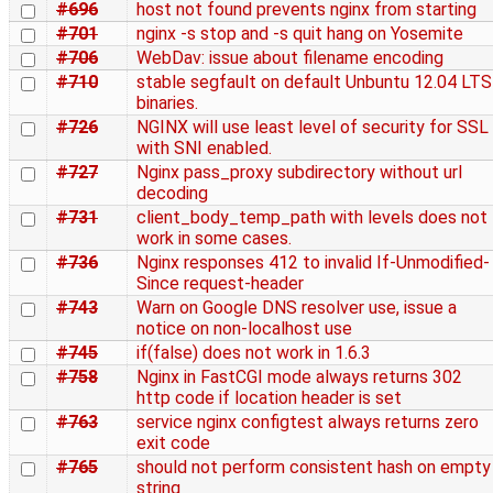
#696
host not found prevents nginx from starting
#701
nginx -s stop and -s quit hang on Yosemite
#706
WebDav: issue about filename encoding
#710
stable segfault on default Unbuntu 12.04 LTS
binaries.
#726
NGINX will use least level of security for SSL
with SNI enabled.
#727
Nginx pass_proxy subdirectory without url
decoding
#731
client_body_temp_path with levels does not
work in some cases.
#736
Nginx responses 412 to invalid If-Unmodified-
Since request-header
#743
Warn on Google DNS resolver use, issue a
notice on non-localhost use
#745
if(false) does not work in 1.6.3
#758
Nginx in FastCGI mode always returns 302
http code if location header is set
#763
service nginx configtest always returns zero
exit code
#765
should not perform consistent hash on empty
string