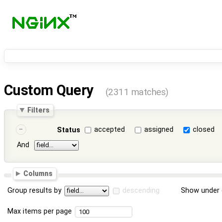
Custom Query
(2311 matches)
Filters
accepted
assigned
closed
Status
And
Columns
Group results by
descending
Show under 
Max items per page