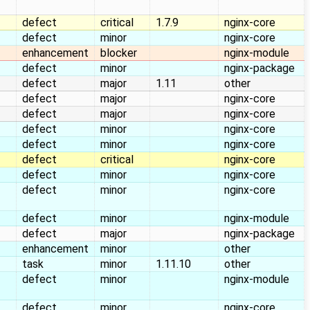
defect
critical
1.7.9
nginx-core
defect
minor
nginx-core
enhancement
blocker
nginx-module
defect
minor
nginx-package
defect
major
1.11
other
defect
major
nginx-core
defect
major
nginx-core
defect
minor
nginx-core
defect
minor
nginx-core
defect
critical
nginx-core
defect
minor
nginx-core
defect
minor
nginx-core
defect
minor
nginx-module
defect
major
nginx-package
enhancement
minor
other
task
minor
1.11.10
other
defect
minor
nginx-module
defect
minor
nginx-core