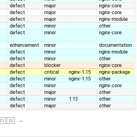
defect
major
nginx-core
defect
major
nginx-core
defect
major
nginx-module
defect
minor
other
defect
minor
nginx-core
enhancement
minor
documentation
defect
minor
nginx-module
defect
minor
other
defect
blocker
nginx-core
defect
critical
nginx-1.15
nginx-package
defect
minor
nginx-1.15
other
defect
minor
nginx-core
defect
major
other
defect
minor
1.13
other
defect
major
other
→
21
22