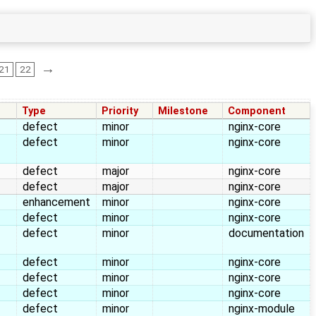
→
21
22
Type
Priority
Milestone
Component
defect
minor
nginx-core
defect
minor
nginx-core
defect
major
nginx-core
defect
major
nginx-core
enhancement
minor
nginx-core
defect
minor
nginx-core
defect
minor
documentation
defect
minor
nginx-core
defect
minor
nginx-core
defect
minor
nginx-core
defect
minor
nginx-module