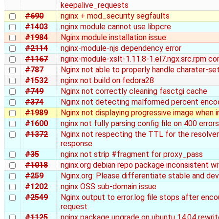
keepalive_requests
#690
nginx + mod_security segfaults
#1403
nginx module cannot use libpcre
#1984
Nginx module installation issue
#2114
nginx-module-njs dependency error
#1167
nginx-module-xslt-1.11.8-1.el7.ngx.src.rpm co
#787
Nginx not able to properly handle charater-se
#1532
nginx not build on fedora28
#749
Nginx not correctly cleaning fasctgi cache
#374
Nginx not detecting malformed percent encodi
#1989
Nginx not displaying progressive image when i
#1600
nginx not fully parsing config file on 400 errors
#1372
Nginx not respecting the TTL for the resolver
response
#35
nginx not strip #fragment for proxy_pass
#1018
nginx.org debian repo package inconsistent wit
#259
Nginx.org: Please differentiate stable and de
#1202
nginx OSS sub-domain issue
#2549
Nginx output to error.log file stops after enco
request
#1125
nginx package upgrade on ubuntu 14.04 rewrit