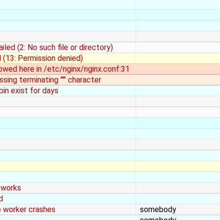
iled (2: No such file or directory)
ed (13: Permission denied)
llowed here in /etc/nginx/nginx.conf:31
sing terminating "'" character
bin exist for days
eworks
d
e worker crashes
somebody