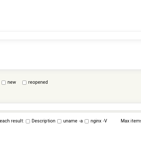
new
reopened
each result:
Description
uname -a
nginx -V
Max item