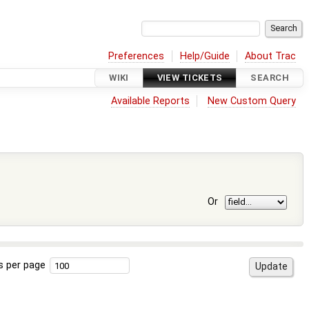
Preferences
Help/Guide
About Trac
WIKI
VIEW TICKETS
SEARCH
Available Reports
New Custom Query
Or
s per page