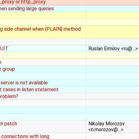
s_proxy or http_proxy
hen sending large queries
ing side channel when {PLAIN} method
QUIT
Ruslan Ermilov <ru@…>
n
r group
 server is not available
t cases in listen statement
problem?
th patch
Nikolay Morozov
<n.morozov@…>
 connections with long