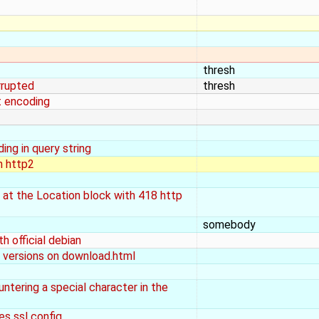
thresh
rrupted
thresh
t encoding
ng in query string
n http2
 at the Location block with 418 http
somebody
h official debian
v versions on download.html
untering a special character in the
es ssl config