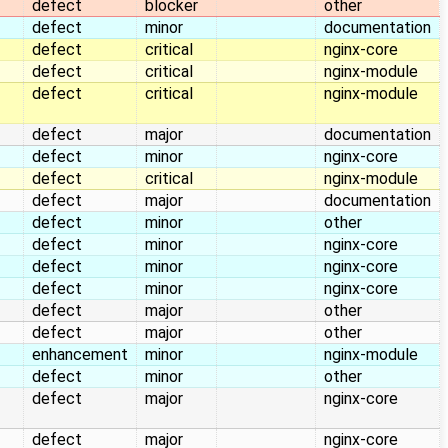
defect
blocker
other
defect
minor
documentation
defect
critical
nginx-core
defect
critical
nginx-module
defect
critical
nginx-module
defect
major
documentation
defect
minor
nginx-core
defect
critical
nginx-module
defect
major
documentation
defect
minor
other
defect
minor
nginx-core
defect
minor
nginx-core
defect
minor
nginx-core
defect
major
other
defect
major
other
enhancement
minor
nginx-module
defect
minor
other
defect
major
nginx-core
defect
major
nginx-core