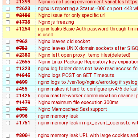
#1399
Nginx is not using environment variables http
#2623
nginx is reporting a Status=000 on port 443 w
#2186
Nginx issue for only specific url
#1735
Nginx js freezing
#1254
nginx leaks Basic Auth password through tim
is used
#962
Nginx leaves old socket
#753
Nginx leaves UNIX domain sockets after SIG
#2380
Nginx left open proxy_temp files(deleted)
#2655
Nginx Linux Package Repository key expiratio
#1323
nginx log folder does not have read access fo
#1845
Nginx logs POST on GET Timeouts.
#699
nginx logs to /var/log/nginx/error.log if syslog
#455
nginx makes it hard to configure ipv4/6 defaul
#1426
nginx master-worker communication channel 
#1479
Nginx maximum file execution 300ms
#679
Nginx Memcached Sasl support
#996
nginx memory leak
#1751
nginx memory leak in ngx_event_openssl.c wi
#2001
nginx memory leak URL with large cookies and