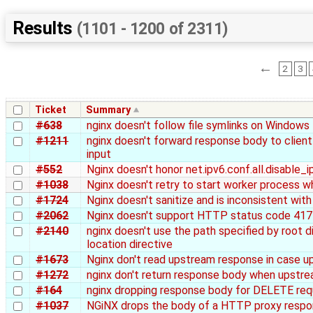
Results
(1101 - 1200 of 2311)
←
2
3
Ticket
Summary
#638
nginx doesn't follow file symlinks on Windows
#1211
nginx doesn't forward response body to client
input
#552
Nginx doesn't honor net.ipv6.conf.all.disable_i
#1038
Nginx doesn't retry to start worker process wh
#1724
Nginx doesn't sanitize and is inconsistent wit
#2062
Nginx doesn't support HTTP status code 417 
#2140
nginx doesn't use the path specified by root 
location directive
#1673
Nginx don't read upstream response in case u
#1272
nginx don't return response body when upstre
#164
nginx dropping response body for DELETE re
#1037
NGiNX drops the body of a HTTP proxy respons