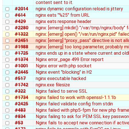
content sent to it.
#2014
nginx dynamic configuration reload is jittery
#614
nginx eats "%25" from URL
#429
nginx eats response header
#2280
nginx: [emerg] mkdir() "/var/tmp/nginx/body" fa
#1322
nginx: [emerg] open() "/var/run/nginx.pid" fail
#2451
nginx: [emerg] "proxy_pass" directive is not a
#1988
nginx: [emerg] too long parameter, probably mis
#1725
nginx ends up in a state where current and old
#1374
Nginx error_page 499 Error report
#1001
Nginx error with php socket
#2445
Nginx event "blocking" in H2
#517
nginx executable hacked
#1742
nginx.exe filesize
#322
Nginx failed to serve SSL
#1734
nginx failed to work with openssl-1.1.1b
#2425
Nginx failed validate config from stdin
#483
Nginx failed with php5-fpm for new php fram
#834
Nginx failing to ask for PEM SSL key passwor
#53
Nginx fails to accept new connection if activ