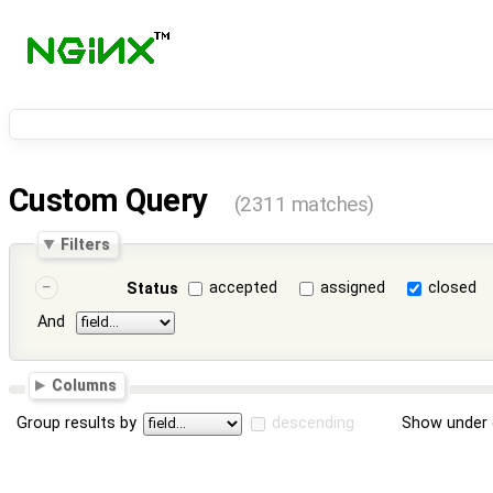
Custom Query
(2311 matches)
Filters
accepted
assigned
closed
Status
And
Columns
Group results by
descending
Show under 