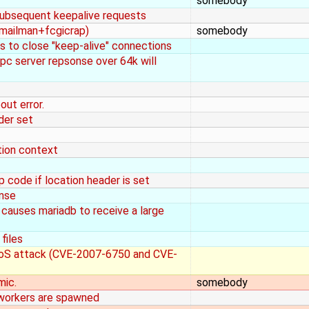
somebody
 subsequent keepalive requests
(mailman+fcgicrap)
somebody
s to close "keep-alive" connections
pc server repsonse over 64k will
ut error.
der set
tion context
 code if location header is set
onse
 causes mariadb to receive a large
files
 DoS attack (CVE-2007-6750 and CVE-
mic.
somebody
 workers are spawned