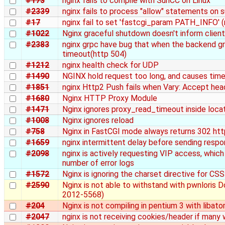
#173
nginx fails to compile with SunCC on Linux
#2339
nginx fails to process "allow" statements on
#17
nginx fail to set 'fastcgi_param PATH_INFO' 
#1022
Nginx graceful shutdown doesn't inform client
#2383
nginx grpc have bug that when the backend gr
timeout(http 504)
#1212
nginx health check for UDP
#1490
NGINX hold request too long, and causes timeo
#1851
nginx Http2 Push fails when Vary: Accept hea
#1680
Nginx HTTP Proxy Module
#1471
Nginx ignores proxy_read_timeout inside loca
#1008
Nginx ignores reload
#758
Nginx in FastCGI mode always returns 302 http
#1659
nginx intermittent delay before sending resp
#2098
nginx is actively requesting VIP access, which
number of error logs
#1572
Nginx is ignoring the charset directive for CSS 
#2590
Nginx is not able to withstand with pwnloris
2012-5568)
#204
Nginx is not compiling in pentium 3 with libato
#2047
nginx is not receiving cookies/header if many