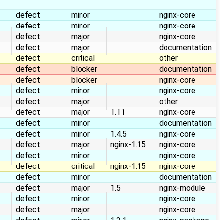
defect
minor
nginx-core
defect
minor
nginx-core
defect
major
nginx-core
defect
major
documentation
defect
critical
other
defect
blocker
documentation
defect
blocker
nginx-core
defect
minor
nginx-core
defect
major
other
defect
major
1.11
nginx-core
defect
minor
documentation
defect
minor
1.4.5
nginx-core
defect
major
nginx-1.15
nginx-core
defect
minor
nginx-core
defect
critical
nginx-1.15
nginx-core
defect
minor
documentation
defect
major
1.5
nginx-module
defect
minor
nginx-core
defect
major
nginx-core