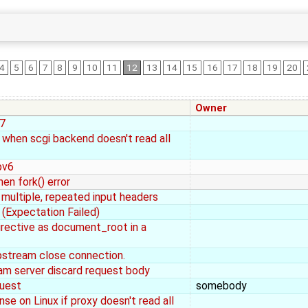
4
5
6
7
8
9
10
11
12
13
14
15
16
17
18
19
20
Owner
 7
 when scgi backend doesn't read all
pv6
en fork() error
h multiple, repeated input headers
(Expectation Failed)
directive as document_root in a
pstream close connection.
am server discard request body
quest
somebody
e on Linux if proxy doesn't read all