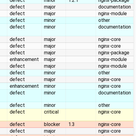
defect
minor
1.2.1
nginx-package
defect
major
documentation
defect
major
nginx-module
defect
minor
other
defect
minor
documentation
defect
major
nginx-core
defect
major
nginx-core
defect
major
nginx-package
enhancement
major
nginx-module
defect
major
nginx-module
defect
minor
other
defect
major
nginx-core
enhancement
minor
nginx-core
defect
minor
documentation
defect
minor
other
defect
critical
nginx-core
defect
blocker
1.3
nginx-core
defect
major
nginx-core