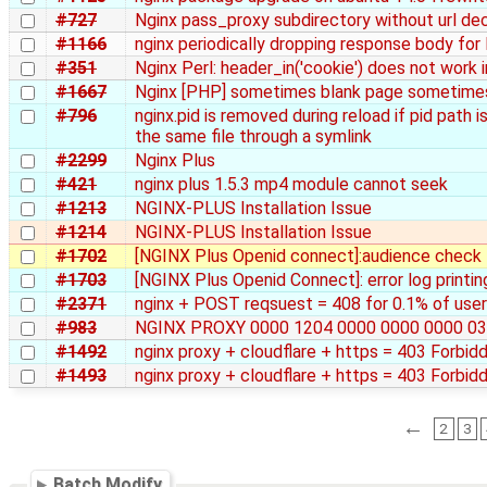
#727
Nginx pass_proxy subdirectory without url de
#1166
nginx periodically dropping response body fo
#351
Nginx Perl: header_in('cookie') does not work i
#1667
Nginx [PHP] sometimes blank page sometime
#796
nginx.pid is removed during reload if pid path 
the same file through a symlink
#2299
Nginx Plus
#421
nginx plus 1.5.3 mp4 module cannot seek
#1213
NGINX-PLUS Installation Issue
#1214
NGINX-PLUS Installation Issue
#1702
[NGINX Plus Openid connect]:audience check fa
#1703
[NGINX Plus Openid Connect]: error log printin
#2371
nginx + POST reqsuest = 408 for 0.1% of user
#983
NGINX PROXY 0000 1204 0000 0000 0000 03
#1492
nginx proxy + cloudflare + https = 403 Forbid
#1493
nginx proxy + cloudflare + https = 403 Forbid
←
2
3
Batch Modify