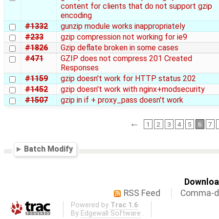
content for clients that do not support gzip
encoding
#1332
gunzip module works inappropriately
#233
gzip compression not working for ie9
#1826
Gzip deflate broken in some cases
#471
GZIP does not compress 201 Created
Responses
#1159
gzip doesn't work for HTTP status 202
#1452
gzip doesn't work with nginx+modsecurity
#1507
gzip in if + proxy_pass doesn't work
←
1
2
3
4
5
6
7
Batch Modify
Download
RSS Feed
Comma-de
Powered by
Trac 1.6
By
Edgewall Software
.