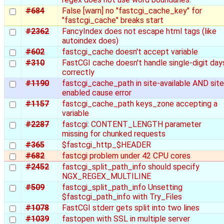
#684
False [warn] no "fastcgi_cache_key" for
"fastcgi_cache" breaks start
#2362
FancyIndex does not escape html tags (like
autoindex does)
#602
fastcgi_cache doesn't accept variable
#310
FastCGI cache doesn't handle single-digit day
correctly
#1190
fastcgi_cache_path in site-available AND site
enabled cause error
#1157
fastcgi_cache_path keys_zone accepting a
variable
#2287
fastcgi: CONTENT_LENGTH parameter
missing for chunked requests
#365
$fastcgi_http_$HEADER
#682
fastcgi problem under 42 CPU cores
#2452
fastcgi_split_path_info should specify
NGX_REGEX_MULTILINE
#509
fastcgi_split_path_info Unsetting
$fastcgi_path_info with Try_Files
#1078
FastCGI stderr gets split into two lines
#1039
fastopen with SSL in multiple server