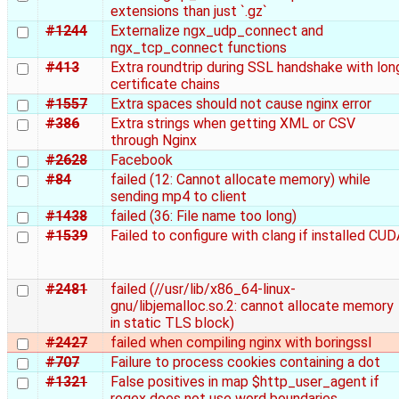
extensions than just `.gz`
#1244
Externalize ngx_udp_connect and
ngx_tcp_connect functions
#413
Extra roundtrip during SSL handshake with lon
certificate chains
#1557
Extra spaces should not cause nginx error
#386
Extra strings when getting XML or CSV
through Nginx
#2628
Facebook
#84
failed (12: Cannot allocate memory) while
sending mp4 to client
#1438
failed (36: File name too long)
#1539
Failed to configure with clang if installed CU
#2481
failed (//usr/lib/x86_64-linux-
gnu/libjemalloc.so.2: cannot allocate memory
in static TLS block)
#2427
failed when compiling nginx with boringssl
#707
Failure to process cookies containing a dot
#1321
False positives in map $http_user_agent if
regex does not use word boundaries.