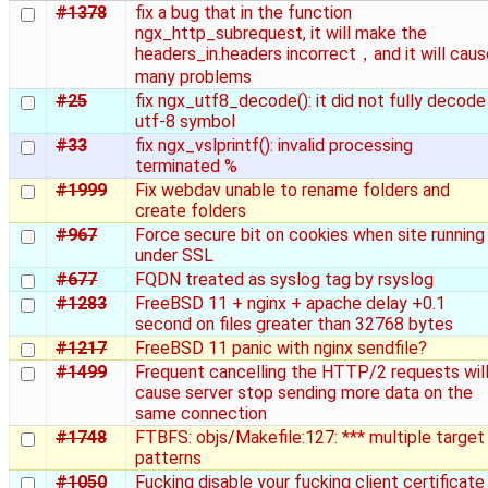
#1378
fix a bug that in the function
ngx_http_subrequest, it will make the
headers_in.headers incorrect，and it will caus
many problems
#25
fix ngx_utf8_decode(): it did not fully decode
utf-8 symbol
#33
fix ngx_vslprintf(): invalid processing
terminated %
#1999
Fix webdav unable to rename folders and
create folders
#967
Force secure bit on cookies when site running
under SSL
#677
FQDN treated as syslog tag by rsyslog
#1283
FreeBSD 11 + nginx + apache delay +0.1
second on files greater than 32768 bytes
#1217
FreeBSD 11 panic with nginx sendfile?
#1499
Frequent cancelling the HTTP/2 requests wil
cause server stop sending more data on the
same connection
#1748
FTBFS: objs/Makefile:127: *** multiple target
patterns
#1050
Fucking disable your fucking client certificate