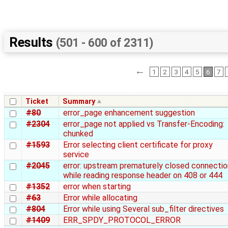
Results
(501 - 600 of 2311)
←
1
2
3
4
5
6
7
Ticket
Summary
#80
error_page enhancement suggestion
#2304
error_page not applied vs Transfer-Encoding:
chunked
#1593
Error selecting client certificate for proxy
service
#2045
error: upstream prematurely closed connectio
while reading response header on 408 or 444
#1352
error when starting
#63
Error while allocating
#804
Error while using Several sub_filter directives
#1409
ERR_SPDY_PROTOCOL_ERROR