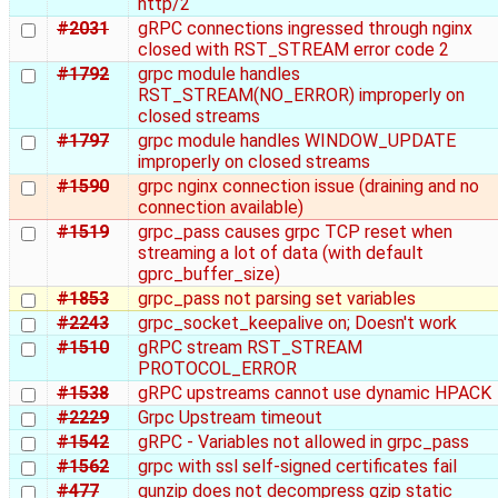
http/2
#2031
gRPC connections ingressed through nginx
closed with RST_STREAM error code 2
#1792
grpc module handles
RST_STREAM(NO_ERROR) improperly on
closed streams
#1797
grpc module handles WINDOW_UPDATE
improperly on closed streams
#1590
grpc nginx connection issue (draining and no
connection available)
#1519
grpc_pass causes grpc TCP reset when
streaming a lot of data (with default
gprc_buffer_size)
#1853
grpc_pass not parsing set variables
#2243
grpc_socket_keepalive on; Doesn't work
#1510
gRPC stream RST_STREAM
PROTOCOL_ERROR
#1538
gRPC upstreams cannot use dynamic HPACK
#2229
Grpc Upstream timeout
#1542
gRPC - Variables not allowed in grpc_pass
#1562
grpc with ssl self-signed certificates fail
#477
gunzip does not decompress gzip static