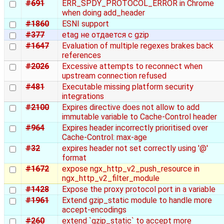
#691
ERR_SPDY_PROTOCOL_ERROR in Chrome
when doing add_header
#1860
ESNI support
#377
etag не отдается с gzip
#1647
Evaluation of multiple regexes brakes back
references
#2026
Excessive attempts to reconnect when
upstream connection refused
#481
Executable missing platform security
integrations
#2100
Expires directive does not allow to add
immutable variable to Cache-Control header
#964
Expires header incorrectly prioritised over
Cache-Control: max-age
#32
expires header not set correctly using '@'
format
#1672
expose ngx_http_v2_push_resource in
ngx_http_v2_filter_module
#1428
Expose the proxy protocol port in a variable
#1961
Extend gzip_static module to handle more
accept-encodings
#260
extend `gzip_static` to accept more