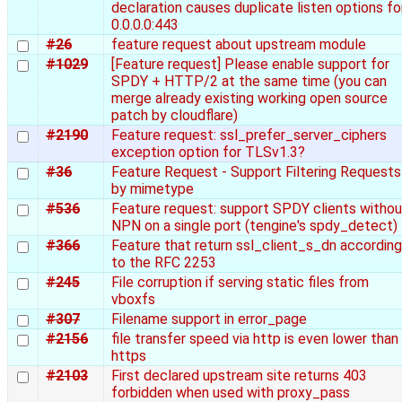
declaration causes duplicate listen options fo
0.0.0.0:443
#26
feature request about upstream module
#1029
[Feature request] Please enable support for
SPDY + HTTP/2 at the same time (you can
merge already existing working open source
patch by cloudflare)
#2190
Feature request: ssl_prefer_server_ciphers
exception option for TLSv1.3?
#36
Feature Request - Support Filtering Requests
by mimetype
#536
Feature request: support SPDY clients withou
NPN on a single port (tengine's spdy_detect)
#366
Feature that return ssl_client_s_dn according
to the RFC 2253
#245
File corruption if serving static files from
vboxfs
#307
Filename support in error_page
#2156
file transfer speed via http is even lower than
https
#2103
First declared upstream site returns 403
forbidden when used with proxy_pass