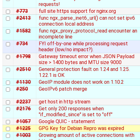
requests!
#773
full site https support for nginx.org
#2413
func ngx_parse_inet6_url() can not set ipv6
connection local address
#1582
func ngx_proxy_protocol_read encounter an
incomplete line
#734
FYI off-by-one while processing request
header (low/no impact?).
#1798
Gateway timeout error when JSON Payload
size > 1400 bytes and MTU size 9000
#2510
General protection fault on 1.24 and 1.25.
1.22.1 is OK
#1130
GeoIP module does not work on 1.10.2
#250
GeoIPv6 patch merge
#2237
get host in http stream
#2176
Get only 200 responses when
"if_modified_since" is set to "off"
#1057
Google QUIC - statement
#1225
GPG Key for Debian Repro was expired
#1003
Growing amount of active connections with