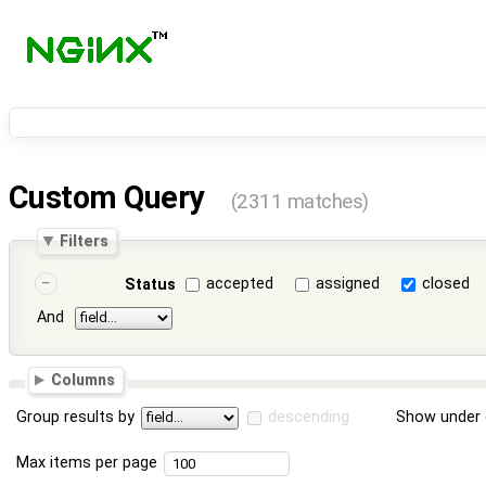
Custom Query
(2311 matches)
Filters
accepted
assigned
closed
Status
And
Columns
Group results by
descending
Show under 
Max items per page