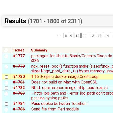
Results
(1701 - 1800 of 2311)
←
8
9
10
11
12
13
14
Ticket
Summary
#1777
packages for Ubuntu Bionic/Cosmic/Disco do 
i386
#1779
ngx_reset_pool() function make (sizeof(ngx_p
sizeof(ngx_pool_data_t) ) bytes memory unav
#1780
1.16.0-alpine docker image CrashLoop
#1781
Does not build on Mac with OpenSSL
#1782
NULL dereference in ngx_http_upstream.c
#1783
--http-log-path and --error-log-path don't pro
passing syslog paths
#1784
Pass cookie between `location`
#1786
Send file from Perl module