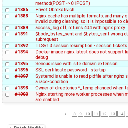
method(POST -> 01POST)
#1886
Privet Obrekotivich
#1888
Nginx cache has multiple formats, and many o
invalid during cleaning, so it is impossible to c
#1889
access_log off; returns 404 with nginx proxy
#1891
$body_bytes_sent and $bytes_sent wrong dur
subrequest
#1892
TLSv1.3 session resumption - session tickets
#1894
Docker image nginx:latest does not support lua
debug
#1895
Serious issue with .site domain extension
#1896
SSL certificate password - startup
#1897
Systemd is unable to read pidfile after nginx 
a race-condition
#1898
Owner of directories *_temp changed when t
#1900
Nginx starting more worker processes when 
are enabled
←
8
9
10
11
12
13
14