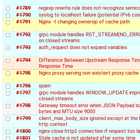
#1789
regexp rewrite rule does not recognize semic
#1790
syslog to localhost failure (potential IPv6 con
#1791
Nginx -t changing ownersip of cache path
#1792
grpc module handles RST_STREAM(NO_ERROR
on closed streams
#1793
auth_request does not expand variables
#1794
Difference Between Upstream Response Tim
Response Time
#1795
Nginx proxy serving non-existent proxy cache 
#1796
spam
#1797
grpc module handles WINDOW_UPDATE impro
closed streams
#1798
Gateway timeout error when JSON Payload si
bytes and MTU size 9000
#1799
client_max_body_size ignored except at the
http context
#1800
nginx close http2 connection if request too l
#1801
Stale cache is not updated after some time