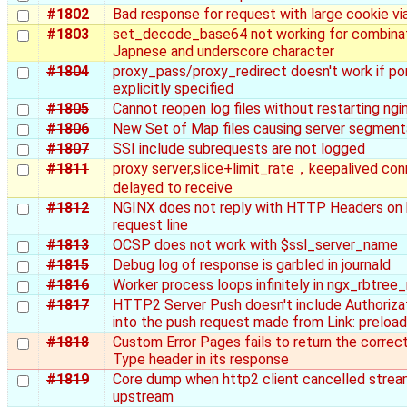
#1802
Bad response for request with large cookie vi
#1803
set_decode_base64 not working for combinat
Japnese and underscore character
#1804
proxy_pass/proxy_redirect doesn't work if por
explicitly specified
#1805
Cannot reopen log files without restarting ngi
#1806
New Set of Map files causing server segmenta
#1807
SSI include subrequests are not logged
#1811
proxy server,slice+limit_rate，keepalived conn
delayed to receive
#1812
NGINX does not reply with HTTP Headers on
request line
#1813
OCSP does not work with $ssl_server_name
#1815
Debug log of response is garbled in journald
#1816
Worker process loops infinitely in ngx_rbtree
#1817
HTTP2 Server Push doesn't include Authoriza
into the push request made from Link: preloa
#1818
Custom Error Pages fails to return the correc
Type header in its response
#1819
Core dump when http2 client cancelled strea
upstream