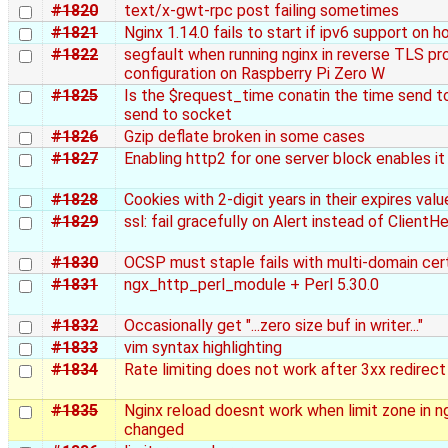
#1820
text/x-gwt-rpc post failing sometimes
#1821
Nginx 1.14.0 fails to start if ipv6 support on h
#1822
segfault when running nginx in reverse TLS pr
configuration on Raspberry Pi Zero W
#1825
Is the $request_time conatin the time send to
send to socket
#1826
Gzip deflate broken in some cases
#1827
Enabling http2 for one server block enables it 
#1828
Cookies with 2-digit years in their expires valu
#1829
ssl: fail gracefully on Alert instead of ClientHe
#1830
OCSP must staple fails with multi-domain cert
#1831
ngx_http_perl_module + Perl 5.30.0
#1832
Occasionally get "...zero size buf in writer..."
#1833
vim syntax highlighting
#1834
Rate limiting does not work after 3xx redirect
#1835
Nginx reload doesnt work when limit zone in ng
changed