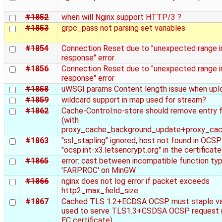
#1852
when will Nginx support HTTP/3 ?
#1853
grpc_pass not parsing set variables
#1854
Connection Reset due to "unexpected range in
response" error
#1856
Connection Reset due to "unexpected range in
response" error
#1858
uWSGI params Content length issue when uplo
#1859
wildcard support in map used for stream?
#1862
Cache-Control:no-store should remove entry 
(with
proxy_cache_background_update+proxy_cac
#1863
"ssl_stapling" ignored, host not found in OCS
"ocsp.int-x3.letsencrypt.org" in the certificate
#1865
error: cast between incompatible function ty
'FARPROC' on MinGW
#1866
nginx does not log error if packet exceeds
http2_max_field_size
#1867
Cached TLS 1.2+ECDSA OCSP must staple vali
used to serve TLS1.3+CSDSA OCSP request (
EC certificate)