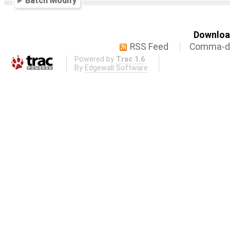
Batch Modify
Download
RSS Feed
Comma-de
Powered by
Trac 1.6
By
Edgewall Software
.