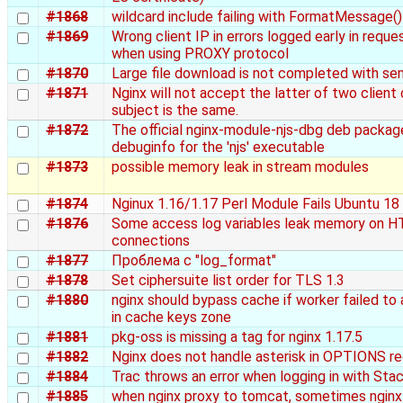
#1868
wildcard include failing with FormatMessage()
#1869
Wrong client IP in errors logged early in requ
when using PROXY protocol
#1870
Large file download is not completed with sen
#1871
Nginx will not accept the latter of two client 
subject is the same.
#1872
The official nginx-module-njs-dbg deb packag
debuginfo for the 'njs' executable
#1873
possible memory leak in stream modules
#1874
Nginux 1.16/1.17 Perl Module Fails Ubuntu 18
#1876
Some access log variables leak memory on H
connections
#1877
Проблема с "log_format"
#1878
Set ciphersuite list order for TLS 1.3
#1880
nginx should bypass cache if worker failed to
in cache keys zone
#1881
pkg-oss is missing a tag for nginx 1.17.5
#1882
Nginx does not handle asterisk in OPTIONS r
#1884
Trac throws an error when logging in with St
#1885
when nginx proxy to tomcat, sometimes ngin