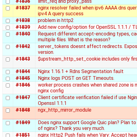
#1836
limit_req and proxy_pass
#1837
nginx resolver failed when ipv6 AAAA dns quer
ipv4 A query success
#1838
problem in http2
#1839
Add new config/option for OpenSSL 1.1.1 / T
#1840
Request different accept-encoding types, ca
multiple files. What is the reason?
#1842
server_tokens doesnt affect redirects. Expo
version.
#1843
$upstream_http_set_cookie includes only fir
#1844
Nginx 1.16.1 + Rdns Segmentation fault
#1845
Nginx logs POST on GET Timeouts.
#1846
worker process crashes when shared zone is 
nginx config
#1847
Client certificate verification failed if use Ngi
Openssl 1.1.1
#1848
ngx_http_mirror_module
#1849
Does nginx support Google Quic plan? Plan to
of nginx? Thank you very much.
#1851
nginx Http2 Push fails when Vary: Accept hea