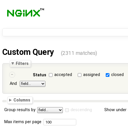
Custom Query
(2311 matches)
Filters
accepted
assigned
closed
Status
And
Columns
Group results by
descending
Show under 
Max items per page