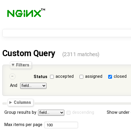
Custom Query
(2311 matches)
Filters
accepted
assigned
closed
Status
And
Columns
Group results by
descending
Show under 
Max items per page