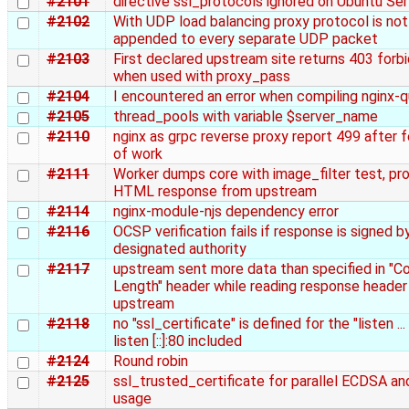
#2101
directive ssl_protocols ignored on Ubuntu Ser
#2102
With UDP load balancing proxy protocol is not
appended to every separate UDP packet
#2103
First declared upstream site returns 403 forb
when used with proxy_pass
#2104
I encountered an error when compiling nginx-q
#2105
thread_pools with variable $server_name
#2110
nginx as grpc reverse proxy report 499 after
of work
#2111
Worker dumps core with image_filter test, pr
HTML response from upstream
#2114
nginx-module-njs dependency error
#2116
OCSP verification fails if response is signed b
designated authority
#2117
upstream sent more data than specified in "C
Length" header while reading response header
upstream
#2118
no "ssl_certificate" is defined for the "listen ..
listen [::]:80 included
#2124
Round robin
#2125
ssl_trusted_certificate for parallel ECDSA a
usage