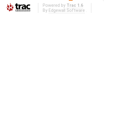
Powered by
Trac 1.6
By
Edgewall Software
.