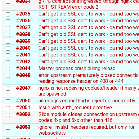
#2031
gRPC connections ingressed through nginx cl
RST_STREAM error code 2
#2035
Can't get old SSL cert to work - ca md too w
#2036
Can't get old SSL cert to work - ca md too w
#2037
Can't get old SSL cert to work - ca md too w
#2038
Can't get old SSL cert to work - ca md too w
#2039
Can't get old SSL cert to work - ca md too w
#2040
Can't get old SSL cert to work - ca md too w
#2041
Can't get old SSL cert to work - ca md too w
#2042
Can't get old SSL cert to work - ca md too w
#2044
Master process crash during reload
#2045
error: upstream prematurely closed connectio
reading response header on 408 or 444
#2047
nginx is not receiving cookies/header if many
are spawned
#2050
unrecognized method is rejected incorrectly
#2051
Issue with auth_request directive
#2052
Slice module closes connection on upstream 
codes 4xx and 5xx other than 416
#2053
ignore_invalid_headers required, but only for
websockets