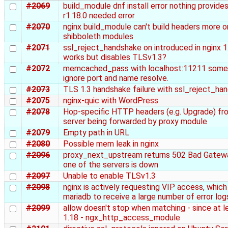
#2069
build_module dnf install error nothing provides
r1.18.0 needed error
#2070
nginx build_module can't build headers more o
shibboleth modules
#2071
ssl_reject_handshake on introduced in nginx 1
works but disables TLSv1.3?
#2072
memcached_pass with localhost:11211 some
ignore port and name resolve.
#2073
TLS 1.3 handshake failure with ssl_reject_ha
#2075
nginx-quic with WordPress
#2078
Hop-specific HTTP headers (e.g. Upgrade) fro
server being forwarded by proxy module
#2079
Empty path in URL
#2080
Possible mem leak in nginx
#2096
proxy_next_upstream returns 502 Bad Gatew
one of the servers is down
#2097
Unable to enable TLSv1.3
#2098
nginx is actively requesting VIP access, whic
mariadb to receive a large number of error log
#2099
allow doesn't stop when matching - since at l
1.18 - ngx_http_access_module