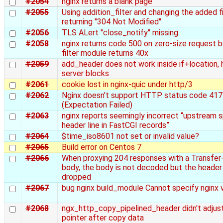
#2054
nginx returns a blank page
#2055
Using addition_filter and changing the added fil
returning "304 Not Modified"
#2056
TLS ALert "close_notify" missing
#2058
nginx returns code 500 on zero-size request 
filter module returns 40x
#2059
add_header does not work inside if+location, h
server blocks
#2061
cookie lost in nginx-quic under http/3
#2062
Nginx doesn't support HTTP status code 417
(Expectation Failed)
#2063
nginx reports seemingly incorrect “upstream sp
header line in FastCGI records”
#2064
$time_iso8601 not set or invalid value?
#2065
Build error on Centos 7
#2066
When proxying 204 responses with a Transfer
body, the body is not decoded but the header 
dropped
#2067
bug nginx build_module Cannot specify nginx 
#2068
ngx_http_copy_pipelined_header didn't adjus
pointer after copy data