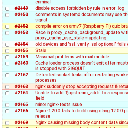
criminal
#2149
disable access forbidden by rule in error_log
#2150
comments in systemd documents may use th
signal
#2152
compile error on armv7 (Raspberry Pi) quic br
#2153
Race in proxy_cache_background_update wit
proxy_cache_use_stale = updating
#2154
old devices and "ssl_verify_ssl optional" fails
#2155
Stale
#2159
Massmail problems with mail module
#2160
Cache loader process doesn't exit after mast
is stopped with SIGQUIT.
#2162
Detected socket leaks after restarting worke
processes
#2163
nginx suddenly stop accepting request & retu
#2164
Unable to add `$upstream_addr` to a respons
field
#2165
minor nginx-tests issue
#2166
Nginx-1.20.0 fails to build using clang 12.0.0 p
release
#2169
Nginx causing missing body content data since