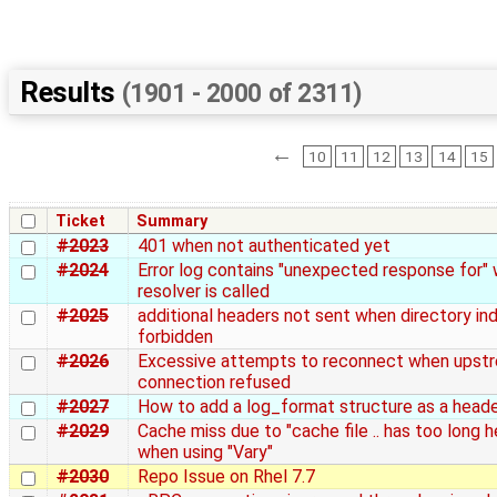
Results
(1901 - 2000 of 2311)
←
10
11
12
13
14
15
Ticket
Summary
#2023
401 when not authenticated yet
#2024
Error log contains "unexpected response for"
resolver is called
#2025
additional headers not sent when directory ind
forbidden
#2026
Excessive attempts to reconnect when upst
connection refused
#2027
How to add a log_format structure as a heade
#2029
Cache miss due to "cache file .. has too long 
when using "Vary"
#2030
Repo Issue on Rhel 7.7