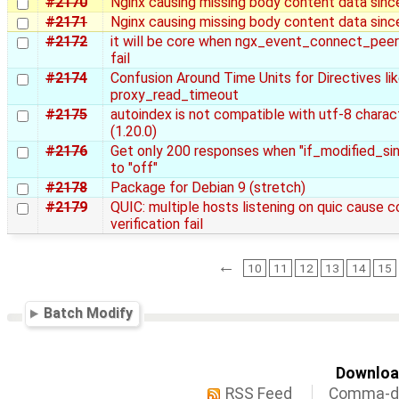
#2170
Nginx causing missing body content data sinc
#2171
Nginx causing missing body content data sinc
#2172
it will be core when ngx_event_connect_pee
fail
#2174
Confusion Around Time Units for Directives li
proxy_read_timeout
#2175
autoindex is not compatible with utf-8 charac
(1.20.0)
#2176
Get only 200 responses when "if_modified_sin
to "off"
#2178
Package for Debian 9 (stretch)
#2179
QUIC: multiple hosts listening on quic cause c
verification fail
←
10
11
12
13
14
15
Batch Modify
Download
RSS Feed
Comma-de