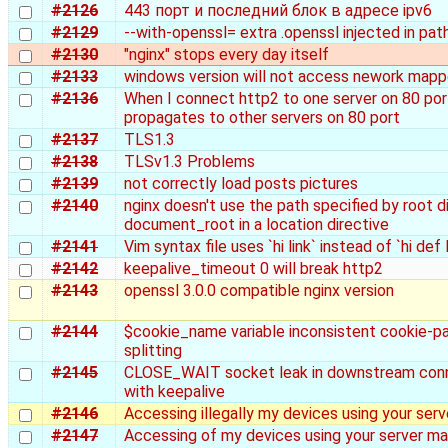
#2126
443 порт и последний блок в адресе ipv6
#2129
--with-openssl= extra .openssl injected in pat
#2130
"nginx" stops every day itself
#2133
windows version will not access nework mapp
#2136
When I connect http2 to one server on 80 port
propagates to other servers on 80 port
#2137
TLS1.3
#2138
TLSv1.3 Problems
#2139
not correctly load posts pictures
#2140
nginx doesn't use the path specified by root d
document_root in a location directive
#2141
Vim syntax file uses `hi link` instead of `hi def l
#2142
keepalive_timeout 0 will break http2
#2143
openssl 3.0.0 compatible nginx version
#2144
$cookie_name variable inconsistent cookie-pa
splitting
#2145
CLOSE_WAIT socket leak in downstream con
with keepalive
#2146
Accessing illegally my devices using your serv
#2147
Accessing of my devices using your server mal