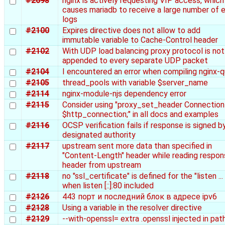
#2098
nginx is actively requesting VIP access, which
causes mariadb to receive a large number of e
logs
#2100
Expires directive does not allow to add
immutable variable to Cache-Control header
#2102
With UDP load balancing proxy protocol is not
appended to every separate UDP packet
#2104
I encountered an error when compiling nginx-q
#2105
thread_pools with variable $server_name
#2114
nginx-module-njs dependency error
#2115
Consider using "proxy_set_header Connection
$http_connection;" in all docs and examples
#2116
OCSP verification fails if response is signed b
designated authority
#2117
upstream sent more data than specified in
"Content-Length" header while reading respo
header from upstream
#2118
no "ssl_certificate" is defined for the "listen ...
when listen [::]:80 included
#2126
443 порт и последний блок в адресе ipv6
#2128
Using a variable in the resolver directive
#2129
--with-openssl= extra .openssl injected in pat