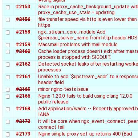
#2153
Race in proxy_cache_background_update wit
proxy_cache_use_stale = updating
#2156
file transfer speed via http is even lower than
https
#2158
ngx_stream_core_module Add
$preread_server_name from http header.HO
#2159
Massmail problems with mail module
#2160
Cache loader process doesn't exit after mast
process is stopped with SIGQUIT.
#2162
Detected socket leaks after restarting worke
processes
#2164
Unable to add `$upstream_addr` to a respons
header field
#2165
minor nginx-tests issue
#2166
Nginx-1.20.0 fails to build using clang 12.0.0
public release
#2168
Add application/wasm -- Recently approved 
IANA
#2172
it will be core when ngx_event_connect_peer
connect fail
#2173
Nginx simple proxy set-up returns 400 (Bad