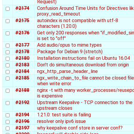
Request)
#2174
Confusion Around Time Units for Directives li
proxy_read_timeout
#2175
autoindex is not compatible with utf-8
characters (1.20.0)
#2176
Get only 200 responses when "if_modified_si
is set to "off"
#2177
Add audio/opus to mime.types
#2178
Package for Debian 9 (stretch)
#2180
Installation instructions fail on Ubuntu 16.04
#2183
Don't do simultaneous download from origin
#2184
ngx_http_parse_header_line
#2185
ngx_write_chain_to_file cannot be closed file
when write error
#2188
nginx -t with many worker_processes/reusepo
is expensive
#2192
Upstream Keepalive - TCP connection to the
upstream closes
#2194
1.21.0: test suite is failing
#2196
resolver only ipv6 issue
#2197
why keepalive conf store in server conf?