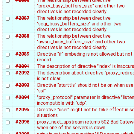
#2086
The relationship between directive
"proxy_busy_buffers_size" and other two
directives is not recorded clearly.
#2087
The relationship between directive
"scgi_busy_buffers_size" and other two
directives is not recorded clearly.
#2088
The relationship between directive
"uwsgi_busy_buffers_size" and other two
directives is not recorded clearly.
#2089
Directive "if" embeding is not allowed but not
record.
#2091
The description of directive "index" is inaccura
#2092
The description about directive "proxy_redire
is not clear.
#2093
Directive "starttls" should not be on when use
"ssl"
#2094
"proxy_protocol" parameter in directive "listen"
incompatible with "udp".
#2095
Directive "user" might not be take effect in 
situations.
#2096
proxy_next_upstream returns 502 Bad Gatew
when one of the servers is down