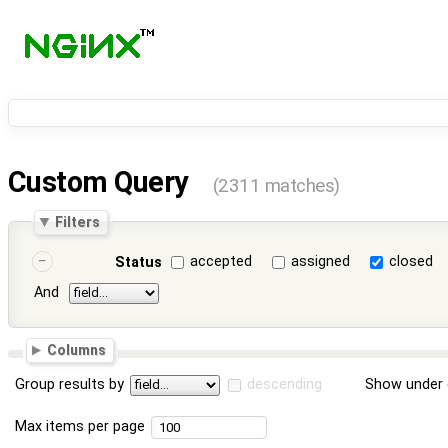
Custom Query
(2311 matches)
Filters
accepted
assigned
closed
Status
And
Columns
Group results by
descending
Show under 
Max items per page