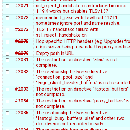
#2071
ssl_reject_handshake on introduced in nginx
1.19.4 works but disables TLSv1.3?
#2072
memcached_pass with localhost:11211
sometimes ignore port and name resolve.
#2073
TLS 1.3 handshake failure with
ssl_reject_handshake on
#2078
Hop-specific HTTP headers (e.g. Upgrade) fr
origin server being forwarded by proxy module
#2079
Empty path in URL
#2081
The restriction on directive "alias" is not
complete.
#2082
The relationship between directive
"connection_pool_size" and
"large_client_header_buffers" is not recorded
#2083
The restriction on directive "fastcgi_buffers" 
not complete.
#2084
The restriction on directive "proxy_buffers" is
not complete.
#2085
The relationship between directive
"fastcgi_busy_buffers_size" and other two
directives is not recorded clearly.