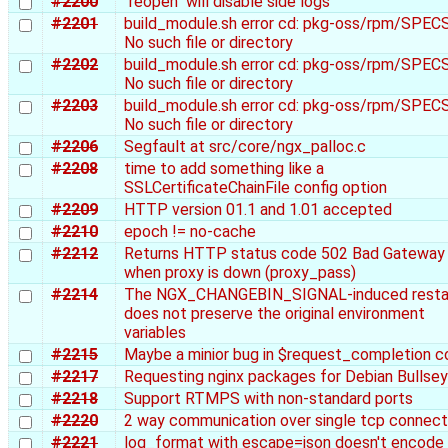
#2200
"reopen" will disable side logs
#2201
build_module.sh error cd: pkg-oss/rpm/SPECS
No such file or directory
#2202
build_module.sh error cd: pkg-oss/rpm/SPECS
No such file or directory
#2203
build_module.sh error cd: pkg-oss/rpm/SPECS
No such file or directory
#2206
Segfault at src/core/ngx_palloc.c
#2208
time to add something like a
SSLCertificateChainFile config option
#2209
HTTP version 01.1 and 1.01 accepted
#2210
epoch != no-cache
#2212
Returns HTTP status code 502 Bad Gateway
when proxy is down (proxy_pass)
#2214
The NGX_CHANGEBIN_SIGNAL-induced resta
does not preserve the original environment
variables
#2215
Maybe a minior bug in $request_completion 
#2217
Requesting nginx packages for Debian Bullse
#2218
Support RTMPS with non-standard ports
#2220
2 way communication over single tcp connect
#2221
log_format with escape=json doesn't encode