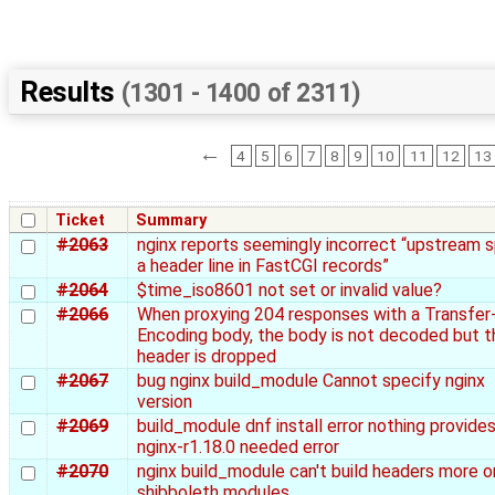
Results
(1301 - 1400 of 2311)
←
4
5
6
7
8
9
10
11
12
13
Ticket
Summary
#2063
nginx reports seemingly incorrect “upstream s
a header line in FastCGI records”
#2064
$time_iso8601 not set or invalid value?
#2066
When proxying 204 responses with a Transfer
Encoding body, the body is not decoded but t
header is dropped
#2067
bug nginx build_module Cannot specify nginx
version
#2069
build_module dnf install error nothing provide
nginx-r1.18.0 needed error
#2070
nginx build_module can't build headers more o
shibboleth modules