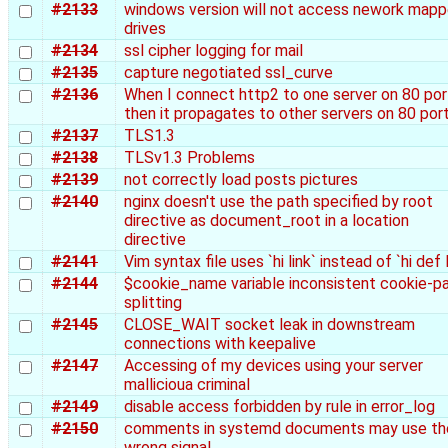
#2133
windows version will not access nework map
drives
#2134
ssl cipher logging for mail
#2135
capture negotiated ssl_curve
#2136
When I connect http2 to one server on 80 por
then it propagates to other servers on 80 por
#2137
TLS1.3
#2138
TLSv1.3 Problems
#2139
not correctly load posts pictures
#2140
nginx doesn't use the path specified by root
directive as document_root in a location
directive
#2141
Vim syntax file uses `hi link` instead of `hi def l
#2144
$cookie_name variable inconsistent cookie-pa
splitting
#2145
CLOSE_WAIT socket leak in downstream
connections with keepalive
#2147
Accessing of my devices using your server
mallicioua criminal
#2149
disable access forbidden by rule in error_log
#2150
comments in systemd documents may use th
wrong signal