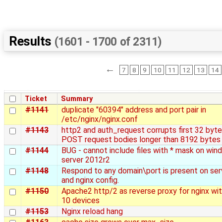
Results
(1601 - 1700 of 2311)
←
7
8
9
10
11
12
13
14
Ticket
Summary
#1141
duplicate "60394" address and port pair in
/etc/nginx/nginx.conf
#1143
http2 and auth_request corrupts first 32 byte
POST request bodies longer than 8192 bytes
#1144
BUG - cannot include files with * mask on wi
server 2012r2
#1148
Respond to any domain\port is present on ser
and nginx config.
#1150
Apache2 http/2 as reverse proxy for nginx wit
10 devices
#1153
Nginx reload hang