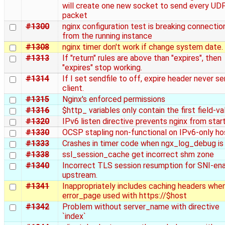
will create one new socket to send every UD
packet
#1300
nginx configuration test is breaking connectio
from the running instance
#1308
nginx timer don't work if change system date.
#1313
If "return" rules are above than "expires", then
"expires" stop working.
#1314
If I set sendfile to off, expire header never se
client.
#1315
Nginx's enforced permissions
#1316
$http_ variables only contain the first field-va
#1320
IPv6 listen directive prevents nginx from star
#1330
OCSP stapling non-functional on IPv6-only ho
#1333
Crashes in timer code when ngx_log_debug is
#1338
ssl_session_cache get incorrect shm zone
#1340
Incorrect TLS session resumption for SNI-en
upstream.
#1341
Inappropriately includes caching headers whe
error_page used with https://$host
#1342
Problem without server_name with directive
`index`