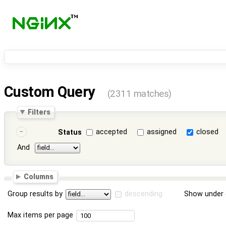
Custom Query
(2311 matches)
Filters
accepted
assigned
closed
Status
And
Columns
Group results by
descending
Show under 
Max items per page