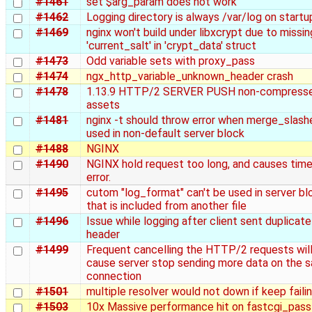
#1461
set $arg_param does not work
#1462
Logging directory is always /var/log on startu
#1469
nginx won't build under libxcrypt due to missin
'current_salt' in 'crypt_data' struct
#1473
Odd variable sets with proxy_pass
#1474
ngx_http_variable_unknown_header crash
#1478
1.13.9 HTTP/2 SERVER PUSH non-compress
assets
#1481
nginx -t should throw error when merge_slashe
used in non-default server block
#1488
NGINX
#1490
NGINX hold request too long, and causes tim
error.
#1495
cutom "log_format" can't be used in server bl
that is included from another file
#1496
Issue while logging after client sent duplicate
header
#1499
Frequent cancelling the HTTP/2 requests wil
cause server stop sending more data on the 
connection
#1501
multiple resolver would not down if keep faili
#1503
10x Massive performance hit on fastcgi_pass