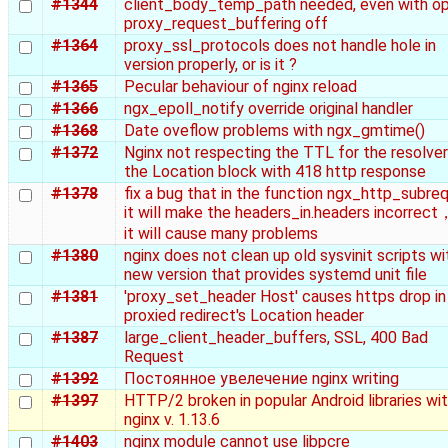
#1344
client_body_temp_path needed, even with op
proxy_request_buffering off
#1364
proxy_ssl_protocols does not handle hole in
version properly, or is it ?
#1365
Pecular behaviour of nginx reload
#1366
ngx_epoll_notify override original handler
#1368
Date oveflow problems with ngx_gmtime()
#1372
Nginx not respecting the TTL for the resolver
the Location block with 418 http response
#1378
fix a bug that in the function ngx_http_subre
it will make the headers_in.headers incorrec
it will cause many problems
#1380
nginx does not clean up old sysvinit scripts wi
new version that provides systemd unit file
#1381
'proxy_set_header Host' causes https drop in
proxied redirect's Location header
#1387
large_client_header_buffers, SSL, 400 Bad
Request
#1392
Постоянное увелечение nginx writing
#1397
HTTP/2 broken in popular Android libraries wi
nginx v. 1.13.6
#1403
nginx module cannot use libpcre