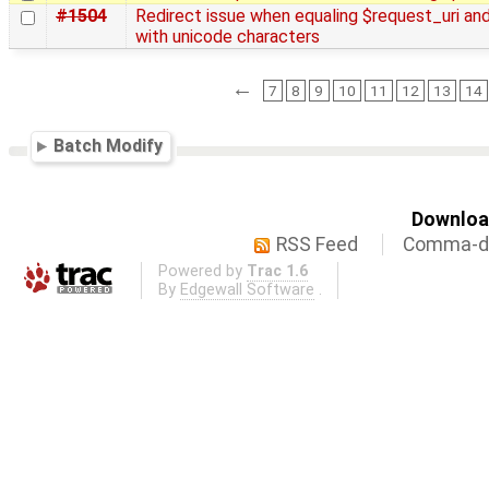
#1504
Redirect issue when equaling $request_uri and
with unicode characters
←
7
8
9
10
11
12
13
14
Batch Modify
Download
RSS Feed
Comma-de
Powered by
Trac 1.6
By
Edgewall Software
.