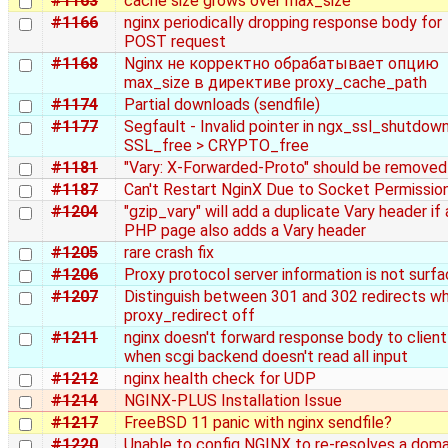
#1163
cache size grows over max_size
#1166
nginx periodically dropping response body for
POST request
#1168
Nginx не корректно обрабатывает опцию
max_size в директиве proxy_cache_path
#1174
Partial downloads (sendfile)
#1177
Segfault - Invalid pointer in ngx_ssl_shutdown
SSL_free > CRYPTO_free
#1181
"Vary: X-Forwarded-Proto" should be removed
#1187
Can't Restart NginX Due to Socket Permissio
#1204
"gzip_vary" will add a duplicate Vary header if 
PHP page also adds a Vary header
#1205
rare crash fix
#1206
Proxy protocol server information is not surf
#1207
Distinguish between 301 and 302 redirects w
proxy_redirect off
#1211
nginx doesn't forward response body to client
when scgi backend doesn't read all input
#1212
nginx health check for UDP
#1214
NGINX-PLUS Installation Issue
#1217
FreeBSD 11 panic with nginx sendfile?
#1220
Unable to config NGINX to re‑resolves a doma