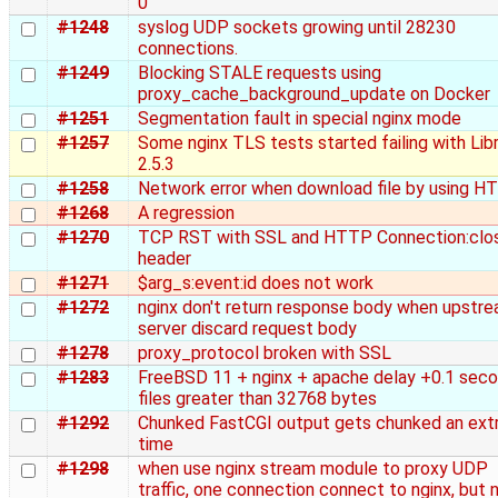
0
#1248
syslog UDP sockets growing until 28230
connections.
#1249
Blocking STALE requests using
proxy_cache_background_update on Docker
#1251
Segmentation fault in special nginx mode
#1257
Some nginx TLS tests started failing with Li
2.5.3
#1258
Network error when download file by using 
#1268
A regression
#1270
TCP RST with SSL and HTTP Connection:clo
header
#1271
$arg_s:event:id does not work
#1272
nginx don't return response body when upstr
server discard request body
#1278
proxy_protocol broken with SSL
#1283
FreeBSD 11 + nginx + apache delay +0.1 sec
files greater than 32768 bytes
#1292
Chunked FastCGI output gets chunked an ext
time
#1298
when use nginx stream module to proxy UDP
traffic, one connection connect to nginx, but 