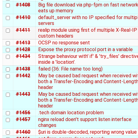
#1408
Big file download via php-fpm on fast networ
eats up memory
#1410
default_server with no IP specified for multip
servers
#1411
realip module using first of multiple X-Real-IP
custom headers
#1413
OCSP no response sent
#1428
Expose the proxy protocol port in a variable
#1434
Strange behaviour with' if' & 'try_files' directi
inside a 'location'.
#1438
failed (36: File name too long)
#1442
May be caused bad request when received wi
both a Transfer-Encoding and Content-Lengt
header
#1443
May be caused bad request when received wi
both a Transfer-Encoding and Content-Lengt
header
#1456
.tech domain location problem
#1457
nginx reload doen't support listen interface
changes
#1460
$uri is double-decoded, reporting wrong value