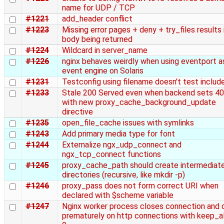
name for UDP / TCP
#1221
add_header conflict
#1223
Missing error pages + deny + try_files results i
body being returned
#1224
Wildcard in server_name
#1226
nginx behaves weirdly when using eventport a
event engine on Solaris
#1231
Testconfig using filename doesn't test includ
#1233
Stale 200 Served even when backend sets 4
with new proxy_cache_background_update
directive
#1235
open_file_cache issues with symlinks
#1243
Add primary media type for font
#1244
Externalize ngx_udp_connect and
ngx_tcp_connect functions
#1245
proxy_cache_path should create intermediat
directories (recursive, like mkdir -p)
#1246
proxy_pass does not form correct URI when
declared with $scheme variable
#1247
Nginx worker process closes connection and 
prematurely on http connections with keep_al