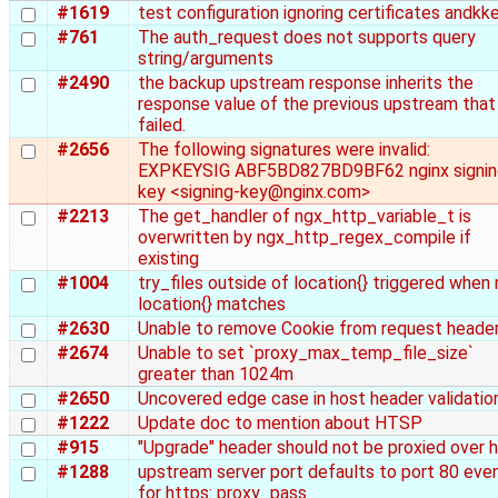
#1619
test configuration ignoring certificates andkk
#761
The auth_request does not supports query
string/arguments
#2490
the backup upstream response inherits the
response value of the previous upstream that
failed.
#2656
The following signatures were invalid:
EXPKEYSIG ABF5BD827BD9BF62 nginx signin
key <signing-key@nginx.com>
#2213
The get_handler of ngx_http_variable_t is
overwritten by ngx_http_regex_compile if
existing
#1004
try_files outside of location{} triggered when
location{} matches
#2630
Unable to remove Cookie from request heade
#2674
Unable to set `proxy_max_temp_file_size`
greater than 1024m
#2650
Uncovered edge case in host header validatio
#1222
Update doc to mention about HTSP
#915
"Upgrade" header should not be proxied over 
#1288
upstream server port defaults to port 80 eve
for https: proxy_pass