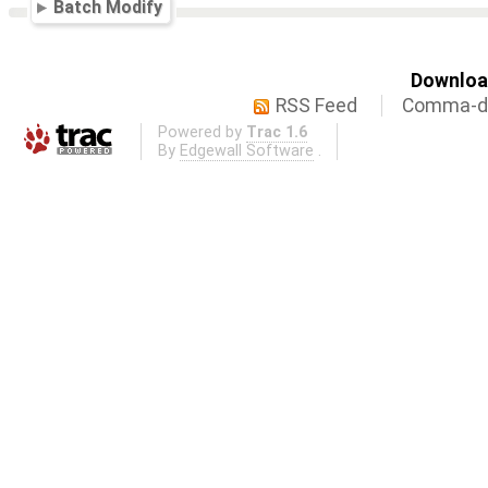
Batch Modify
Download
RSS Feed
Comma-de
Powered by
Trac 1.6
By
Edgewall Software
.