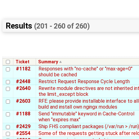
Results
(201 - 260 of 260)
Ticket
Summary
#1182
Responses with "no-cache" or "max-age=0"
should be cached
#2448
Restrict Request Response Cycle Length
#2640
Rewrite module directives are not inherited in
the limit_except block
#2603
RFE: please provide installable interface to al
build and install own ngingx modules
#1188
Send "immutable" keyword in Cache-Control
when "expires max"
#2429
Ship FHS compliant packages (/var/run > /run)
#2554
Some of the requests getting stuck after rel