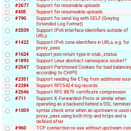
#2677
Support for resumable uploads
#405
Support for resumeable uploads
#790
Support for send log with GELF (Graylog
Extended Log Format)
#2509
Support IPv6 interface identifiers outside of
URLs
#1422
Support IPv6 zone identifiers in URLs, e.g. for
proxy_pass
#1624
support json return type in stub_status
#1893
Support Linux abstract namespace socket?
#2547
Support Partitioned Cookies for load balancin
according to CHIPS
#2351
Support reading file ETag from additional sou
#2284
Support RFC5424 log records
#2546
Support RFC 8879: certificate compression
#711
Support X-Forwarded-Proto or similar when
operating as a backend behind a SSL terminat
#1059
syntax check error when an upstream is used i
proxy_pass using both http and https and is
defined after
#960
TCP connection re-use without upstream con