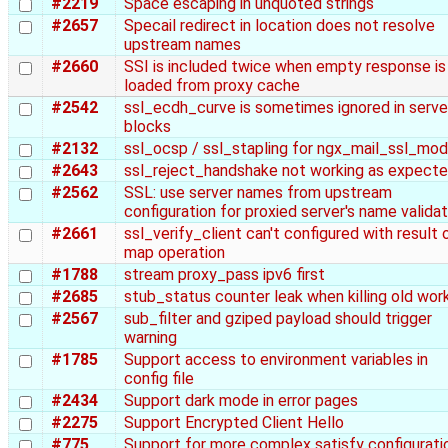
#2219
Space escaping in unquoted strings
#2657
Specail redirect in location does not resolve
upstream names
#2660
SSI is included twice when empty response is
loaded from proxy cache
#2542
ssl_ecdh_curve is sometimes ignored in serve
blocks
#2132
ssl_ocsp / ssl_stapling for ngx_mail_ssl_mod
#2643
ssl_reject_handshake not working as expect
#2562
SSL: use server names from upstream
configuration for proxied server's name validat
#2661
ssl_verify_client can't configured with result 
map operation
#1788
stream proxy_pass ipv6 first
#2685
stub_status counter leak when killing old wor
#2567
sub_filter and gziped payload should trigger
warning
#1785
Support access to environment variables in
config file
#2434
Support dark mode in error pages
#2275
Support Encrypted Client Hello
#775
Support for more complex satisfy configurati