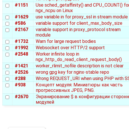
#1151
Use sched_getaffinity() and CPU_COUNT() fo
ngx_ncpu on Linux
#1629
use variable in for proxy_ssl in stream module
#586
variable support for client_max_body_size
#2167
variable support in proxy_protocol stream
module
#1732
Warn for large request bodies
#1992
Websocket over HTTP/2 support
#2548
Worker infinite loop in
ngx_http_do_read_client_request_body()
#1421
worker_rlimit_nofile description is not clear
#2526
wrong gpg key for nginx-stable repo
#288
Wrong REQUEST_URI when using PHP with S
#938
Концепт модуля: Миниатюры как часть
прогрессивных JPEG, PNG.
#2670
Экранирование $ в конфигурации сторонн
модулей