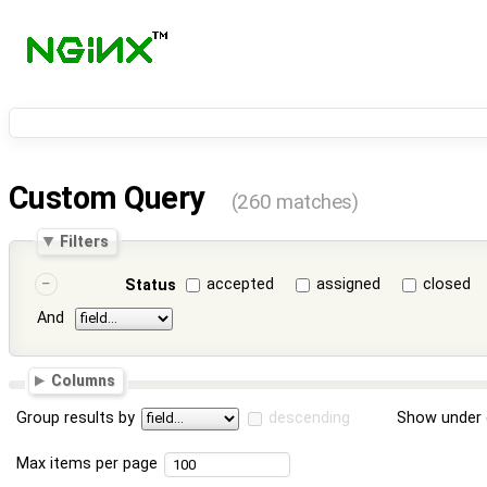
Custom Query
(260 matches)
Filters
accepted
assigned
closed
Status
And
Columns
Group results by
descending
Show under 
Max items per page